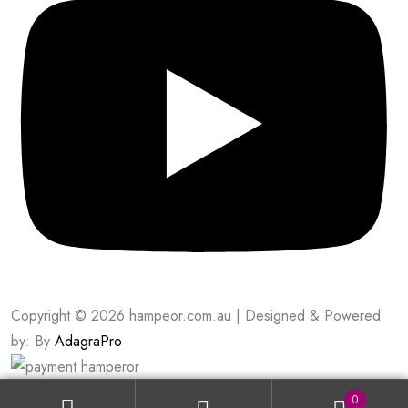
Copyright © 2026 hampeor.com.au | Designed & Powered
by: By
AdagraPro
0