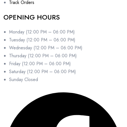
Track Orders
OPENING HOURS
Monday (12:00 PM – 06:00 PM)
Tuesday (12:00 PM – 06:00 PM)
Wednesday (12:00 PM – 06:00 PM)
Thursday (12:00 PM – 06:00 PM)
Friday (12:00 PM – 06:00 PM)
Saturday (12:00 PM – 06:00 PM)
Sunday Closed