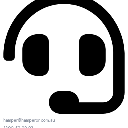
hamper@hamperor.com.au