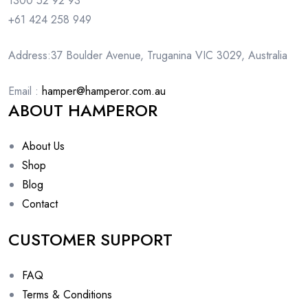
1300 52 92 93
+61 424 258 949
Address:37 Boulder Avenue, Truganina VIC 3029, Australia
Email :
hamper@hamperor.com.au
ABOUT HAMPEROR
About Us
Shop
Blog
Contact
CUSTOMER SUPPORT
FAQ
Terms & Conditions