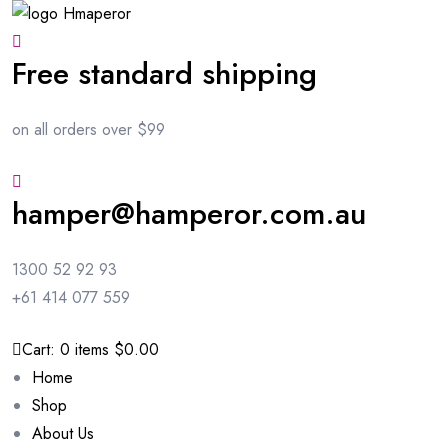
Free standard shipping
on all orders over $99
hamper@hamperor.com.au
1300 52 92 93
+61 414 077 559
Cart:
0
items
$0.00
Home
Shop
About Us