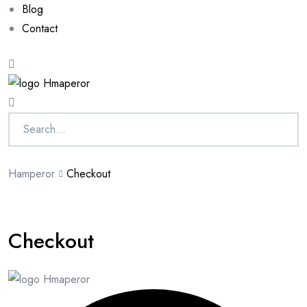
Blog
Contact
Hamperor
Checkout
Checkout