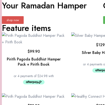
Your Ramadan Hamper
shop now
Feature items
$
129
$
99.90
Silver Baby 
Pirith Pagoda Buddhist Hamper
Pack + Pirith Book