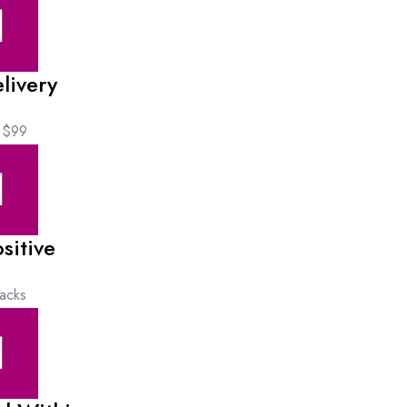
livery
 $99
sitive
acks