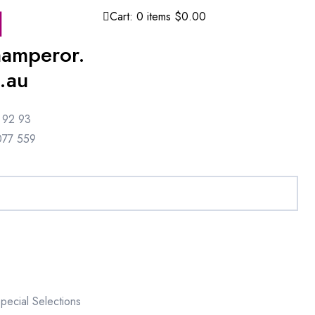
Cart:
0
items
$0.00
amperor.
.au
 92 93
077 559
pecial Selections