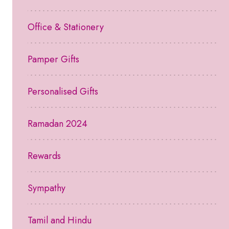
Office & Stationery
Pamper Gifts
Personalised Gifts
Ramadan 2024
Rewards
Sympathy
Tamil and Hindu