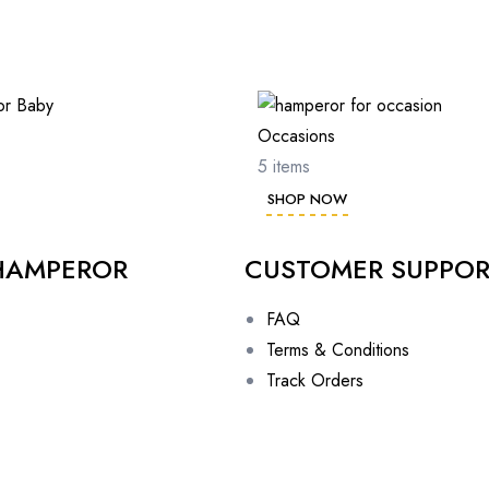
Occasions
5 items
SHOP NOW
HAMPEROR
CUSTOMER SUPPO
FAQ
Terms & Conditions
Track Orders