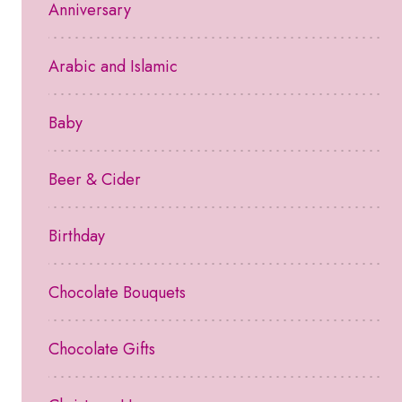
Anniversary
Arabic and Islamic
Baby
Beer & Cider
Birthday
Chocolate Bouquets
Chocolate Gifts