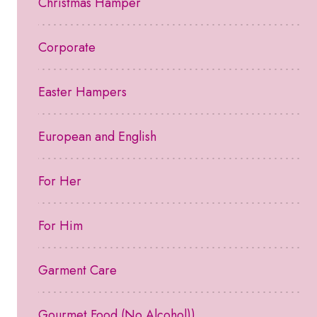
Christmas Hamper
Corporate
Easter Hampers
European and English
For Her
For Him
Garment Care
Gourmet Food (No Alcohol))