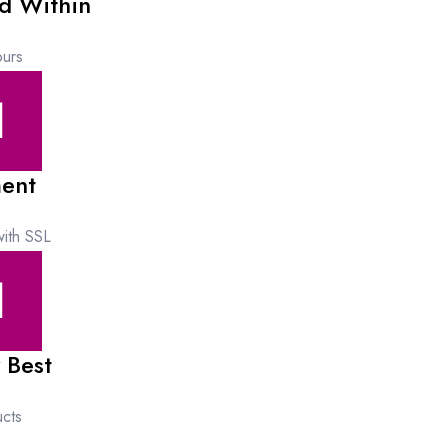
d Within
urs
ent
ith SSL
 Best
cts