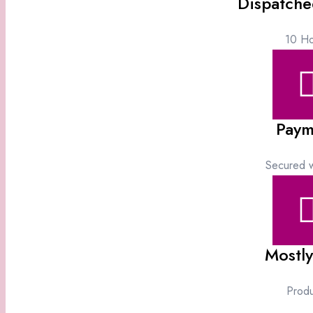
Dispatche
10 Ho
Paym
Secured w
Mostly
Produ