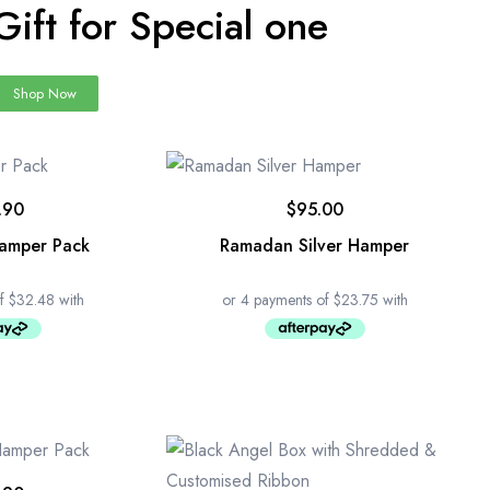
Gift for Special one
Shop Now
.90
$
95.00
Hamper Pack
Ramadan Silver Hamper