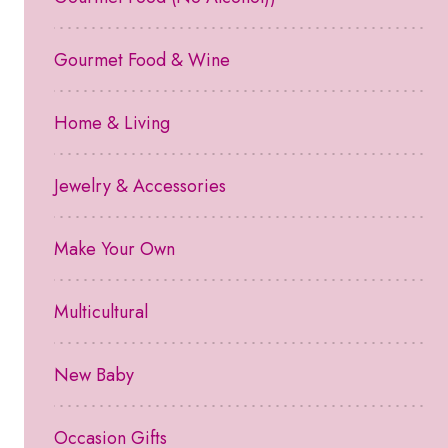
Gourmet Food & Wine
Home & Living
Jewelry & Accessories
Make Your Own
Multicultural
New Baby
Occasion Gifts