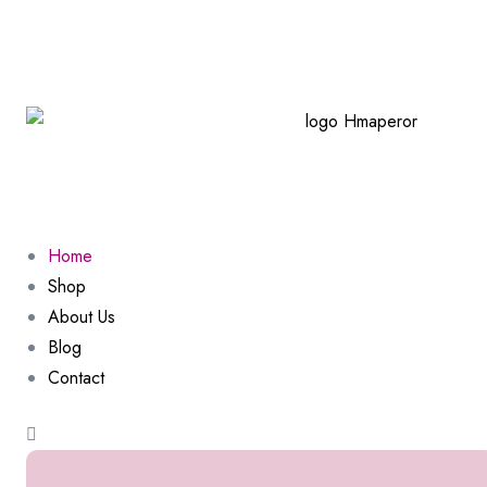
Home
Shop
About Us
Blog
Contact