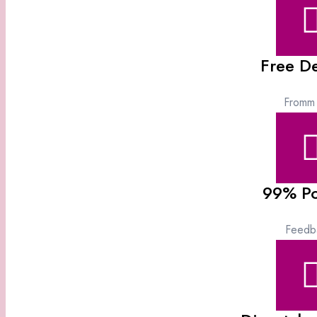
Free De
Fromm
99% Po
Feedb