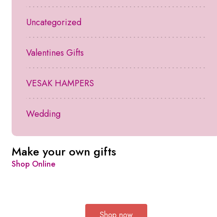
Uncategorized
Valentines Gifts
VESAK HAMPERS
Wedding
Make your own gifts
Shop Online
Shop now