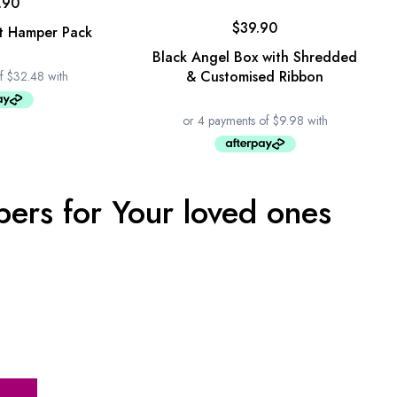
.90
$
39.90
t Hamper Pack
Black Angel Box with Shredded
& Customised Ribbon
ers for Your loved ones