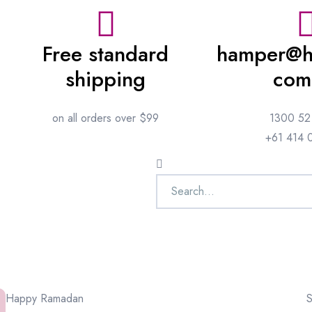
Free standard
hamper@h
shipping
com
on all orders over $99
1300 52
+61 414 
Happy Ramadan
S