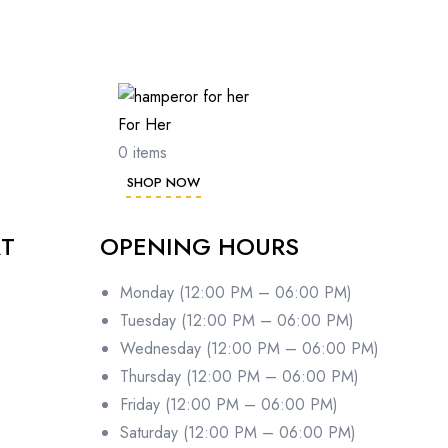
For Her
0 items
SHOP NOW
RT
OPENING HOURS
Monday (12:00 PM – 06:00 PM)
Tuesday (12:00 PM – 06:00 PM)
Wednesday (12:00 PM – 06:00 PM)
Thursday (12:00 PM – 06:00 PM)
Friday (12:00 PM – 06:00 PM)
Saturday (12:00 PM – 06:00 PM)