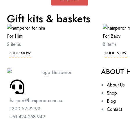
Gift kits & baskets
For Him
For Baby
2 items
8 items
SHOP NOW
SHOP NOW
ABOUT 
About Us
Shop
hamper@hamperor.com.au
Blog
1300 52 92 93
Contact
+61 424 258 949