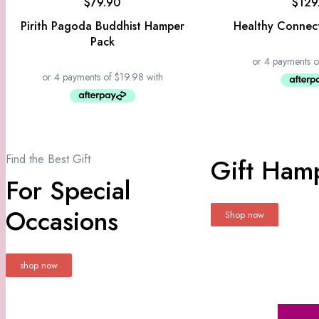
$
79.90
$
129
Pirith Pagoda Buddhist Hamper
Healthy Connec
Pack
Find the Best Gift
Gift Hamp
For Special
Occasions
Shop now
shop now