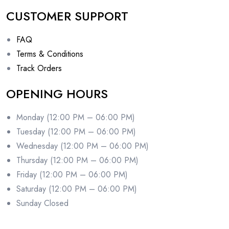
CUSTOMER SUPPORT
FAQ
Terms & Conditions
Track Orders
OPENING HOURS
Monday (12:00 PM – 06:00 PM)
Tuesday (12:00 PM – 06:00 PM)
Wednesday (12:00 PM – 06:00 PM)
Thursday (12:00 PM – 06:00 PM)
Friday (12:00 PM – 06:00 PM)
Saturday (12:00 PM – 06:00 PM)
Sunday Closed