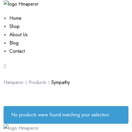
Home
Shop
About Us
Blog
Contact
Hamperor
Products
Sympathy
No products were found matching your selection.