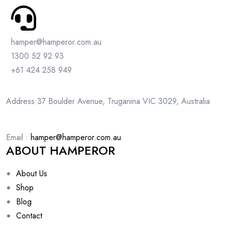
hamper@hamperor.com.au
1300 52 92 93
+61 424 258 949
Address:37 Boulder Avenue, Truganina VIC 3029, Australia
Email :
hamper@hamperor.com.au
ABOUT HAMPEROR
About Us
Shop
Blog
Contact