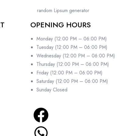
random Lipsum generator
RT
OPENING HOURS
Monday (12:00 PM – 06:00 PM)
Tuesday (12:00 PM – 06:00 PM)
Wednesday (12:00 PM – 06:00 PM)
Thursday (12:00 PM – 06:00 PM)
Friday (12:00 PM – 06:00 PM)
Saturday (12:00 PM – 06:00 PM)
Sunday Closed