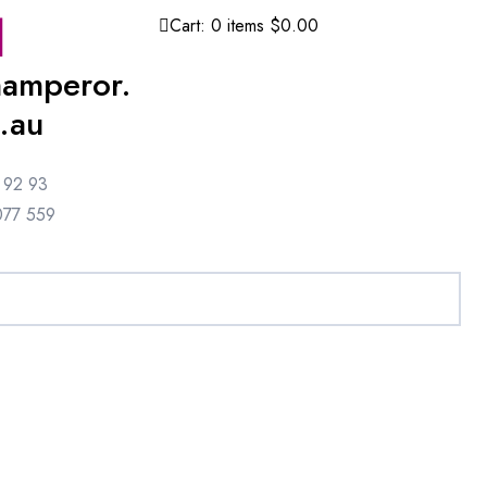
Cart:
0
items
$0.00
amperor.
.au
 92 93
077 559