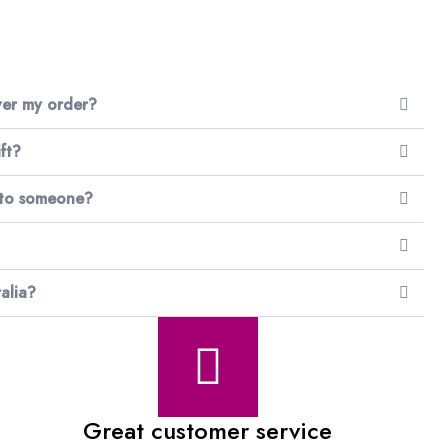
iver my order?
ft?
 to someone?
alia?
Great customer service