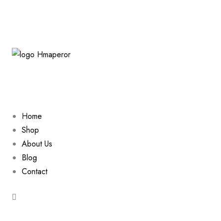
Home
Shop
About Us
Blog
Contact