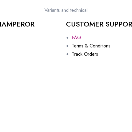
Variants and technical
HAMPEROR
CUSTOMER SUPPO
FAQ
Terms & Conditions
Track Orders