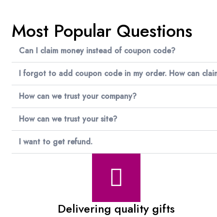
Most Popular Questions
Can I claim money instead of coupon code?
I forgot to add coupon code in my order. How can cla
How can we trust your company?
How can we trust your site?
I want to get refund.
Delivering quality gifts