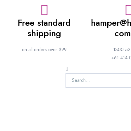
Free standard
hamper@h
shipping
com
on all orders over $99
1300 52
+61 414 