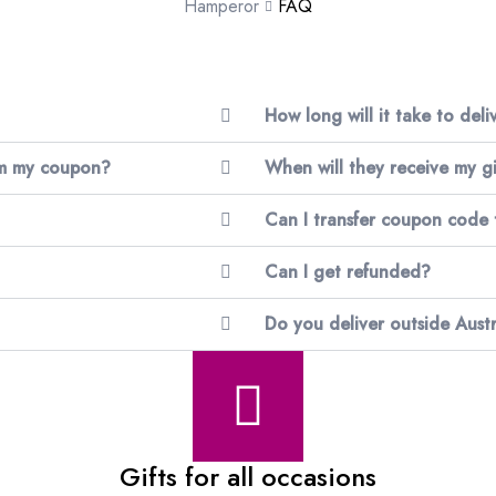
Hamperor
FAQ
How long will it take to del
im my coupon?
When will they receive my gi
Can I transfer coupon code
Can I get refunded?
Do you deliver outside Austr
Gifts for all occasions