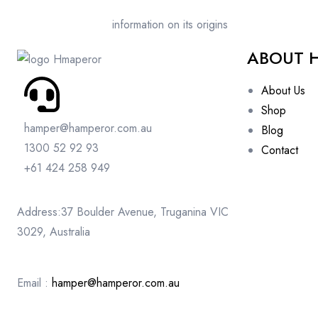
information on its origins
ABOUT 
About Us
Shop
hamper@hamperor.com.au
Blog
1300 52 92 93
Contact
+61 424 258 949
Address:37 Boulder Avenue, Truganina VIC
3029, Australia
Email :
hamper@hamperor.com.au