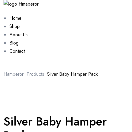
Home
Shop
About Us
Blog
Contact
Hamperor
Products
Silver Baby Hamper Pack
Sale 10%
Silver Baby Hamper