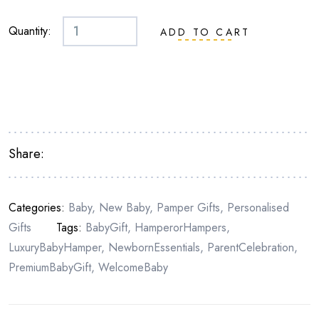
Quantity:
ADD TO CART
Share:
Categories:
Baby
,
New Baby
,
Pamper Gifts
,
Personalised
Gifts
Tags:
BabyGift
,
HamperorHampers
,
LuxuryBabyHamper
,
NewbornEssentials
,
ParentCelebration
,
PremiumBabyGift
,
WelcomeBaby