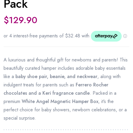
Pack
$
129.90
A luxurious and thoughtful gift for newborns and parents! This
beautifully curated hamper includes adorable baby essentials
like a
baby shoe pair, beanie, and neckwear
, along with
indulgent treats for parents such as
Ferrero Rocher
chocolates and a Keri fragrance candle
. Packed in a
premium
White Angel Magnetic Hamper Box
, it’s the
perfect choice for baby showers, newborn celebrations, or a
special surprise.