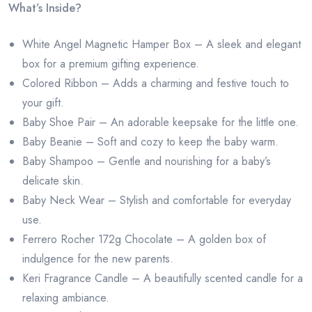
What’s Inside?
White Angel Magnetic Hamper Box – A sleek and elegant
box for a premium gifting experience.
Colored Ribbon – Adds a charming and festive touch to
your gift.
Baby Shoe Pair – An adorable keepsake for the little one.
Baby Beanie – Soft and cozy to keep the baby warm.
Baby Shampoo – Gentle and nourishing for a baby’s
delicate skin.
Baby Neck Wear – Stylish and comfortable for everyday
use.
Ferrero Rocher 172g Chocolate – A golden box of
indulgence for the new parents.
Keri Fragrance Candle – A beautifully scented candle for a
relaxing ambiance.