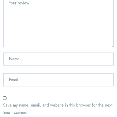
Save my name, email, and website in this browser for the next
time I comment.