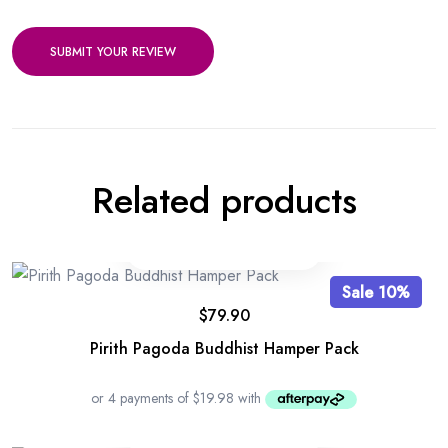
SUBMIT YOUR REVIEW
Related products
Sale 10%
$
79.90
Pirith Pagoda Buddhist Hamper Pack