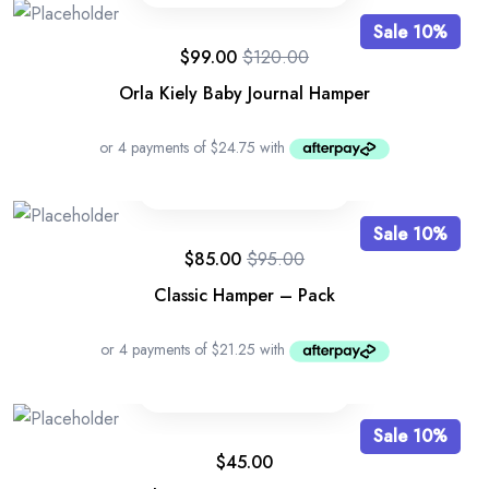
Sale 10%
$
99.00
$
120.00
Orla Kiely Baby Journal Hamper
Sale 10%
$
85.00
$
95.00
Classic Hamper – Pack
Sale 10%
$
45.00