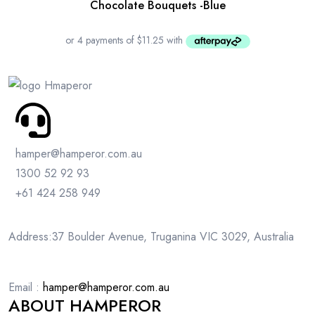
Chocolate Bouquets -Blue
hamper@hamperor.com.au
1300 52 92 93
+61 424 258 949
Address:37 Boulder Avenue, Truganina VIC 3029, Australia
Email :
hamper@hamperor.com.au
ABOUT HAMPEROR