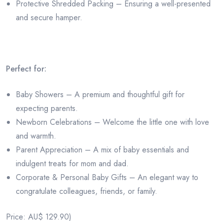
Protective Shredded Packing – Ensuring a well-presented
and secure hamper.
Perfect for:
Baby Showers – A premium and thoughtful gift for
expecting parents.
Newborn Celebrations – Welcome the little one with love
and warmth.
Parent Appreciation – A mix of baby essentials and
indulgent treats for mom and dad.
Corporate & Personal Baby Gifts – An elegant way to
congratulate colleagues, friends, or family.
Price: AU$ 129.90)