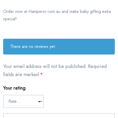
Order now at Hamperor.com.au and make baby gifting extra
special!
There are no reviews yet.
Your email address will not be published.
Required
fields are marked
*
Your rating