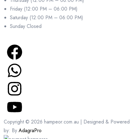
Thursday (12:00 PM – 06:00 PM)
Friday (12:00 PM – 06:00 PM)
Saturday (12:00 PM – 06:00 PM)
Sunday Closed
Copyright © 2026 hampeor.com.au | Designed & Powered
by: By
AdagraPro