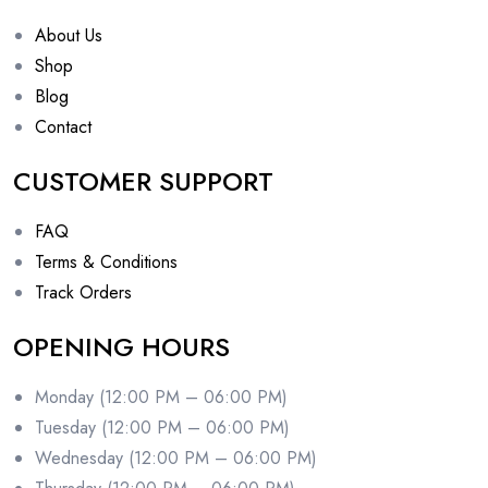
About Us
Shop
Blog
Contact
CUSTOMER SUPPORT
FAQ
Terms & Conditions
Track Orders
OPENING HOURS
Monday (12:00 PM – 06:00 PM)
Tuesday (12:00 PM – 06:00 PM)
Wednesday (12:00 PM – 06:00 PM)