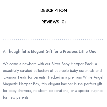
DESCRIPTION
REVIEWS (0)
A Thoughtful & Elegant Gift for a Precious Little One!
Welcome a newborn with our Silver Baby Hamper Pack, a
beautifully curated collection of adorable baby essentials and
luxurious treats for parents. Packed in a premium White Angel
Magnetic Hamper Box, this elegant hamper is the perfect gift
for baby showers, newborn celebrations, or a special surprise
for new parents.