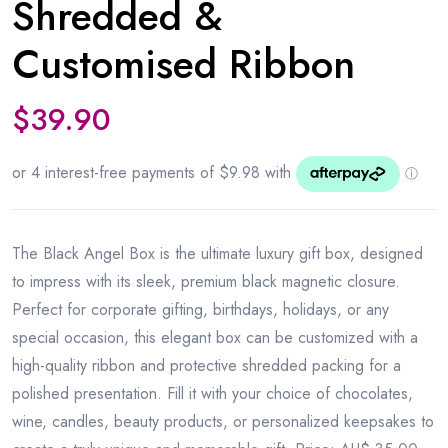
Shredded &
Customised Ribbon
$
39.90
The Black Angel Box is the ultimate luxury gift box, designed
to impress with its sleek, premium black magnetic closure.
Perfect for corporate gifting, birthdays, holidays, or any
special occasion, this elegant box can be customized with a
high-quality ribbon and protective shredded packing for a
polished presentation. Fill it with your choice of chocolates,
wine, candles, beauty products, or personalized keepsakes to