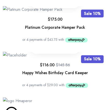
Sale 10%
$
175.00
Platinum Corporate Hamper Pack
Sale 10%
$
116.00
$
145.86
Happy Wishes Birthday Card Keeper