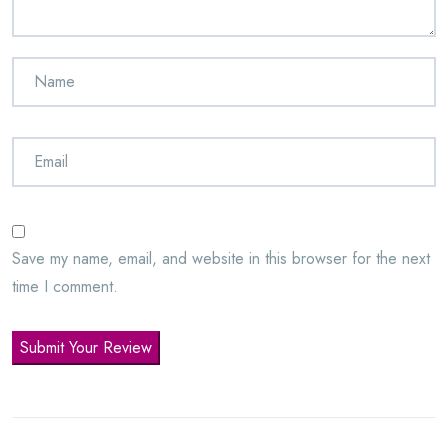
Save my name, email, and website in this browser for the next
time I comment.
Submit Your Review