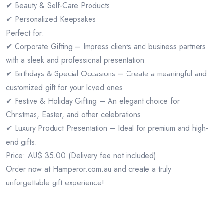
✔ Beauty & Self-Care Products
✔ Personalized Keepsakes
Perfect for:
✔ Corporate Gifting – Impress clients and business partners
with a sleek and professional presentation.
✔ Birthdays & Special Occasions – Create a meaningful and
customized gift for your loved ones.
✔ Festive & Holiday Gifting – An elegant choice for
Christmas, Easter, and other celebrations.
✔ Luxury Product Presentation – Ideal for premium and high-
end gifts.
Price: AU$ 35.00 (Delivery fee not included)
Order now at Hamperor.com.au and create a truly
unforgettable gift experience!