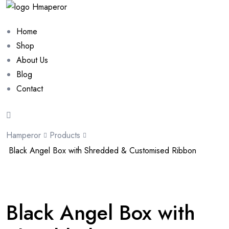
Home
Shop
About Us
Blog
Contact
Hamperor
Products
Black Angel Box with Shredded & Customised Ribbon
Sale 10%
Black Angel Box with