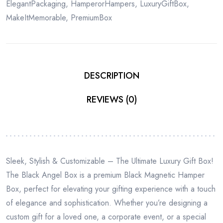
ElegantPackaging
,
HamperorHampers
,
LuxuryGiftBox
,
MakeItMemorable
,
PremiumBox
DESCRIPTION
REVIEWS (0)
Sleek, Stylish & Customizable – The Ultimate Luxury Gift Box!
The Black Angel Box is a premium Black Magnetic Hamper
Box, perfect for elevating your gifting experience with a touch
of elegance and sophistication. Whether you’re designing a
custom gift for a loved one, a corporate event, or a special