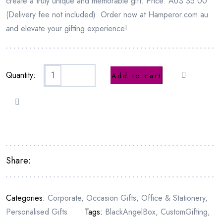
create a truly unique and memorable gift. Price: AU$ 35.00
(Delivery fee not included). Order now at Hamperor.com.au
and elevate your gifting experience!
Quantity:
Add to cart
Share:
Categories:
Corporate
,
Occasion Gifts
,
Office & Stationery
,
Personalised Gifts
Tags:
BlackAngelBox
,
CustomGifting
,