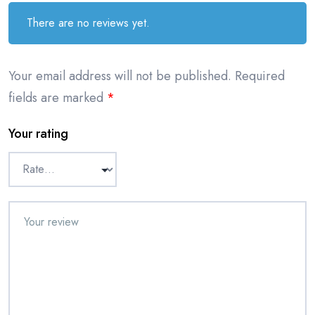
There are no reviews yet.
Your email address will not be published.
Required
fields are marked
*
Your rating