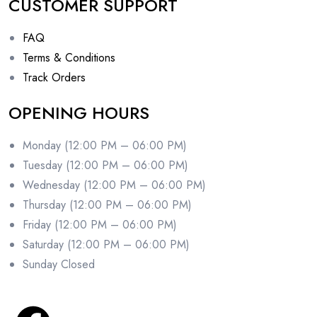
CUSTOMER SUPPORT
FAQ
Terms & Conditions
Track Orders
OPENING HOURS
Monday (12:00 PM – 06:00 PM)
Tuesday (12:00 PM – 06:00 PM)
Wednesday (12:00 PM – 06:00 PM)
Thursday (12:00 PM – 06:00 PM)
Friday (12:00 PM – 06:00 PM)
Saturday (12:00 PM – 06:00 PM)
Sunday Closed