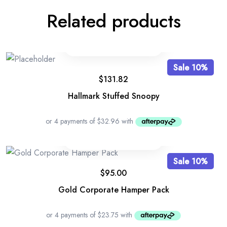
Related products
Sale 10%
$
131.82
Hallmark Stuffed Snoopy
Sale 10%
$
95.00
Gold Corporate Hamper Pack