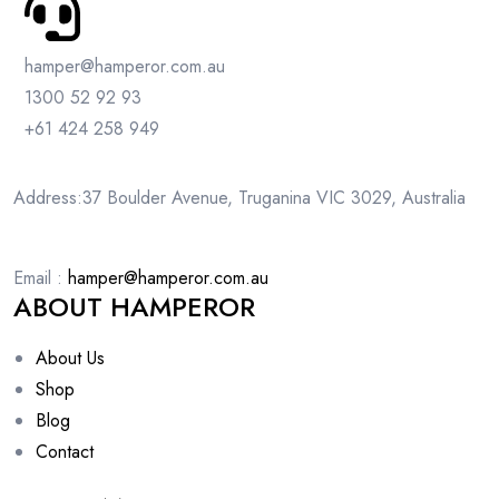
hamper@hamperor.com.au
1300 52 92 93
+61 424 258 949
Address:37 Boulder Avenue, Truganina VIC 3029, Australia
Email :
hamper@hamperor.com.au
ABOUT HAMPEROR
About Us
Shop
Blog
Contact