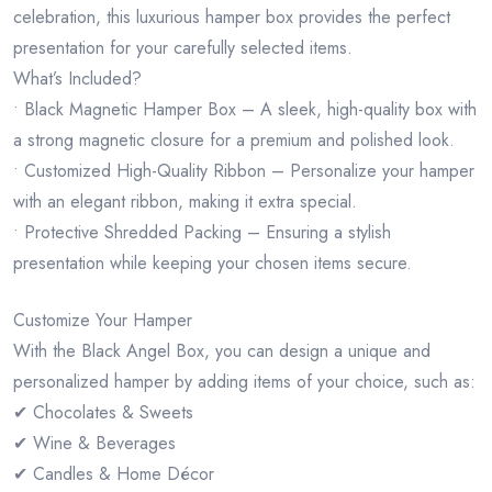
celebration, this luxurious hamper box provides the perfect
presentation for your carefully selected items.
What’s Included?
• Black Magnetic Hamper Box – A sleek, high-quality box with
a strong magnetic closure for a premium and polished look.
• Customized High-Quality Ribbon – Personalize your hamper
with an elegant ribbon, making it extra special.
• Protective Shredded Packing – Ensuring a stylish
presentation while keeping your chosen items secure.
Customize Your Hamper
With the Black Angel Box, you can design a unique and
personalized hamper by adding items of your choice, such as:
✔ Chocolates & Sweets
✔ Wine & Beverages
✔ Candles & Home Décor