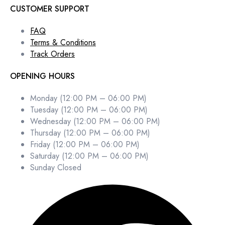
CUSTOMER SUPPORT
FAQ
Terms & Conditions
Track Orders
OPENING HOURS
Monday (12:00 PM – 06:00 PM)
Tuesday (12:00 PM – 06:00 PM)
Wednesday (12:00 PM – 06:00 PM)
Thursday (12:00 PM – 06:00 PM)
Friday (12:00 PM – 06:00 PM)
Saturday (12:00 PM – 06:00 PM)
Sunday Closed