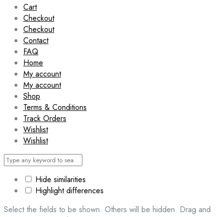
Cart
Checkout
Checkout
Contact
FAQ
Home
My account
My account
Shop
Terms & Conditions
Track Orders
Wishlist
Wishlist
Hide similarities
Highlight differences
Select the fields to be shown. Others will be hidden. Drag and