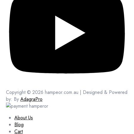
Copyright © 2026 hampeor.com.au | Designed & Powered
by: By
AdagraPro
About Us
Blog
Cart