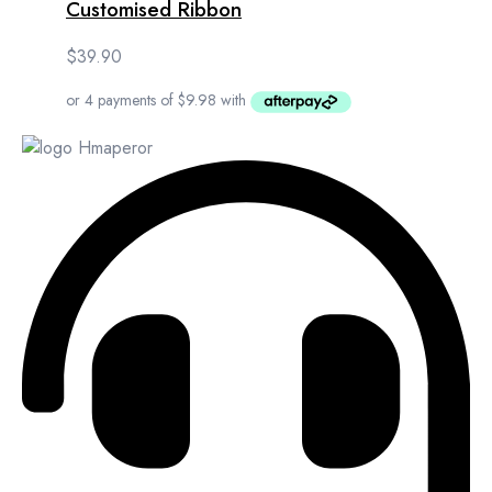
Customised Ribbon
$
39.90