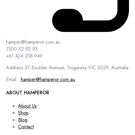
hamper@hamperor.com.au
1300 52 92 93
+61 424 258 949
Address:37 Boulder Avenue, Truganina VIC 3029, Australia
Email :
hamper@hamperor.com.au
ABOUT HAMPEROR
About Us
Shop
Blog
Contact