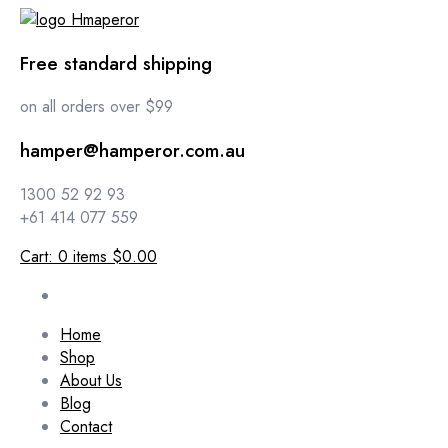
Free standard shipping
on all orders over $99
hamper@hamperor.com.au
1300 52 92 93
+61 414 077 559
Cart:
0
items
$0.00
Home
Shop
About Us
Blog
Contact