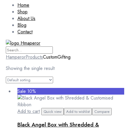
Home
Shop
About Us
Blog
Contact
Hamperor
Products
CustomGifting
Showing the single result
Sale 10%
Add to cart
Quick view
Add to wishlist
Compare
Black Angel Box with Shredded &