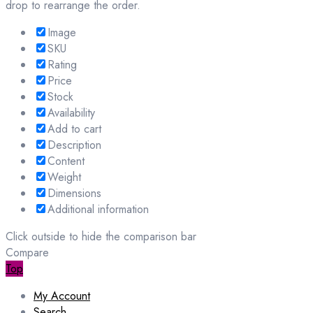
drop to rearrange the order.
Image
SKU
Rating
Price
Stock
Availability
Add to cart
Description
Content
Weight
Dimensions
Additional information
Click outside to hide the comparison bar
Compare
Top
My Account
Search