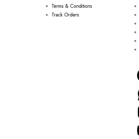
Terms & Conditions
Track Orders