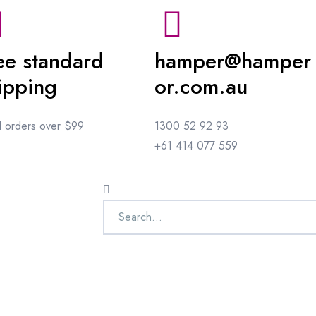
ee standard
hamper@hamper
ipping
or.com.au
ll orders over $99
1300 52 92 93
+61 414 077 559