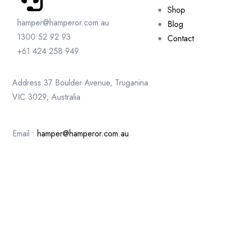
Shop
hamper@hamperor.com.au
Blog
1300 52 92 93
Contact
+61 424 258 949
Address:37 Boulder Avenue, Truganina
VIC 3029, Australia
Email :
hamper@hamperor.com.au