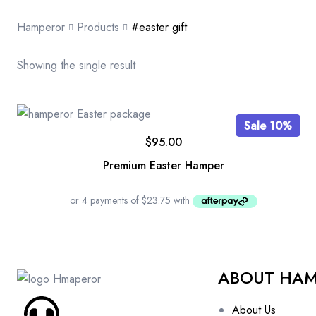
Hamperor
Products
#easter gift
Showing the single result
Sale 10%
$
95.00
Premium Easter Hamper
ABOUT HA
About Us