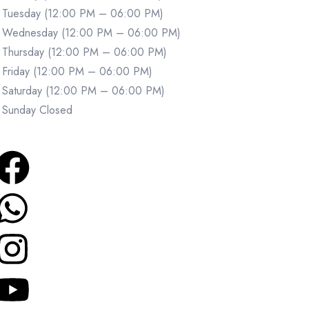
Tuesday (12:00 PM – 06:00 PM)
Wednesday (12:00 PM – 06:00 PM)
Thursday (12:00 PM – 06:00 PM)
Friday (12:00 PM – 06:00 PM)
Saturday (12:00 PM – 06:00 PM)
Sunday Closed