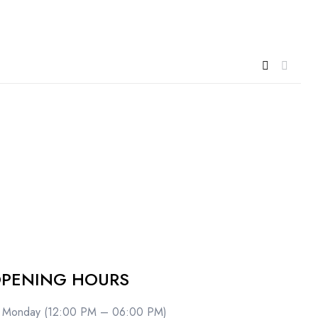
PENING HOURS
Monday (12:00 PM – 06:00 PM)