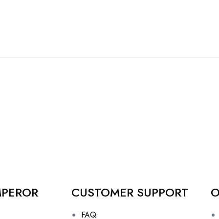
MPEROR
CUSTOMER SUPPORT
O
FAQ