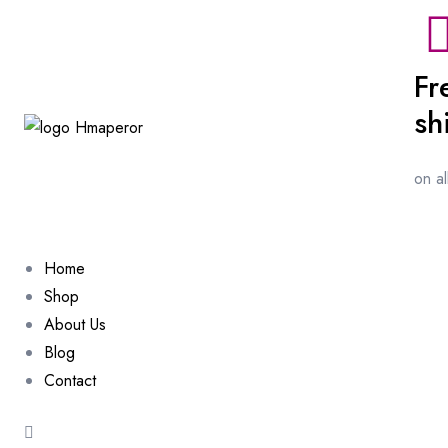
Fr
sh
on a
Home
Shop
About Us
Blog
Contact