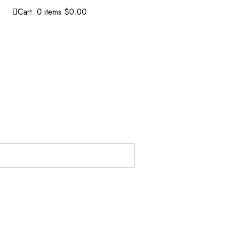
Cart:
0
items
$0.00