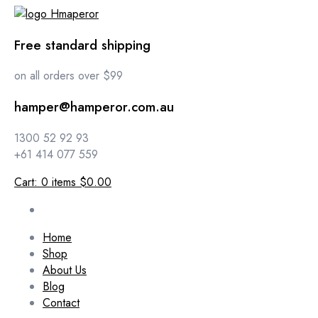
Free standard shipping
on all orders over $99
hamper@hamperor.com.au
1300 52 92 93
+61 414 077 559
Cart:
0
items
$0.00
Home
Shop
About Us
Blog
Contact