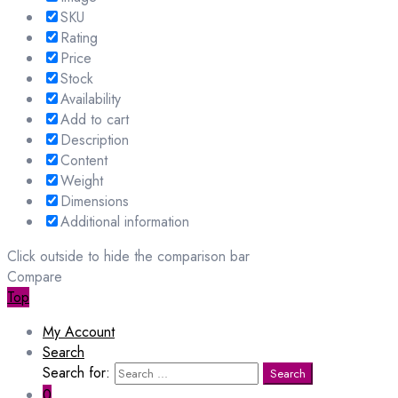
SKU
Rating
Price
Stock
Availability
Add to cart
Description
Content
Weight
Dimensions
Additional information
Click outside to hide the comparison bar
Compare
Top
My Account
Search
Search for:
Search
0