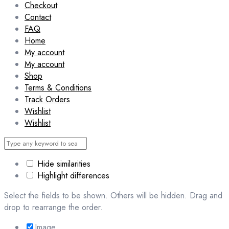
Checkout
Contact
FAQ
Home
My account
My account
Shop
Terms & Conditions
Track Orders
Wishlist
Wishlist
Hide similarities
Highlight differences
Select the fields to be shown. Others will be hidden. Drag and
drop to rearrange the order.
Image