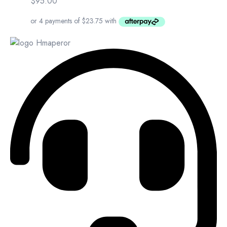
$
95.00