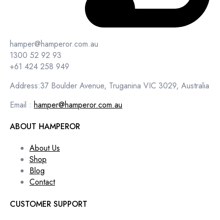
hamper@hamperor.com.au
1300 52 92 93
+61 424 258 949
Address:37 Boulder Avenue, Truganina VIC 3029, Australia
Email :
hamper@hamperor.com.au
ABOUT HAMPEROR
About Us
Shop
Blog
Contact
CUSTOMER SUPPORT