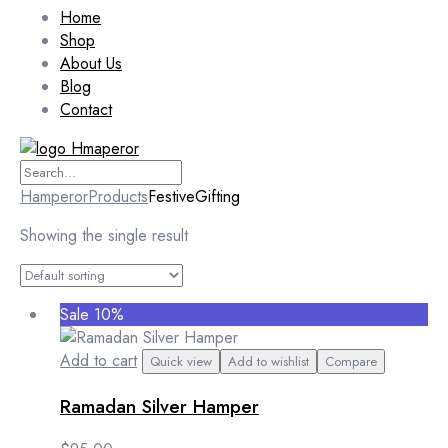
Home
Shop
About Us
Blog
Contact
Hamperor
Products
FestiveGifting
Showing the single result
Sale 10%
Add to cart
Quick view
Add to wishlist
Compare
Ramadan Silver Hamper