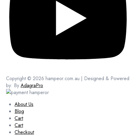
Copyright © 2026 hampeor.com.au | Designed & Powered
by: By
AdagraPro
About Us
Blog
Cart
Cart
Checkout