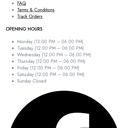
FAQ
Terms & Conditions
Track Orders
OPENING HOURS
Monday (12:00 PM – 06:00 PM)
Tuesday (12:00 PM – 06:00 PM)
Wednesday (12:00 PM – 06:00 PM)
Thursday (12:00 PM – 06:00 PM)
Friday (12:00 PM – 06:00 PM)
Saturday (12:00 PM – 06:00 PM)
Sunday Closed