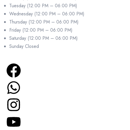
Tuesday (12:00 PM – 06:00 PM)
Wednesday (12:00 PM – 06:00 PM)
Thursday (12:00 PM – 06:00 PM)
Friday (12:00 PM – 06:00 PM)
Saturday (12:00 PM – 06:00 PM)
Sunday Closed