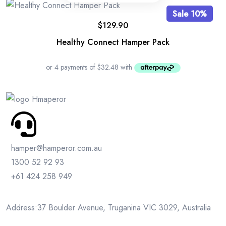
Sale 10%
$
129.90
Healthy Connect Hamper Pack
hamper@hamperor.com.au
1300 52 92 93
+61 424 258 949
Address:37 Boulder Avenue, Truganina VIC 3029, Australia