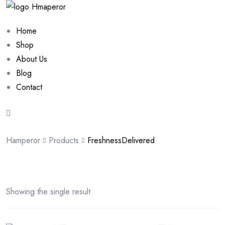
Home
Shop
About Us
Blog
Contact
Hamperor
Products
FreshnessDelivered
Showing the single result