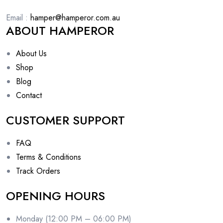
Email :
hamper@hamperor.com.au
ABOUT HAMPEROR
About Us
Shop
Blog
Contact
CUSTOMER SUPPORT
FAQ
Terms & Conditions
Track Orders
OPENING HOURS
Monday (12:00 PM – 06:00 PM)