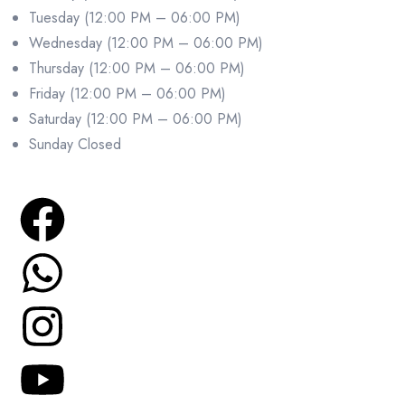
Tuesday (12:00 PM – 06:00 PM)
Wednesday (12:00 PM – 06:00 PM)
Thursday (12:00 PM – 06:00 PM)
Friday (12:00 PM – 06:00 PM)
Saturday (12:00 PM – 06:00 PM)
Sunday Closed