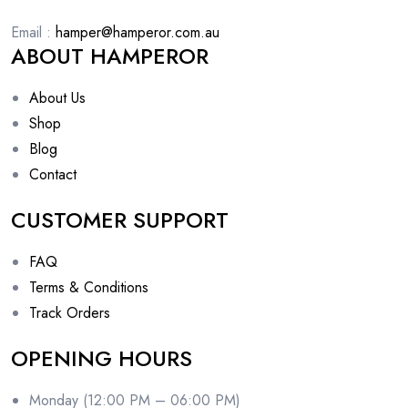
Email :
hamper@hamperor.com.au
ABOUT HAMPEROR
About Us
Shop
Blog
Contact
CUSTOMER SUPPORT
FAQ
Terms & Conditions
Track Orders
OPENING HOURS
Monday (12:00 PM – 06:00 PM)