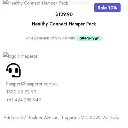
Sale 10%
$
129.90
Healthy Connect Hamper Pack
hamper@hamperor.com.au
1300 52 92 93
+61 424 258 949
Address:37 Boulder Avenue, Truganina VIC 3029, Australia