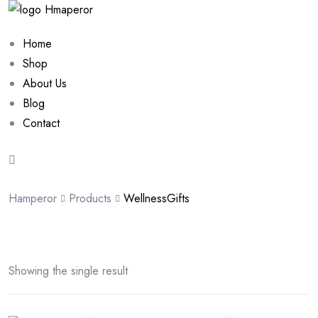
Home
Shop
About Us
Blog
Contact
Hamperor
Products
WellnessGifts
Showing the single result