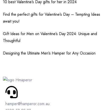
10 best Valentine’s Day gifts for her in 2024
Find the perfect gifts for Valentine’s Day – Tempting Ideas
await you!
Gift Ideas for Men on Valentine’s Day 2024: Unique and
Thoughtful
Designing the Ultimate Men’s Hamper for Any Occasion
hamper@hamperor.com.au