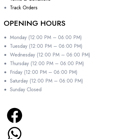
Track Orders
OPENING HOURS
Monday (12:00 PM – 06:00 PM)
Tuesday (12:00 PM – 06:00 PM)
Wednesday (12:00 PM – 06:00 PM)
Thursday (12:00 PM – 06:00 PM)
Friday (12:00 PM – 06:00 PM)
Saturday (12:00 PM – 06:00 PM)
Sunday Closed