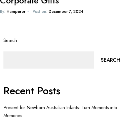
Corporate Gifts
By:
Hamperor
Post on:
December 7, 2024
Search
SEARCH
Recent Posts
Present for Newborn Australian Infants: Turn Moments into
Memories