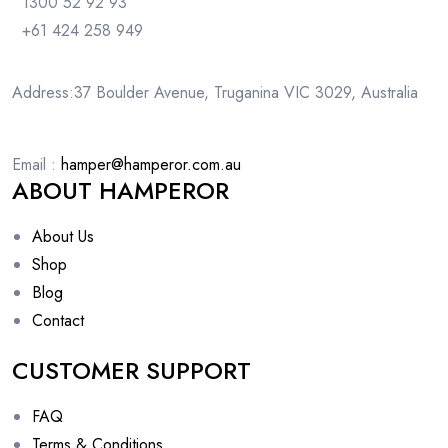
1300 52 92 93
+61 424 258 949
Address:37 Boulder Avenue, Truganina VIC 3029, Australia
Email :
hamper@hamperor.com.au
ABOUT HAMPEROR
About Us
Shop
Blog
Contact
CUSTOMER SUPPORT
FAQ
Terms & Conditions