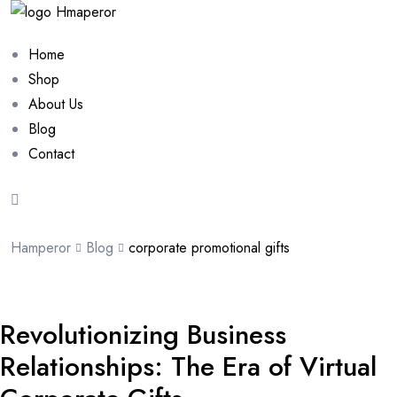
Home
Shop
About Us
Blog
Contact
Hamperor
Blog
corporate promotional gifts
Revolutionizing Business
Relationships: The Era of Virtual