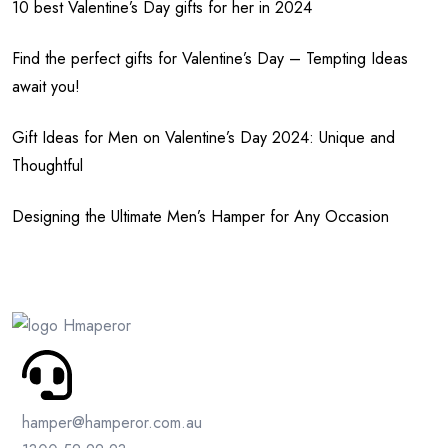
10 best Valentine’s Day gifts for her in 2024
Find the perfect gifts for Valentine’s Day – Tempting Ideas
await you!
Gift Ideas for Men on Valentine’s Day 2024: Unique and
Thoughtful
Designing the Ultimate Men’s Hamper for Any Occasion
hamper@hamperor.com.au