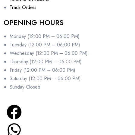
Track Orders
OPENING HOURS
Monday (12:00 PM – 06:00 PM)
Tuesday (12:00 PM – 06:00 PM)
Wednesday (12:00 PM – 06:00 PM)
Thursday (12:00 PM – 06:00 PM)
Friday (12:00 PM – 06:00 PM)
Saturday (12:00 PM – 06:00 PM)
Sunday Closed