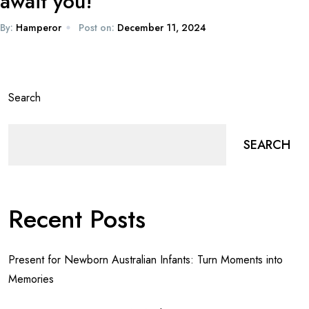
await you!
By:
Hamperor
Post on:
December 11, 2024
Search
SEARCH
Recent Posts
Present for Newborn Australian Infants: Turn Moments into
Memories