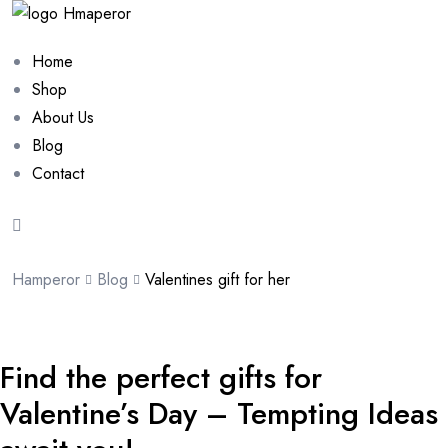
Home
Shop
About Us
Blog
Contact
Hamperor
Blog
Valentines gift for her
Find the perfect gifts for
Valentine’s Day – Tempting Ideas