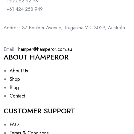
1300 52 92 93
+61 424 258 949
Address:37 Boulder Avenue, Truganina VIC 3029, Australia
Email :
hamper@hamperor.com.au
ABOUT HAMPEROR
About Us
Shop
Blog
Contact
CUSTOMER SUPPORT
FAQ
Terms & Conditions