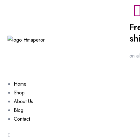
Fr
sh
on a
Home
Shop
About Us
Blog
Contact