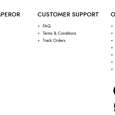
MPEROR
CUSTOMER SUPPORT
O
FAQ
Terms & Conditions
Track Orders