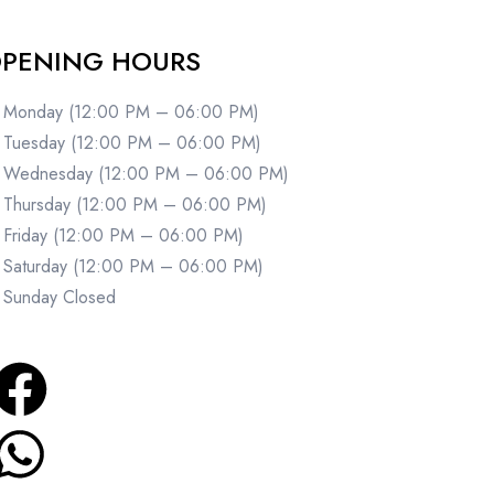
PENING HOURS
Monday (12:00 PM – 06:00 PM)
Tuesday (12:00 PM – 06:00 PM)
Wednesday (12:00 PM – 06:00 PM)
Thursday (12:00 PM – 06:00 PM)
Friday (12:00 PM – 06:00 PM)
Saturday (12:00 PM – 06:00 PM)
Sunday Closed