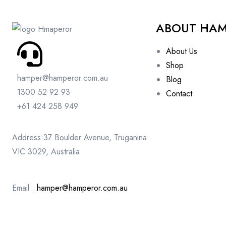
ABOUT HA
About Us
Shop
hamper@hamperor.com.au
Blog
1300 52 92 93
Contact
+61 424 258 949
Address:37 Boulder Avenue, Truganina
VIC 3029, Australia
Email :
hamper@hamperor.com.au