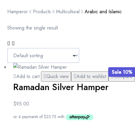
Hamperor
Products
Multicultural
Arabic and Islamic
Showing the single result
Sale 10%
Add to cart
Quick view
Add to wishlist
Compare
Ramadan Silver Hamper
$
95.00