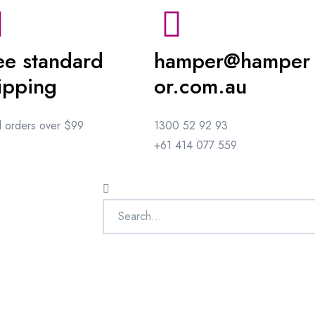
ee standard
hamper@hamper
ipping
or.com.au
ll orders over $99
1300 52 92 93
+61 414 077 559