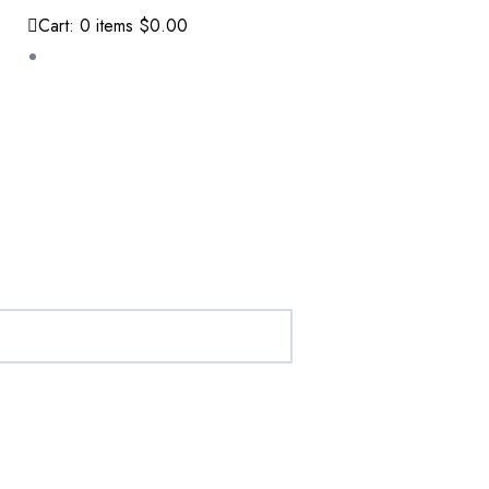
Cart:
0
items
$0.00