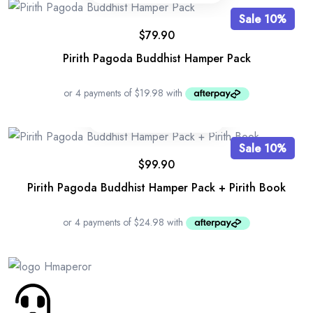
Sale 10%
$
79.90
Pirith Pagoda Buddhist Hamper Pack
Sale 10%
$
99.90
Pirith Pagoda Buddhist Hamper Pack + Pirith Book