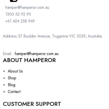
hamper@hamperor.com.au
1300 52 92 93
+61 424 258 949
Address:37 Boulder Avenue, Truganina VIC 3029, Australia
Email :
hamper@hamperor.com.au
ABOUT HAMPEROR
About Us
Shop
Blog
Contact
CUSTOMER SUPPORT