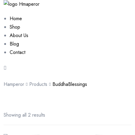
Home
Shop
About Us
Blog
Contact
Hamperor
Products
BuddhaBlessings
Showing all 2 results