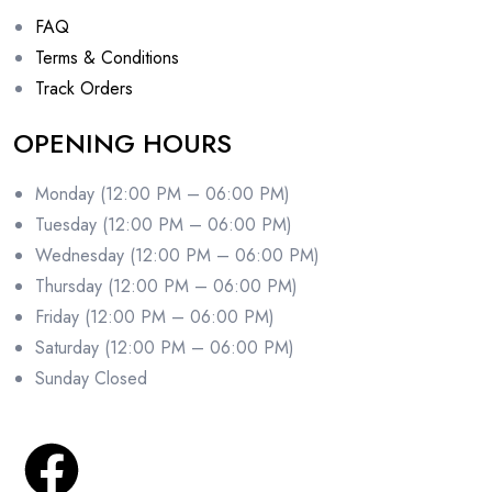
FAQ
Terms & Conditions
Track Orders
OPENING HOURS
Monday (12:00 PM – 06:00 PM)
Tuesday (12:00 PM – 06:00 PM)
Wednesday (12:00 PM – 06:00 PM)
Thursday (12:00 PM – 06:00 PM)
Friday (12:00 PM – 06:00 PM)
Saturday (12:00 PM – 06:00 PM)
Sunday Closed