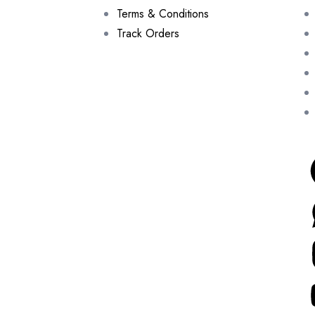
Terms & Conditions
Track Orders