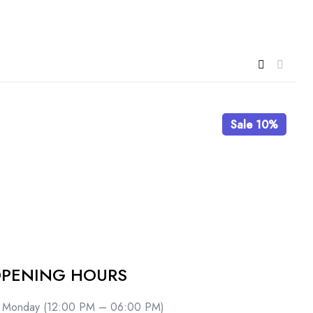
Sale 10%
PENING HOURS
Monday (12:00 PM – 06:00 PM)