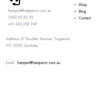
Shop
hamper@hamperor.com.au
Blog
1300 52 92 93
Contact
+61 424 258 949
Address:37 Boulder Avenue, Truganina
VIC 3029, Australia
Email :
hamper@hamperor.com.au