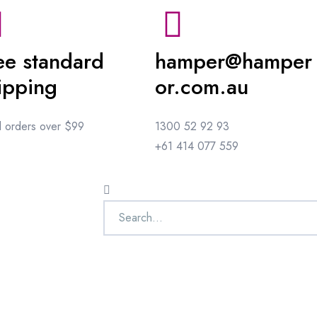
ee standard
hamper@hamper
ipping
or.com.au
ll orders over $99
1300 52 92 93
+61 414 077 559