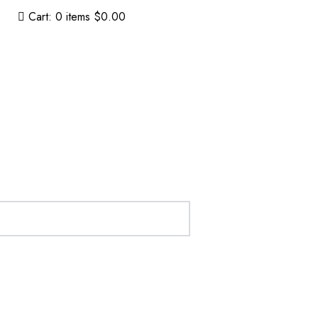
Cart:
0
items
$0.00