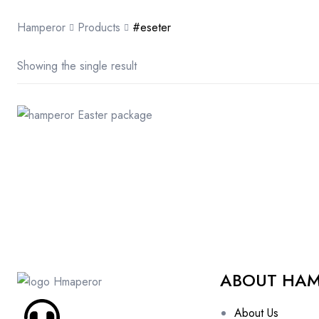
Hamperor
Products
#eseter
Showing the single result
ABOUT HA
About Us