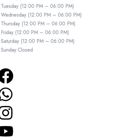
Tuesday (12:00 PM – 06:00 PM)
Wednesday (12:00 PM – 06:00 PM)
Thursday (12:00 PM – 06:00 PM)
Friday (12:00 PM – 06:00 PM)
Saturday (12:00 PM – 06:00 PM)
Sunday Closed