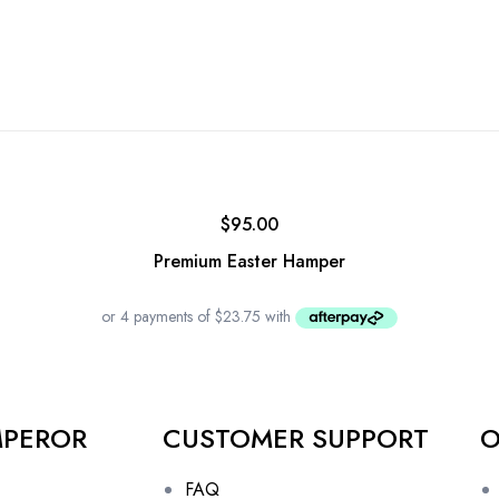
$
95.00
Premium Easter Hamper
MPEROR
CUSTOMER SUPPORT
O
FAQ