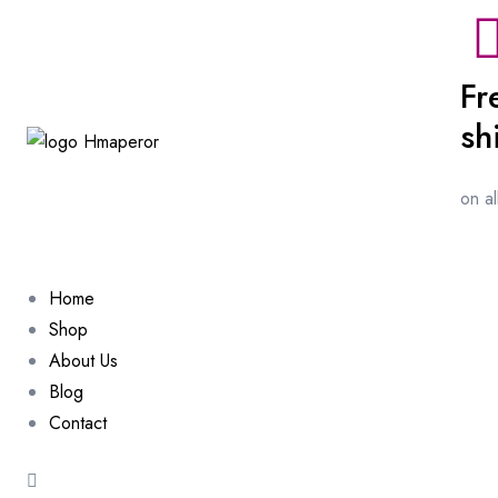
Fr
sh
on a
Home
Shop
About Us
Blog
Contact