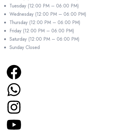
Tuesday (12:00 PM – 06:00 PM)
Wednesday (12:00 PM – 06:00 PM)
Thursday (12:00 PM – 06:00 PM)
Friday (12:00 PM – 06:00 PM)
Saturday (12:00 PM – 06:00 PM)
Sunday Closed