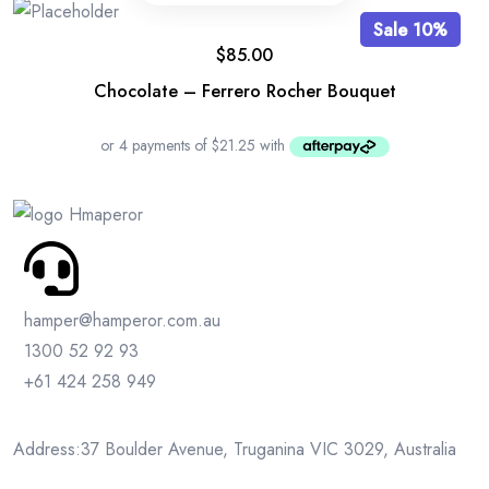
Sale 10%
$
85.00
Chocolate – Ferrero Rocher Bouquet
hamper@hamperor.com.au
1300 52 92 93
+61 424 258 949
Address:37 Boulder Avenue, Truganina VIC 3029, Australia