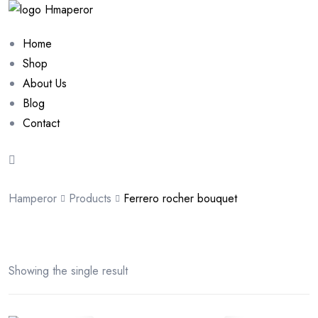
Home
Shop
About Us
Blog
Contact
Hamperor
Products
Ferrero rocher bouquet
Showing the single result