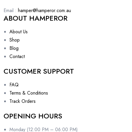
Email :
hamper@hamperor.com.au
ABOUT HAMPEROR
About Us
Shop
Blog
Contact
CUSTOMER SUPPORT
FAQ
Terms & Conditions
Track Orders
OPENING HOURS
Monday (12:00 PM – 06:00 PM)