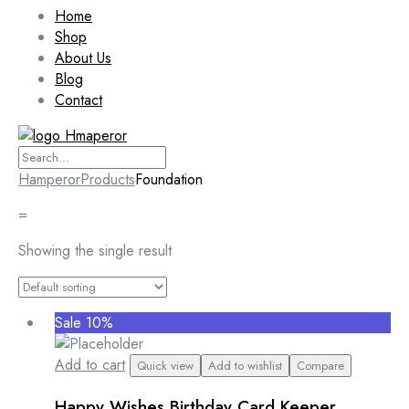
Home
Shop
About Us
Blog
Contact
Hamperor
Products
Foundation
=
Showing the single result
Sale 10%
Add to cart
Quick view
Add to wishlist
Compare
Happy Wishes Birthday Card Keeper