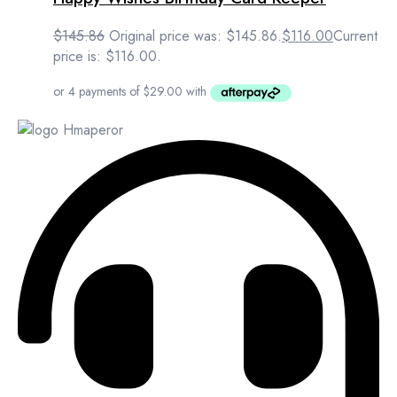
$
145.86
Original price was: $145.86.
$
116.00
Current
price is: $116.00.