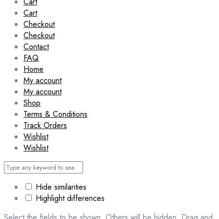
Cart
Cart
Checkout
Checkout
Contact
FAQ
Home
My account
My account
Shop
Terms & Conditions
Track Orders
Wishlist
Wishlist
Hide similarities
Highlight differences
Select the fields to be shown. Others will be hidden. Drag and