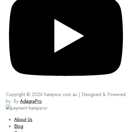
Copyright © 2026 hampeor.com.au | Designed & Powered
by: By
AdagraPro
About Us
Blog