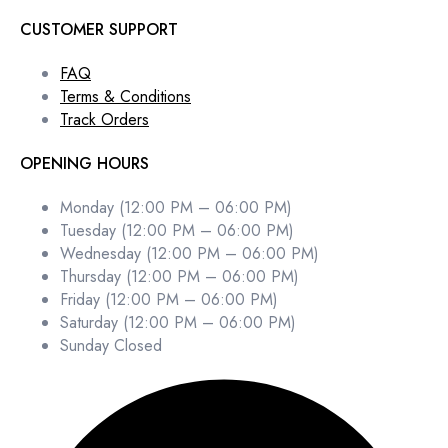
CUSTOMER SUPPORT
FAQ
Terms & Conditions
Track Orders
OPENING HOURS
Monday (12:00 PM – 06:00 PM)
Tuesday (12:00 PM – 06:00 PM)
Wednesday (12:00 PM – 06:00 PM)
Thursday (12:00 PM – 06:00 PM)
Friday (12:00 PM – 06:00 PM)
Saturday (12:00 PM – 06:00 PM)
Sunday Closed