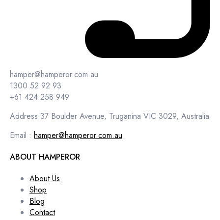
hamper@hamperor.com.au
1300 52 92 93
+61 424 258 949
Address:37 Boulder Avenue, Truganina VIC 3029, Australia
Email :
hamper@hamperor.com.au
ABOUT HAMPEROR
About Us
Shop
Blog
Contact