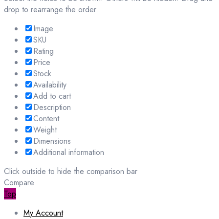
drop to rearrange the order.
Image
SKU
Rating
Price
Stock
Availability
Add to cart
Description
Content
Weight
Dimensions
Additional information
Click outside to hide the comparison bar
Compare
Top
My Account