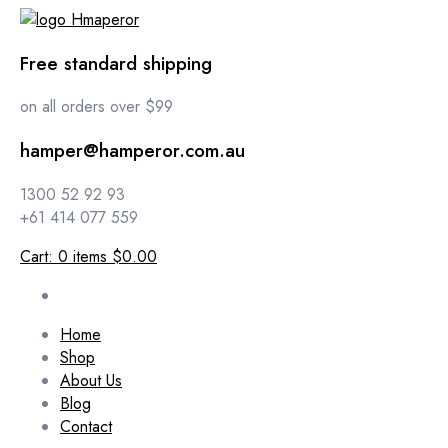
Free standard shipping
on all orders over $99
hamper@hamperor.com.au
1300 52 92 93
+61 414 077 559
Cart:
0
items
$0.00
Home
Shop
About Us
Blog
Contact