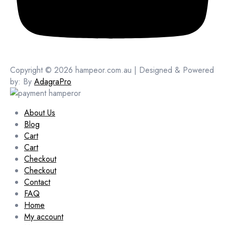
Copyright © 2026 hampeor.com.au | Designed & Powered
by: By
AdagraPro
About Us
Blog
Cart
Cart
Checkout
Checkout
Contact
FAQ
Home
My account