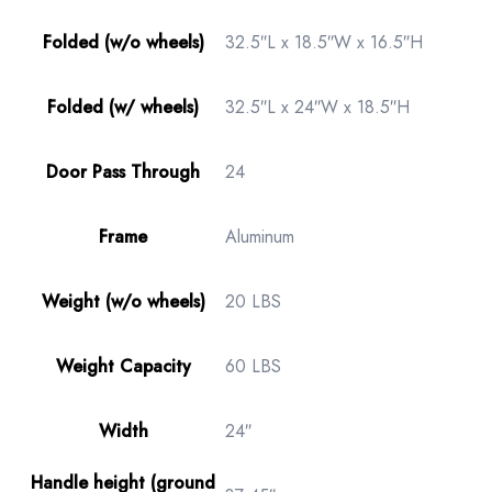
Folded (w/o wheels)
32.5″L x 18.5″W x 16.5″H
Folded (w/ wheels)
32.5″L x 24″W x 18.5″H
Door Pass Through
24
Frame
Aluminum
Weight (w/o wheels)
20 LBS
Weight Capacity
60 LBS
Width
24″
Handle height (ground