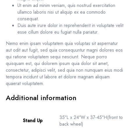
Ut enim ad minim veniam, quis nostrud exercitation
ullamco laboris nisi ut aliquip ex ea commodo
consequat.
Duis aute irure dolor in reprehenderit in voluptate velit
esse cillum dolore eu fugiat nulla pariatur.
Nemo enim ipsam voluptatem quia voluptas sit aspernatur
aut odit aut fugit, sed quia consequuntur magni dolores eos
qui ratione voluptatem sequi nesciunt. Neque porro
quisquam est, qui dolorem ipsum quia dolor sit amet,
consectetur, adipisci velit, sed quia non numquam eius modi
tempora incidunt ut labore et dolore magnam aliquam
quaerat voluptatem.
Additional information
35″L x 24″W x 37-45″H(front to
Stand Up
back wheel)