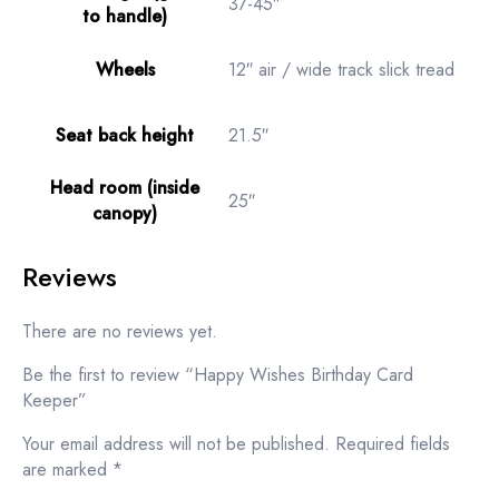
37-45″
to handle)
Wheels
12″ air / wide track slick tread
Seat back height
21.5″
Head room (inside
25″
canopy)
Reviews
There are no reviews yet.
Be the first to review “Happy Wishes Birthday Card
Keeper”
Your email address will not be published.
Required fields
are marked
*