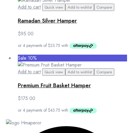
Add to cart
Quick view
Add to wishlist
Compare
Ramadan Silver Hamper
$
95.00
Sale 10%
Add to cart
Quick view
Add to wishlist
Compare
Premium Fruit Basket Hamper
$
175.00