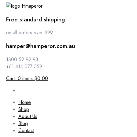
Free standard shipping
on all orders over $99
hamper@hamperor.com.au
1300 52 92 93
+61 414 077 559
Cart:
0
items
$0.00
Home
Shop
About Us
Blog
Contact