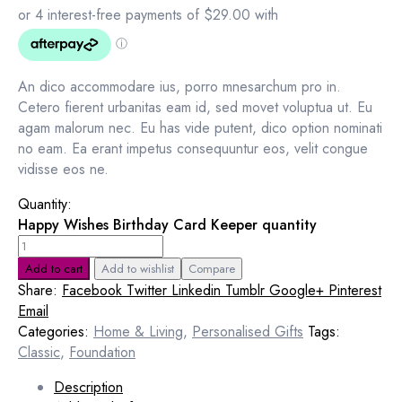
An dico accommodare ius, porro mnesarchum pro in.
Cetero fierent urbanitas eam id, sed movet voluptua ut. Eu
agam malorum nec. Eu has vide putent, dico option nominati
no eam. Ea erant impetus consequuntur eos, velit congue
vidisse eos ne.
Quantity:
Happy Wishes Birthday Card Keeper quantity
Add to cart
Add to wishlist
Compare
Share:
Facebook
Twitter
Linkedin
Tumblr
Google+
Pinterest
Email
Categories:
Home & Living
,
Personalised Gifts
Tags:
Classic
,
Foundation
Description