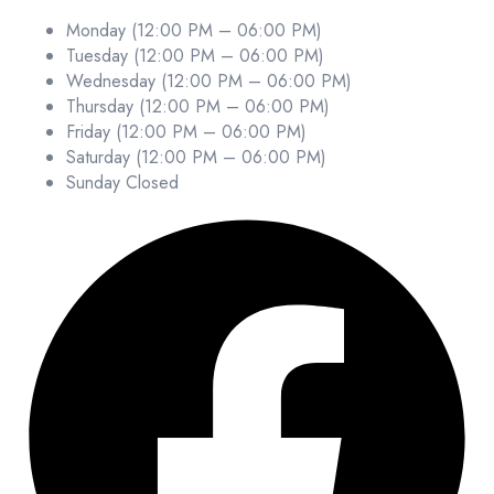
Monday (12:00 PM – 06:00 PM)
Tuesday (12:00 PM – 06:00 PM)
Wednesday (12:00 PM – 06:00 PM)
Thursday (12:00 PM – 06:00 PM)
Friday (12:00 PM – 06:00 PM)
Saturday (12:00 PM – 06:00 PM)
Sunday Closed