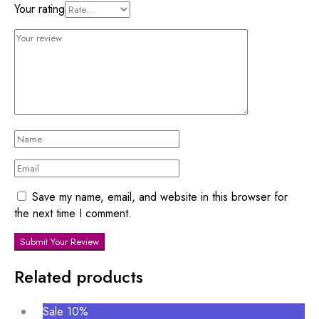
Your rating
Save my name, email, and website in this browser for
the next time I comment.
Submit Your Review
Related products
Sale 10%