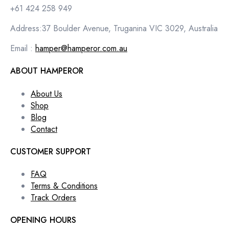
+61 424 258 949
Address:37 Boulder Avenue, Truganina VIC 3029, Australia
Email :
hamper@hamperor.com.au
ABOUT HAMPEROR
About Us
Shop
Blog
Contact
CUSTOMER SUPPORT
FAQ
Terms & Conditions
Track Orders
OPENING HOURS