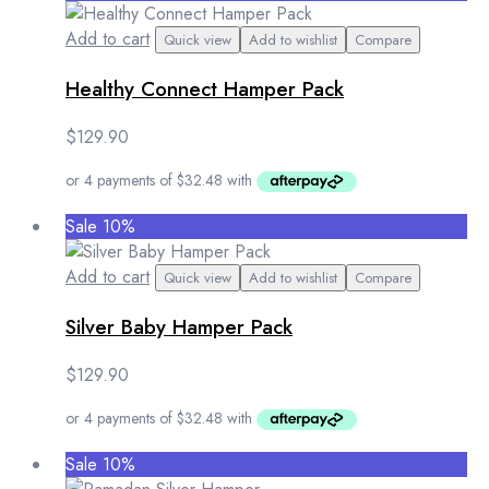
Add to cart
Quick view
Add to wishlist
Compare
Healthy Connect Hamper Pack
$
129.90
Sale 10%
Add to cart
Quick view
Add to wishlist
Compare
Silver Baby Hamper Pack
$
129.90
Sale 10%