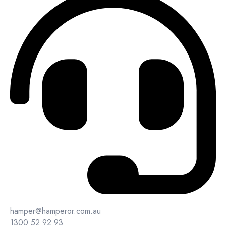
hamper@hamperor.com.au
1300 52 92 93