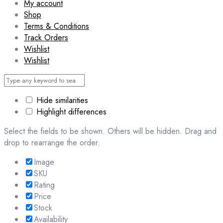
My account
Shop
Terms & Conditions
Track Orders
Wishlist
Wishlist
Hide similarities
Highlight differences
Select the fields to be shown. Others will be hidden. Drag and
drop to rearrange the order.
Image
SKU
Rating
Price
Stock
Availability