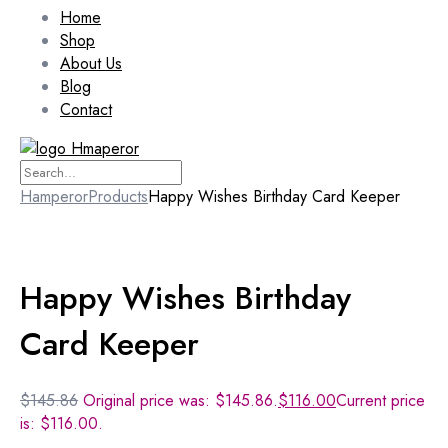
Home
Shop
About Us
Blog
Contact
Hamperor
Products
Happy Wishes Birthday Card Keeper
Sale 10%
Happy Wishes Birthday
Card Keeper
$
145.86
Original price was: $145.86.
$
116.00
Current price
is: $116.00.