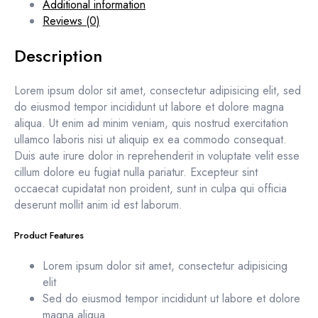
Additional information
Reviews (0)
Description
Lorem ipsum dolor sit amet, consectetur adipisicing elit, sed
do eiusmod tempor incididunt ut labore et dolore magna
aliqua. Ut enim ad minim veniam, quis nostrud exercitation
ullamco laboris nisi ut aliquip ex ea commodo consequat.
Duis aute irure dolor in reprehenderit in voluptate velit esse
cillum dolore eu fugiat nulla pariatur. Excepteur sint
occaecat cupidatat non proident, sunt in culpa qui officia
deserunt mollit anim id est laborum.
Product Features
Lorem ipsum dolor sit amet, consectetur adipisicing
elit
Sed do eiusmod tempor incididunt ut labore et dolore
magna aliqua.