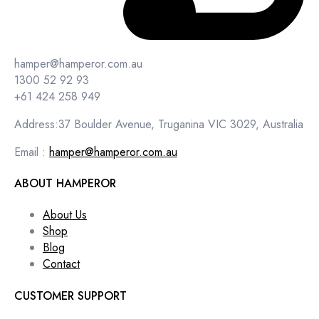
hamper@hamperor.com.au
1300 52 92 93
+61 424 258 949
Address:37 Boulder Avenue, Truganina VIC 3029, Australia
Email :
hamper@hamperor.com.au
ABOUT HAMPEROR
About Us
Shop
Blog
Contact
CUSTOMER SUPPORT