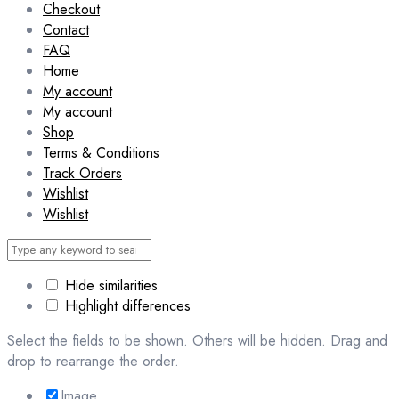
Checkout
Contact
FAQ
Home
My account
My account
Shop
Terms & Conditions
Track Orders
Wishlist
Wishlist
Hide similarities
Highlight differences
Select the fields to be shown. Others will be hidden. Drag and
drop to rearrange the order.
Image