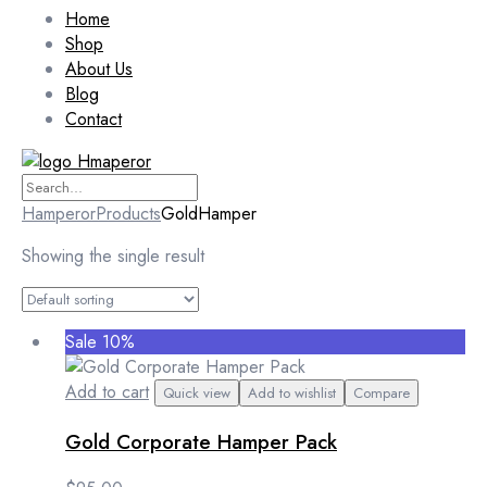
Home
Shop
About Us
Blog
Contact
Hamperor
Products
GoldHamper
Showing the single result
Sale 10%
Add to cart
Quick view
Add to wishlist
Compare
Gold Corporate Hamper Pack