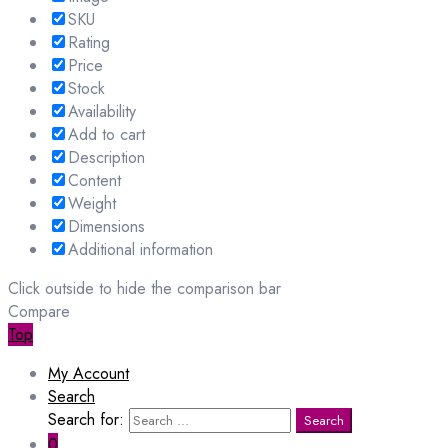
SKU
Rating
Price
Stock
Availability
Add to cart
Description
Content
Weight
Dimensions
Additional information
Click outside to hide the comparison bar
Compare
Top
My Account
Search
Search for:
Search
0