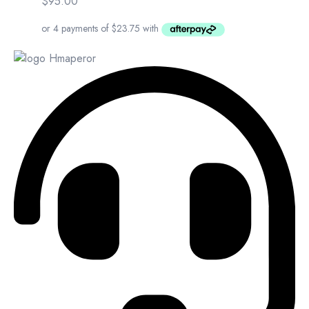
$
95.00