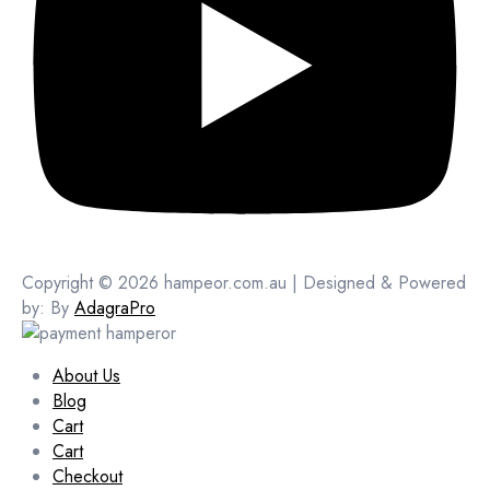
Copyright © 2026 hampeor.com.au | Designed & Powered
by: By
AdagraPro
About Us
Blog
Cart
Cart
Checkout