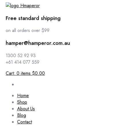
Free standard shipping
on all orders over $99
hamper@hamperor.com.au
1300 52 92 93
+61 414 077 559
Cart:
0
items
$0.00
Home
Shop
About Us
Blog
Contact