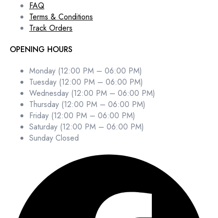
FAQ
Terms & Conditions
Track Orders
OPENING HOURS
Monday (12:00 PM – 06:00 PM)
Tuesday (12:00 PM – 06:00 PM)
Wednesday (12:00 PM – 06:00 PM)
Thursday (12:00 PM – 06:00 PM)
Friday (12:00 PM – 06:00 PM)
Saturday (12:00 PM – 06:00 PM)
Sunday Closed