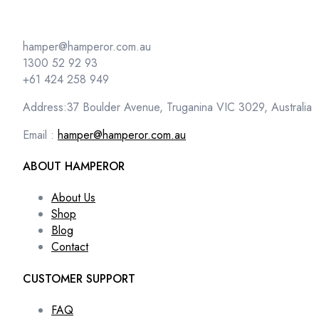
hamper@hamperor.com.au
1300 52 92 93
+61 424 258 949
Address:37 Boulder Avenue, Truganina VIC 3029, Australia
Email :
hamper@hamperor.com.au
ABOUT HAMPEROR
About Us
Shop
Blog
Contact
CUSTOMER SUPPORT
FAQ