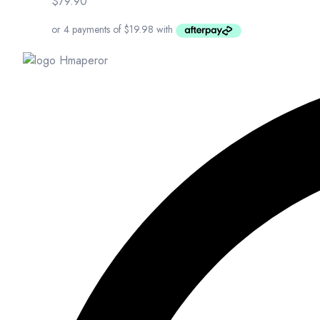
$
79.90