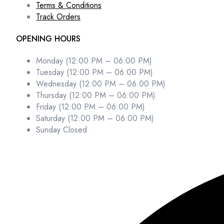
Terms & Conditions
Track Orders
OPENING HOURS
Monday (12:00 PM – 06:00 PM)
Tuesday (12:00 PM – 06:00 PM)
Wednesday (12:00 PM – 06:00 PM)
Thursday (12:00 PM – 06:00 PM)
Friday (12:00 PM – 06:00 PM)
Saturday (12:00 PM – 06:00 PM)
Sunday Closed