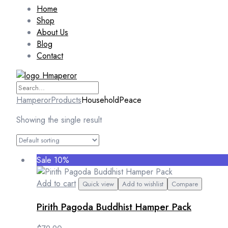
Home
Shop
About Us
Blog
Contact
Hamperor
Products
HouseholdPeace
Showing the single result
Sale 10%
Add to cart
Quick view
Add to wishlist
Compare
Pirith Pagoda Buddhist Hamper Pack