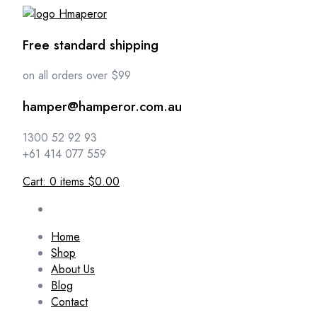
Free standard shipping
on all orders over $99
hamper@hamperor.com.au
1300 52 92 93
+61 414 077 559
Cart:
0
items
$0.00
Home
Shop
About Us
Blog
Contact