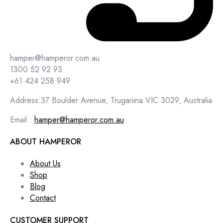
hamper@hamperor.com.au
1300 52 92 93
+61 424 258 949
Address:37 Boulder Avenue, Truganina VIC 3029, Australia
Email :
hamper@hamperor.com.au
ABOUT HAMPEROR
About Us
Shop
Blog
Contact
CUSTOMER SUPPORT