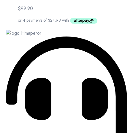
$
99.90