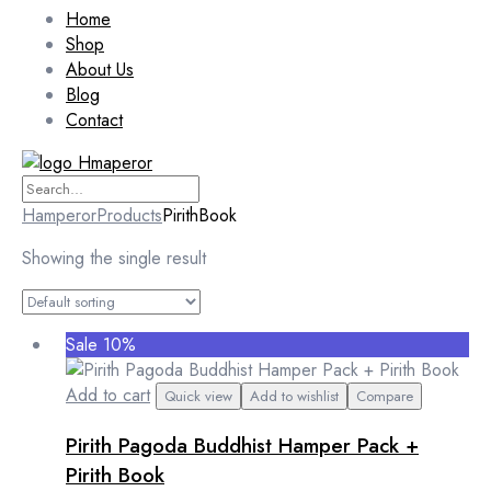
Home
Shop
About Us
Blog
Contact
Hamperor
Products
PirithBook
Showing the single result
Sale 10%
Add to cart
Quick view
Add to wishlist
Compare
Pirith Pagoda Buddhist Hamper Pack +
Pirith Book