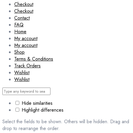
Checkout
Checkout
Contact
FAQ
Home
My account
My account
Shop
Terms & Conditions
Track Orders
Wishlist
Wishlist
Hide similarities
Highlight differences
Select the fields to be shown. Others will be hidden. Drag and
drop to rearrange the order.