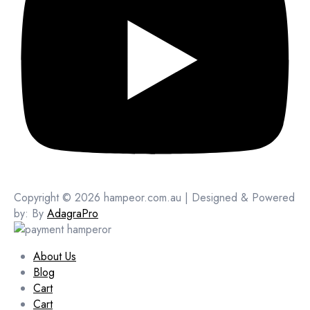
Copyright © 2026 hampeor.com.au | Designed & Powered
by: By
AdagraPro
About Us
Blog
Cart
Cart