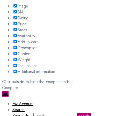
Image
SKU
Rating
Price
Stock
Availability
Add to cart
Description
Content
Weight
Dimensions
Additional information
Click outside to hide the comparison bar
Compare
Top
My Account
Search
Search for:
Search