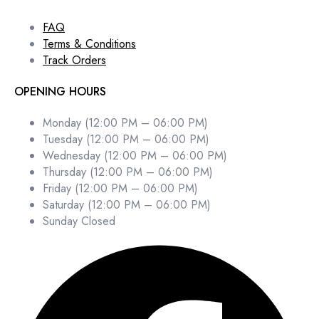
FAQ
Terms & Conditions
Track Orders
OPENING HOURS
Monday (12:00 PM – 06:00 PM)
Tuesday (12:00 PM – 06:00 PM)
Wednesday (12:00 PM – 06:00 PM)
Thursday (12:00 PM – 06:00 PM)
Friday (12:00 PM – 06:00 PM)
Saturday (12:00 PM – 06:00 PM)
Sunday Closed