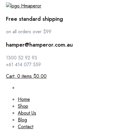
Free standard shipping
on all orders over $99
hamper@hamperor.com.au
1300 52 92 93
+61 414 077 559
Cart:
0
items
$0.00
Home
Shop
About Us
Blog
Contact