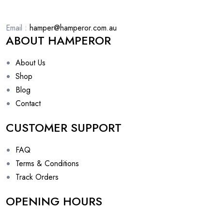
Email :
hamper@hamperor.com.au
ABOUT HAMPEROR
About Us
Shop
Blog
Contact
CUSTOMER SUPPORT
FAQ
Terms & Conditions
Track Orders
OPENING HOURS