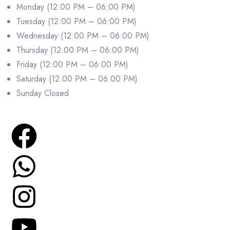
Monday (12:00 PM – 06:00 PM)
Tuesday (12:00 PM – 06:00 PM)
Wednesday (12:00 PM – 06:00 PM)
Thursday (12:00 PM – 06:00 PM)
Friday (12:00 PM – 06:00 PM)
Saturday (12:00 PM – 06:00 PM)
Sunday Closed