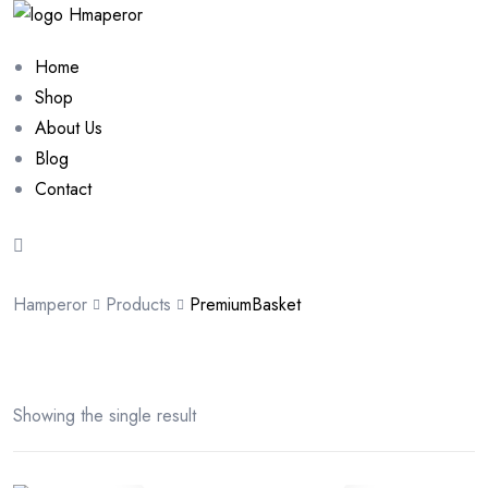
Home
Shop
About Us
Blog
Contact
Hamperor
Products
PremiumBasket
Showing the single result