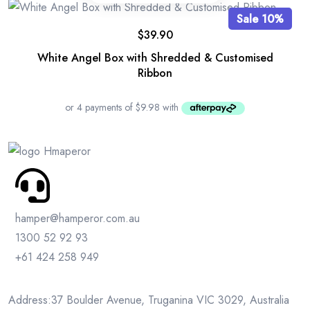
Sale 10%
$
39.90
White Angel Box with Shredded & Customised
Ribbon
hamper@hamperor.com.au
1300 52 92 93
+61 424 258 949
Address:37 Boulder Avenue, Truganina VIC 3029, Australia