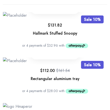
Sale 10%
$
131.82
Hallmark Stuffed Snoopy
Sale 10%
$
112.00
$
161.54
Rectangular aluminium tray