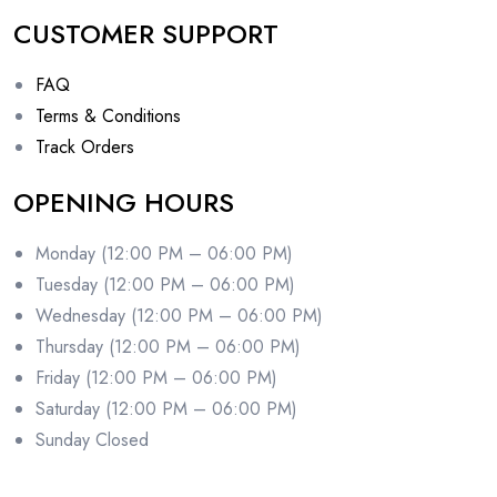
CUSTOMER SUPPORT
FAQ
Terms & Conditions
Track Orders
OPENING HOURS
Monday (12:00 PM – 06:00 PM)
Tuesday (12:00 PM – 06:00 PM)
Wednesday (12:00 PM – 06:00 PM)
Thursday (12:00 PM – 06:00 PM)
Friday (12:00 PM – 06:00 PM)
Saturday (12:00 PM – 06:00 PM)
Sunday Closed