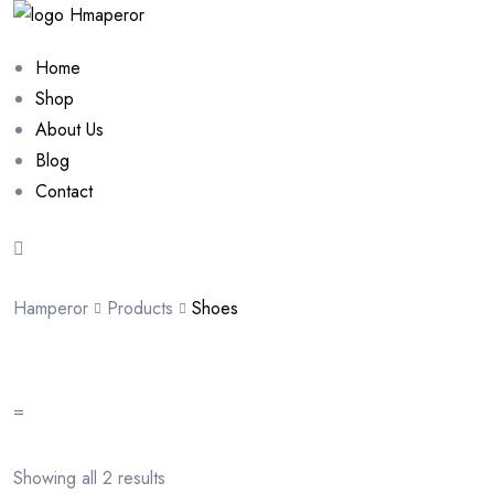
Home
Shop
About Us
Blog
Contact
Hamperor
Products
Shoes
=
Showing all 2 results