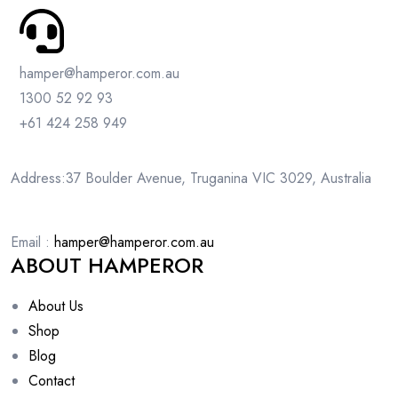
hamper@hamperor.com.au
1300 52 92 93
+61 424 258 949
Address:37 Boulder Avenue, Truganina VIC 3029, Australia
Email :
hamper@hamperor.com.au
ABOUT HAMPEROR
About Us
Shop
Blog
Contact