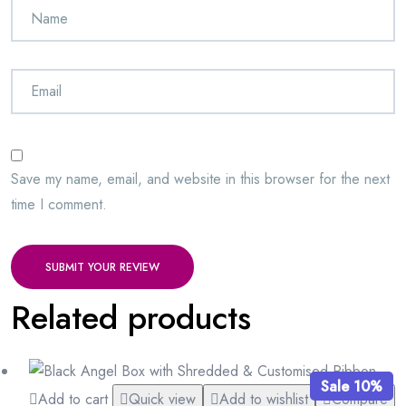
Save my name, email, and website in this browser for the next
time I comment.
SUBMIT YOUR REVIEW
Related products
Sale 10%
Add to cart
Quick view
Add to wishlist
Compare