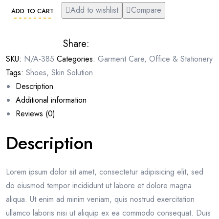
Add to wishlist
Compare
ADD TO CART
Share:
SKU:
N/A-385
Categories:
Garment Care
,
Office & Stationery
Tags:
Shoes
,
Skin Solution
Description
Additional information
Reviews (0)
Description
Lorem ipsum dolor sit amet, consectetur adipisicing elit, sed
do eiusmod tempor incididunt ut labore et dolore magna
aliqua. Ut enim ad minim veniam, quis nostrud exercitation
ullamco laboris nisi ut aliquip ex ea commodo consequat. Duis