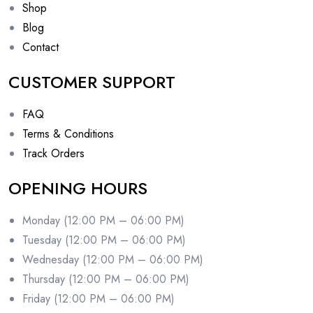
Shop
Blog
Contact
CUSTOMER SUPPORT
FAQ
Terms & Conditions
Track Orders
OPENING HOURS
Monday (12:00 PM – 06:00 PM)
Tuesday (12:00 PM – 06:00 PM)
Wednesday (12:00 PM – 06:00 PM)
Thursday (12:00 PM – 06:00 PM)
Friday (12:00 PM – 06:00 PM)