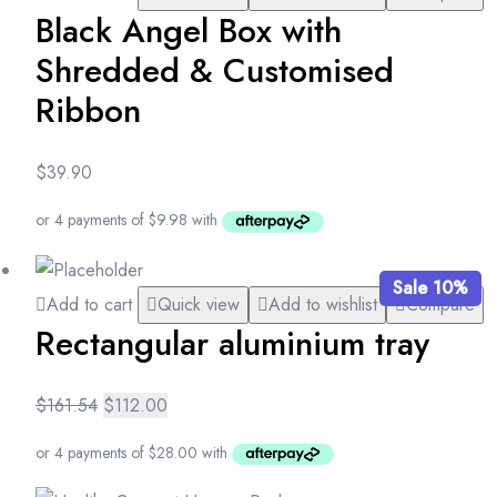
Black Angel Box with
Shredded & Customised
Ribbon
$
39.90
Sale 10%
Add to cart
Quick view
Add to wishlist
Compare
Rectangular aluminium tray
$
161.54
$
112.00