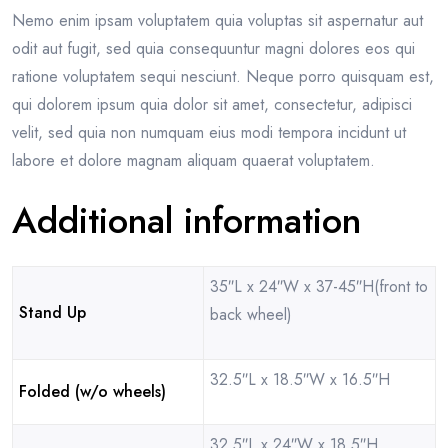
Nemo enim ipsam voluptatem quia voluptas sit aspernatur aut
odit aut fugit, sed quia consequuntur magni dolores eos qui
ratione voluptatem sequi nesciunt. Neque porro quisquam est,
qui dolorem ipsum quia dolor sit amet, consectetur, adipisci
velit, sed quia non numquam eius modi tempora incidunt ut
labore et dolore magnam aliquam quaerat voluptatem.
Additional information
35″L x 24″W x 37-45″H(front to
Stand Up
back wheel)
32.5″L x 18.5″W x 16.5″H
Folded (w/o wheels)
32.5″L x 24″W x 18.5″H