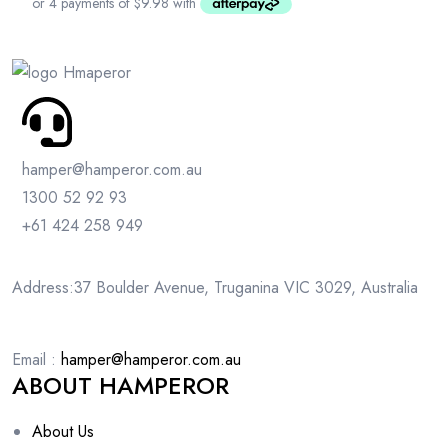
hamper@hamperor.com.au
1300 52 92 93
+61 424 258 949
Address:37 Boulder Avenue, Truganina VIC 3029, Australia
Email :
hamper@hamperor.com.au
ABOUT HAMPEROR
About Us