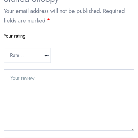
Your email address will not be published.
Required
fields are marked
*
Your rating