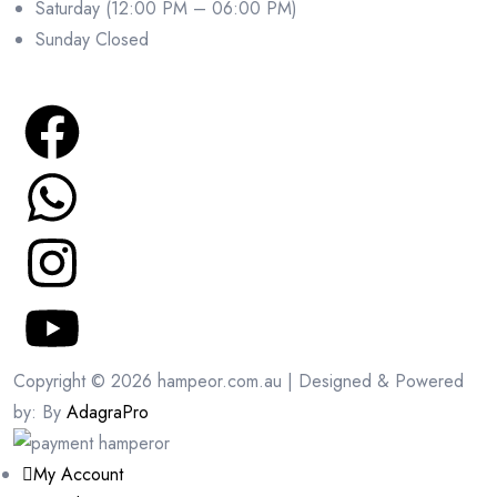
Saturday (12:00 PM – 06:00 PM)
Sunday Closed
Copyright © 2026 hampeor.com.au | Designed & Powered
by: By
AdagraPro
My Account