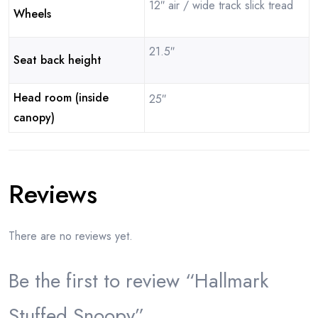
12″ air / wide track slick tread
Wheels
21.5″
Seat back height
Head room (inside
25″
canopy)
Reviews
There are no reviews yet.
Be the first to review “Hallmark
Stuffed Snoopy”