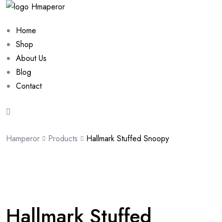
Home
Shop
About Us
Blog
Contact
Hamperor
Products
Hallmark Stuffed Snoopy
Sale 10%
Hallmark Stuffed