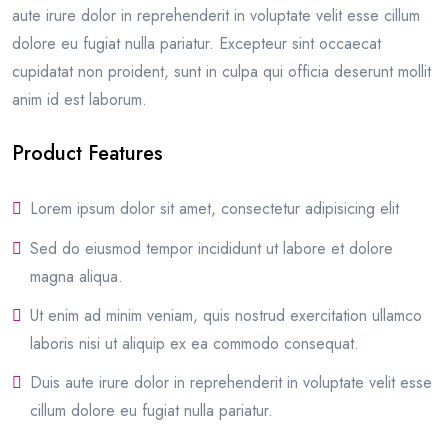
aute irure dolor in reprehenderit in voluptate velit esse cillum
dolore eu fugiat nulla pariatur. Excepteur sint occaecat
cupidatat non proident, sunt in culpa qui officia deserunt mollit
anim id est laborum.
Product Features
Lorem ipsum dolor sit amet, consectetur adipisicing elit
Sed do eiusmod tempor incididunt ut labore et dolore
magna aliqua.
Ut enim ad minim veniam, quis nostrud exercitation ullamco
laboris nisi ut aliquip ex ea commodo consequat.
Duis aute irure dolor in reprehenderit in voluptate velit esse
cillum dolore eu fugiat nulla pariatur.