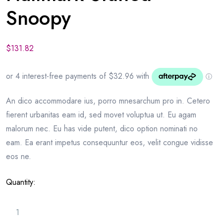
Snoopy
$
131.82
An dico accommodare ius, porro mnesarchum pro in. Cetero
fierent urbanitas eam id, sed movet voluptua ut. Eu agam
malorum nec. Eu has vide putent, dico option nominati no
eam. Ea erant impetus consequuntur eos, velit congue vidisse
eos ne.
Quantity: