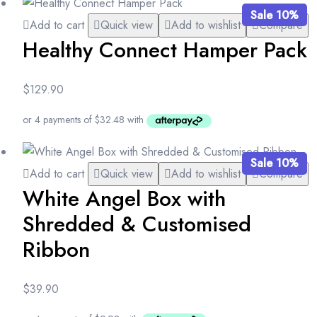
Sale 10%
Add to cart
Quick view
Add to wishlist
Compare
Healthy Connect Hamper Pack
$
129.90
Sale 10%
Add to cart
Quick view
Add to wishlist
Compare
White Angel Box with
Shredded & Customised
Ribbon
$
39.90