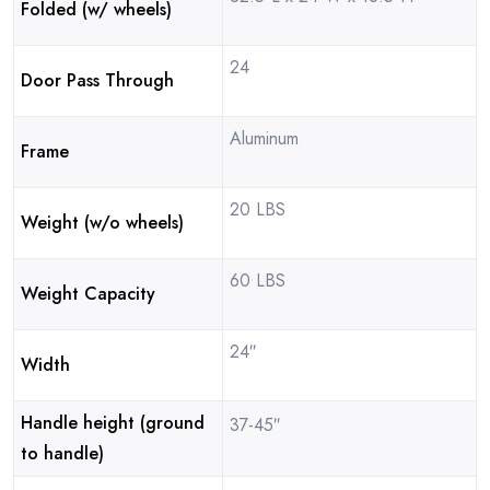
Folded (w/ wheels)
24
Door Pass Through
Aluminum
Frame
20 LBS
Weight (w/o wheels)
60 LBS
Weight Capacity
24″
Width
Handle height (ground
37-45″
to handle)