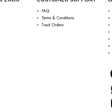
FAQ
Terms & Conditions
Track Orders