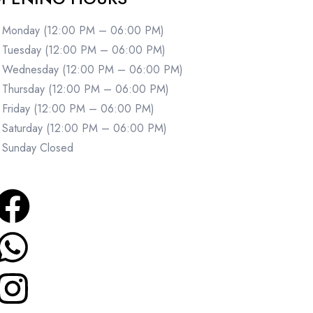
Monday (12:00 PM – 06:00 PM)
Tuesday (12:00 PM – 06:00 PM)
Wednesday (12:00 PM – 06:00 PM)
Thursday (12:00 PM – 06:00 PM)
Friday (12:00 PM – 06:00 PM)
Saturday (12:00 PM – 06:00 PM)
Sunday Closed