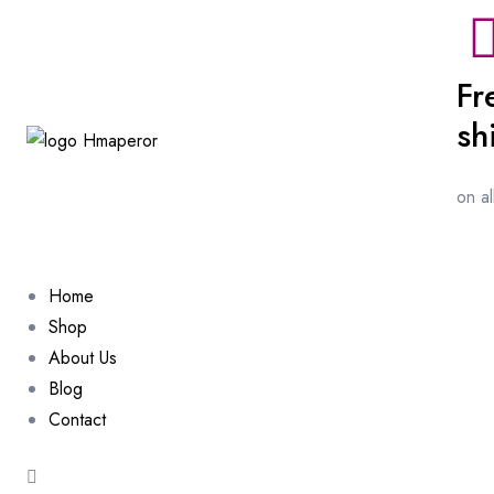
Fr
sh
on a
Home
Shop
About Us
Blog
Contact