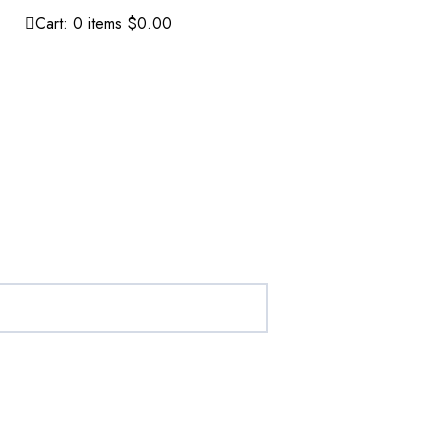
Cart:
0
items
$0.00