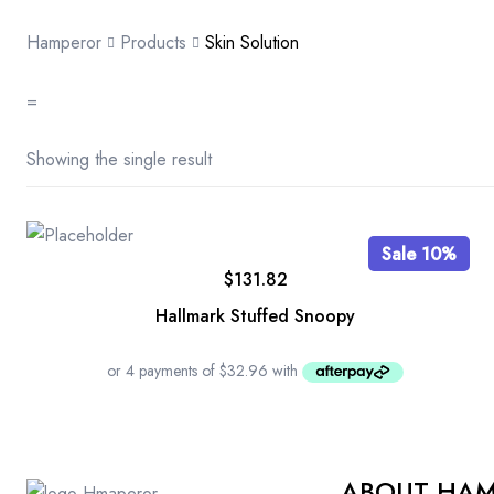
Hamperor
Products
Skin Solution
=
Showing the single result
Sale 10%
$
131.82
Hallmark Stuffed Snoopy
ABOUT HA