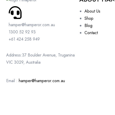
About Us
Shop
hamper@hamperor.com.au
Blog
1300 52 92 93
Contact
+61 424 258 949
Address:37 Boulder Avenue, Truganina
VIC 3029, Australia
Email :
hamper@hamperor.com.au