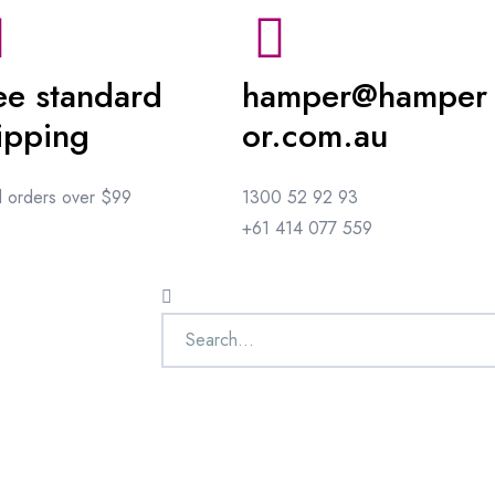
ee standard
hamper@hamper
ipping
or.com.au
ll orders over $99
1300 52 92 93
+61 414 077 559