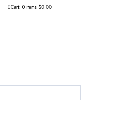
Cart:
0
items
$0.00