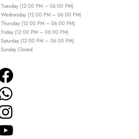
Tuesday (12:00 PM – 06:00 PM)
Wednesday (12:00 PM – 06:00 PM)
Thursday (12:00 PM – 06:00 PM)
Friday (12:00 PM – 06:00 PM)
Saturday (12:00 PM – 06:00 PM)
Sunday Closed