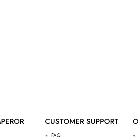
MPEROR
CUSTOMER SUPPORT
O
FAQ