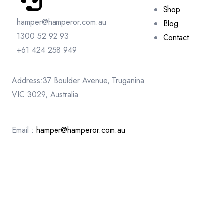
Shop
hamper@hamperor.com.au
Blog
1300 52 92 93
Contact
+61 424 258 949
Address:37 Boulder Avenue, Truganina
VIC 3029, Australia
Email :
hamper@hamperor.com.au