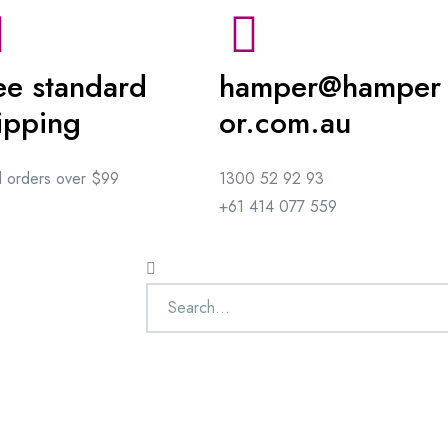
ee standard
hamper@hamper
ipping
or.com.au
ll orders over $99
1300 52 92 93
+61 414 077 559