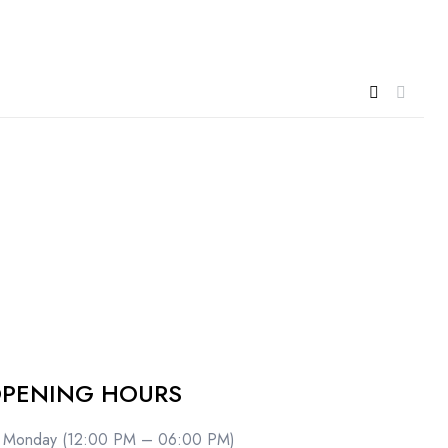
PENING HOURS
Monday (12:00 PM – 06:00 PM)