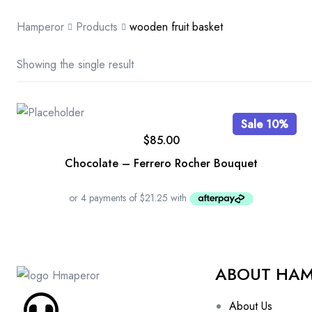
Hamperor
Products
wooden fruit basket
Showing the single result
Sale 10%
$
85.00
Chocolate – Ferrero Rocher Bouquet
ABOUT HA
About Us