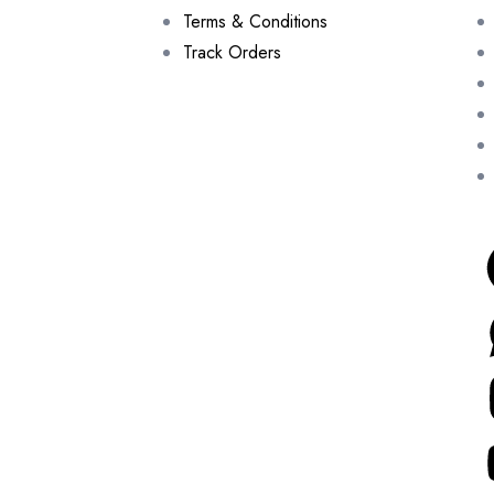
Terms & Conditions
Track Orders