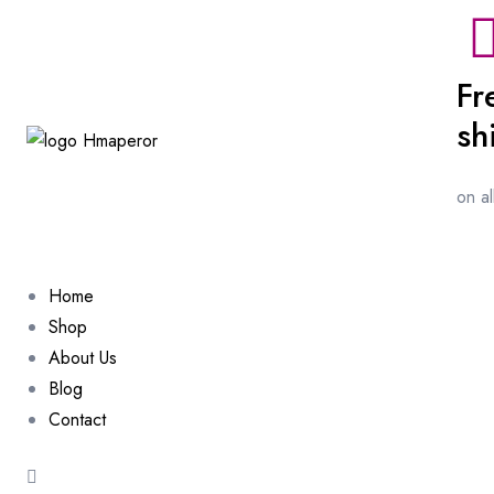
Fr
sh
on a
Home
Shop
About Us
Blog
Contact