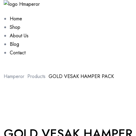
Home
Shop
About Us
Blog
Contact
Hamperor
Products
GOLD VESAK HAMPER PACK
Sale 10%
GOLD VESAK HAMPER