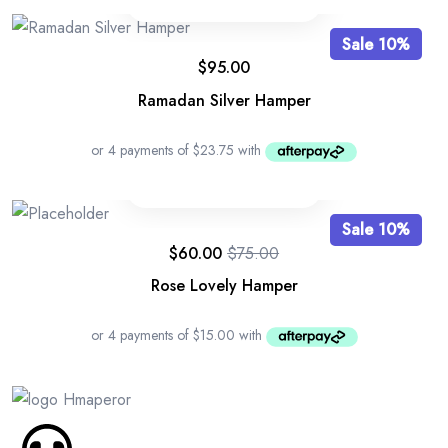
Sale 10%
$
95.00
Ramadan Silver Hamper
Sale 10%
$
60.00
$
75.00
Rose Lovely Hamper