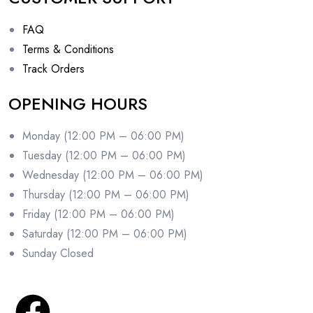
FAQ
Terms & Conditions
Track Orders
OPENING HOURS
Monday (12:00 PM – 06:00 PM)
Tuesday (12:00 PM – 06:00 PM)
Wednesday (12:00 PM – 06:00 PM)
Thursday (12:00 PM – 06:00 PM)
Friday (12:00 PM – 06:00 PM)
Saturday (12:00 PM – 06:00 PM)
Sunday Closed