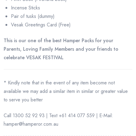
Incense Sticks
Pair of tusks (dummy)
Vesak Greetings Card (Free)
This is our one of the best Hamper Packs for your
Parents, Loving Family Members and your friends to
celebrate VESAK FESTIVAL
* Kindly note that in the event of any item become not
available we may add a similar item in similar or greater value
to serve you better
Call 1300 52 92 93 | Text +61 414 077 559 | E-Mail:
hamper@hamperor.com.au