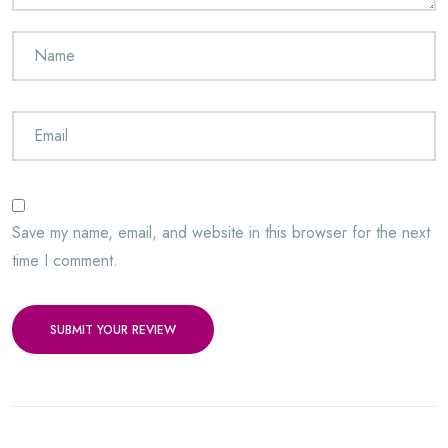
Save my name, email, and website in this browser for the next
time I comment.
SUBMIT YOUR REVIEW