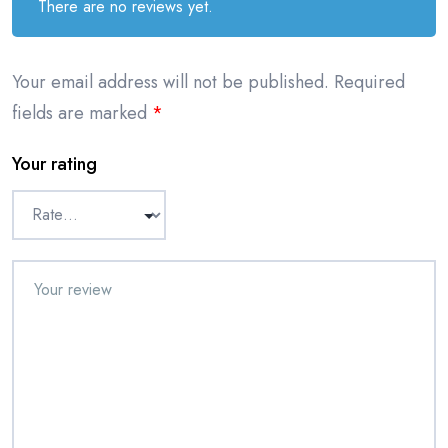
There are no reviews yet.
Your email address will not be published.
Required
fields are marked
*
Your rating