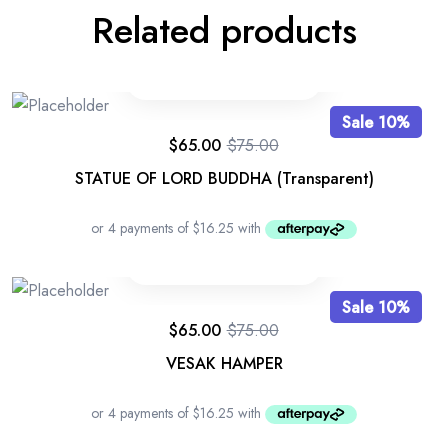
Related products
Sale 10%
$
65.00
$
75.00
STATUE OF LORD BUDDHA (Transparent)
Sale 10%
$
65.00
$
75.00
VESAK HAMPER