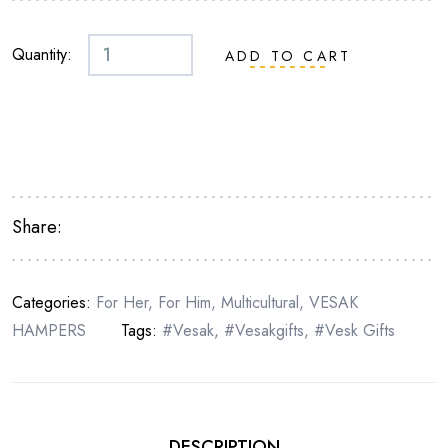
Quantity:
ADD TO CART
Share:
Categories:
For Her
,
For Him
,
Multicultural
,
VESAK
HAMPERS
Tags:
#vesak
,
#vesakgifts
,
#vesk Gifts
DESCRIPTION