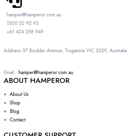
hamper@hamperor.com.au
1300 52 92 93
+61 424 258 949
Address:37 Boulder Avenue, Truganina VIC 3029, Australia
Email :
hamper@hamperor.com.au
ABOUT HAMPEROR
About Us
Shop
Blog
Contact
CUSTOMER SUPPORT