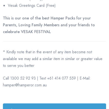
Vesak Greetings Card (Free)
This is our one of the best Hamper Packs for your
Parents, Loving Family Members and your friends to
celebrate VESAK FESTIVAL
* Kindly note that in the event of any item become not
available we may add a similar item in similar or greater value
to serve you better
Call 1300 52 92 93 | Text +61 414 077 559 | E-Mail:
hamper@hamperor.com.au