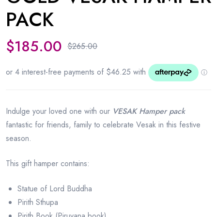
PACK
$
185.00
$
265.00
Indulge your loved one with our
VESAK Hamper pack
fantastic for friends, family to celebrate Vesak in this festive
season.
This gift hamper contains:
Statue of Lord Buddha
Pirith Sthupa
Pirith Book (Piruvana book)