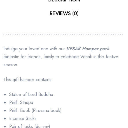
REVIEWS (0)
Indulge your loved one with our
VESAK Hamper pack
fantastic for friends, family to celebrate Vesak in this festive
season.
This gift hamper contains:
Statue of Lord Buddha
Pirith Sthupa
Pirith Book (Piruvana book)
Incense Sticks
Pair of tusks (dummy)