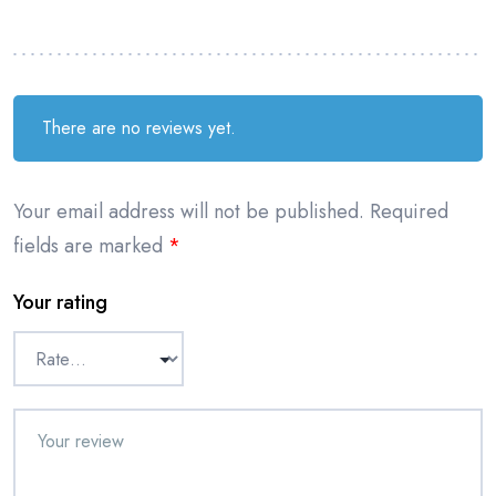
There are no reviews yet.
Your email address will not be published.
Required
fields are marked
*
Your rating