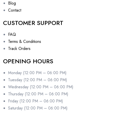
Blog
Contact
CUSTOMER SUPPORT
FAQ
Terms & Conditions
Track Orders
OPENING HOURS
Monday (12:00 PM – 06:00 PM)
Tuesday (12:00 PM – 06:00 PM)
Wednesday (12:00 PM – 06:00 PM)
Thursday (12:00 PM – 06:00 PM)
Friday (12:00 PM – 06:00 PM)
Saturday (12:00 PM – 06:00 PM)