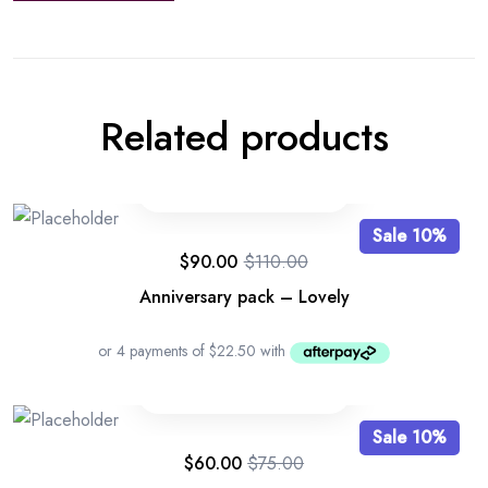
Related products
Sale 10%
$
90.00
$
110.00
Anniversary pack – Lovely
Sale 10%
$
60.00
$
75.00