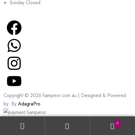
Sunday Closed
Copyright © 2026 hampeor.com.au | Designed & Powered
by: By
AdagraPro
0