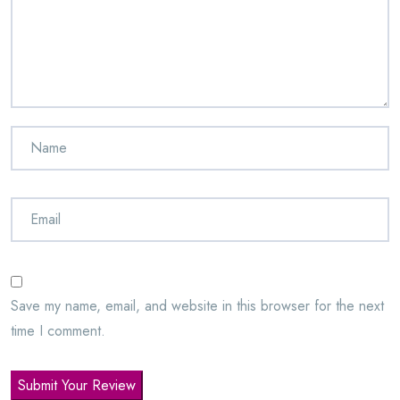
Save my name, email, and website in this browser for the next
time I comment.
Submit Your Review