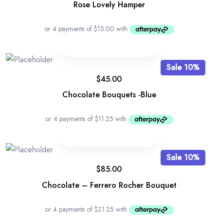
Rose Lovely Hamper
Sale 10%
$
45.00
Chocolate Bouquets -Blue
Sale 10%
$
85.00
Chocolate – Ferrero Rocher Bouquet