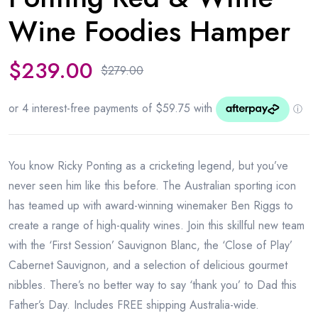
Wine Foodies Hamper
$
239.00
$
279.00
You know Ricky Ponting as a cricketing legend, but you’ve
never seen him like this before. The Australian sporting icon
has teamed up with award-winning winemaker Ben Riggs to
create a range of high-quality wines. Join this skillful new team
with the ‘First Session’ Sauvignon Blanc, the ‘Close of Play’
Cabernet Sauvignon, and a selection of delicious gourmet
nibbles. There’s no better way to say ‘thank you’ to Dad this
Father’s Day. Includes FREE shipping Australia-wide.