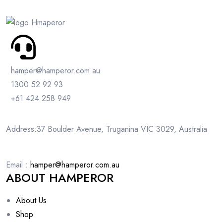
hamper@hamperor.com.au
1300 52 92 93
+61 424 258 949
Address:37 Boulder Avenue, Truganina VIC 3029, Australia
Email :
hamper@hamperor.com.au
ABOUT HAMPEROR
About Us
Shop