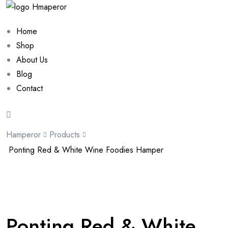
Home
Shop
About Us
Blog
Contact
Hamperor
Products
Ponting Red & White Wine Foodies Hamper
Sale 10%
Ponting Red & White