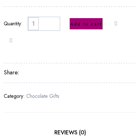
Quantity:
Add to cart
Share:
Category:
Chocolate Gifts
REVIEWS (0)