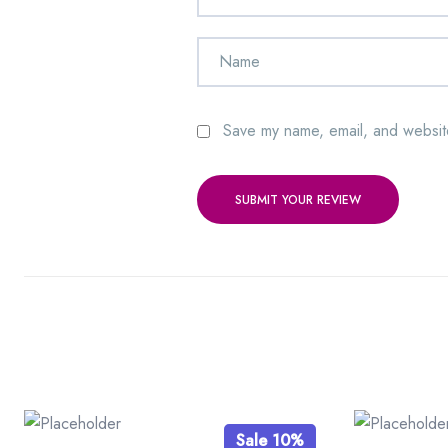
Save my name, email, and website
SUBMIT YOUR REVIEW
Sale 10%