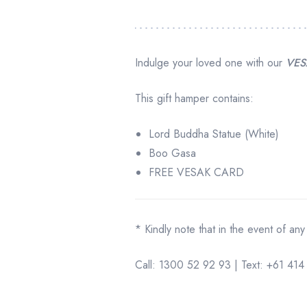
Indulge your loved one with our
VES
This gift hamper contains:
Lord Buddha Statue (White)
Boo Gasa
FREE VESAK CARD
* Kindly note that in the event of any
Call: 1300 52 92 93 | Text: +61 4