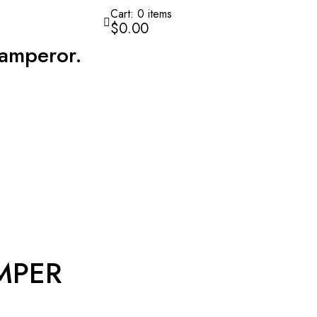
Cart:
0
items
$0.00
amperor.
MPER