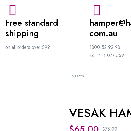
Free standard
hamper@h
shipping
com.au
on all orders over $99
1300 52 92 93
+61 414 077 559
VESAK HA
Sale 10%
$
65.00
$
75.00