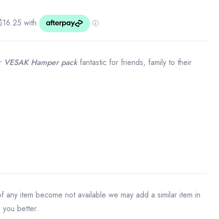
ur
VESAK Hamper pack
fantastic for friends, family to their
)
 of any item become not available we may add a similar item in
e you better.