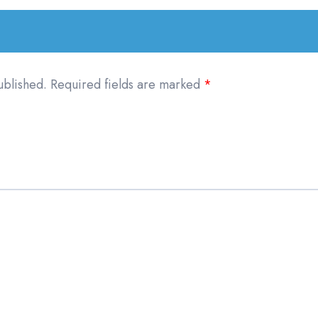
ublished.
Required fields are marked
*