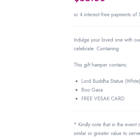
Indulge your loved one with o
celebrate. Containing
This gift hamper contains:
Lord Buddha Statue (White
Boo Gasa
FREE VESAK CARD
* Kindly note that in the event
similar or greater value to serv