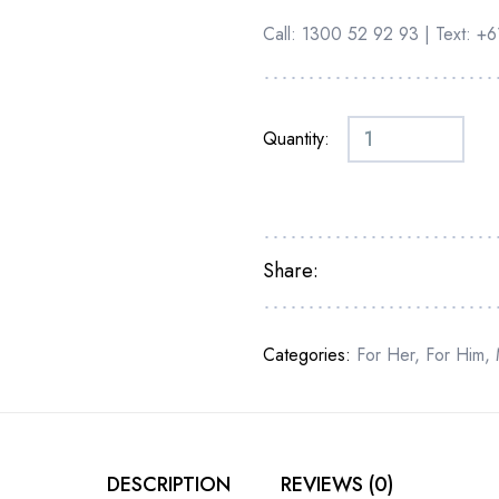
Call: 1300 52 92 93 | Text: 
Quantity:
Share:
Categories:
For Her
,
For Him
,
DESCRIPTION
REVIEWS (0)