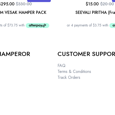
$
295.00
$
330.00
$
15.00
$
20.00
UM VESAK HAMPER PACK
SEEVALI PIRITHA (Fr
HAMPEROR
CUSTOMER SUPPO
FAQ
Terms & Conditions
Track Orders