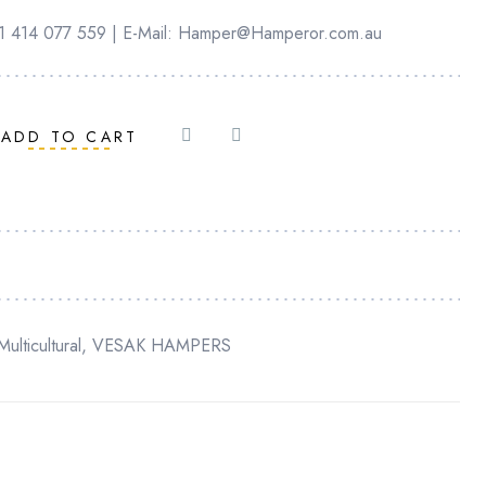
+61 414 077 559 | E-Mail: Hamper@Hamperor.com.au
ADD TO CART
Multicultural
,
VESAK HAMPERS