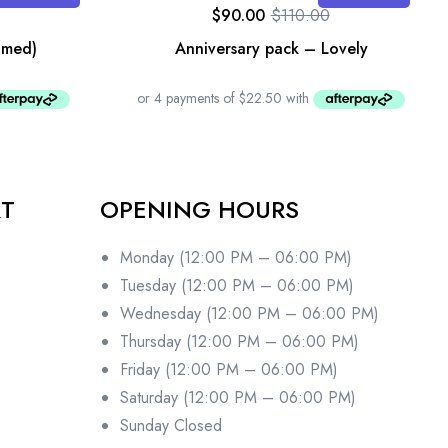
$
90.00
$
110.00
amed)
Anniversary pack – Lovely
RT
OPENING HOURS
Monday (12:00 PM – 06:00 PM)
Tuesday (12:00 PM – 06:00 PM)
Wednesday (12:00 PM – 06:00 PM)
Thursday (12:00 PM – 06:00 PM)
Friday (12:00 PM – 06:00 PM)
Saturday (12:00 PM – 06:00 PM)
Sunday Closed