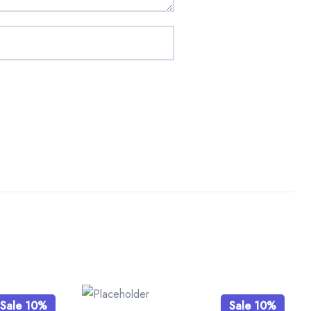
Sale 10%
Sale 10%