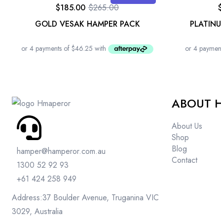
$
185.00
$
265.00
GOLD VESAK HAMPER PACK
PLATIN
ABOUT 
About Us
Shop
Blog
hamper@hamperor.com.au
Contact
1300 52 92 93
+61 424 258 949
Address:37 Boulder Avenue, Truganina VIC
3029, Australia