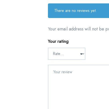
There are no reviews yet.
Your email address will not be p
Your rating