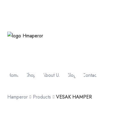
Home
Shop
About Us
Blog
Contact
Hamperor
Products
VESAK HAMPER