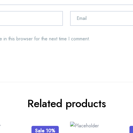
 in this browser for the next time I comment.
Related products
Sale 10%