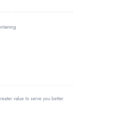
ontaining
greater value to serve you better.