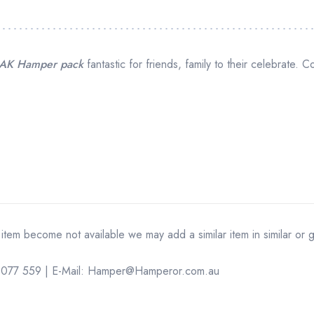
AK Hamper pack
fantastic for friends, family to their celebrate. C
 item become not available we may add a similar item in similar or 
14 077 559 | E-Mail: Hamper@Hamperor.com.au