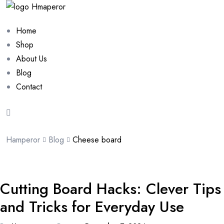
Home
Shop
About Us
Blog
Contact
Hamperor
Blog
Cheese board
Cutting Board Hacks: Clever Tips
and Tricks for Everyday Use