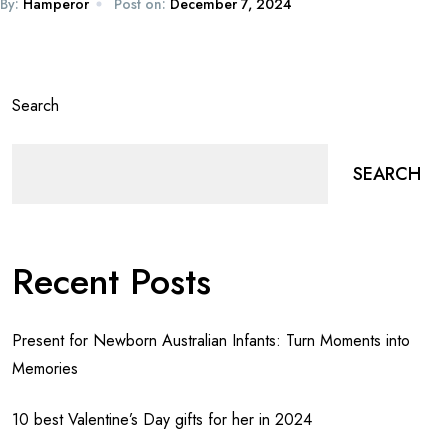
By:
Hamperor
Post on:
December 7, 2024
Search
SEARCH
Recent Posts
Present for Newborn Australian Infants: Turn Moments into
Memories
10 best Valentine’s Day gifts for her in 2024