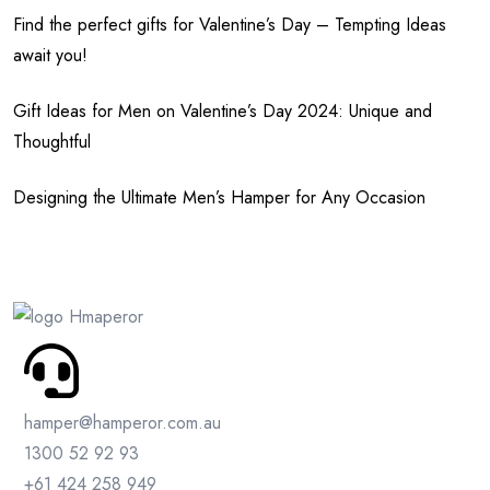
Find the perfect gifts for Valentine’s Day – Tempting Ideas
await you!
Gift Ideas for Men on Valentine’s Day 2024: Unique and
Thoughtful
Designing the Ultimate Men’s Hamper for Any Occasion
hamper@hamperor.com.au
1300 52 92 93
+61 424 258 949