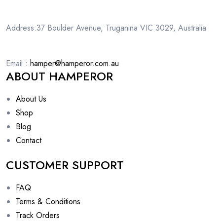
Address:37 Boulder Avenue, Truganina VIC 3029, Australia
Email :
hamper@hamperor.com.au
ABOUT HAMPEROR
About Us
Shop
Blog
Contact
CUSTOMER SUPPORT
FAQ
Terms & Conditions
Track Orders