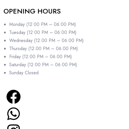
OPENING HOURS
Monday (12:00 PM – 06:00 PM)
Tuesday (12:00 PM – 06:00 PM)
Wednesday (12:00 PM – 06:00 PM)
Thursday (12:00 PM – 06:00 PM)
Friday (12:00 PM – 06:00 PM)
Saturday (12:00 PM – 06:00 PM)
Sunday Closed