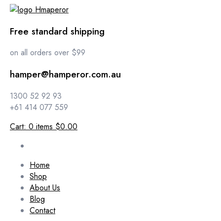
Free standard shipping
on all orders over $99
hamper@hamperor.com.au
1300 52 92 93
+61 414 077 559
Cart:
0
items
$0.00
Home
Shop
About Us
Blog
Contact