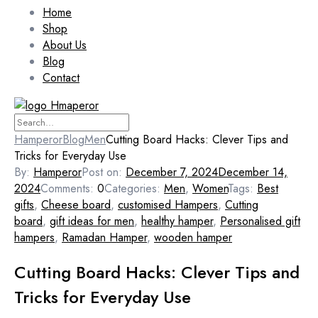
Home
Shop
About Us
Blog
Contact
Hamperor
Blog
Men
Cutting Board Hacks: Clever Tips and
Tricks for Everyday Use
By:
Hamperor
Post on:
December 7, 2024
December 14,
2024
Comments:
0
Categories:
Men
,
Women
Tags:
Best
gifts
,
Cheese board
,
customised Hampers
,
Cutting
board
,
gift ideas for men
,
healthy hamper
,
Personalised gift
hampers
,
Ramadan Hamper
,
wooden hamper
Cutting Board Hacks: Clever Tips and
Tricks for Everyday Use