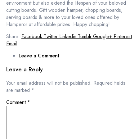
environment but also extend the lifespan of your beloved
cutting boards. Gift wooden hamper, chopping boards,
serving boards & more to your loved ones offered by
Hamperor at affordable prizes. Happy chopping!
Share:
Facebook
Twitter
Linkedin
Tumblr
Google+
Pinterest
Email
Leave a Comment
Leave a Reply
Your email address will not be published.
Required fields
are marked
*
Comment
*