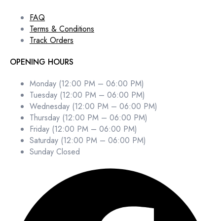
FAQ
Terms & Conditions
Track Orders
OPENING HOURS
Monday (12:00 PM – 06:00 PM)
Tuesday (12:00 PM – 06:00 PM)
Wednesday (12:00 PM – 06:00 PM)
Thursday (12:00 PM – 06:00 PM)
Friday (12:00 PM – 06:00 PM)
Saturday (12:00 PM – 06:00 PM)
Sunday Closed