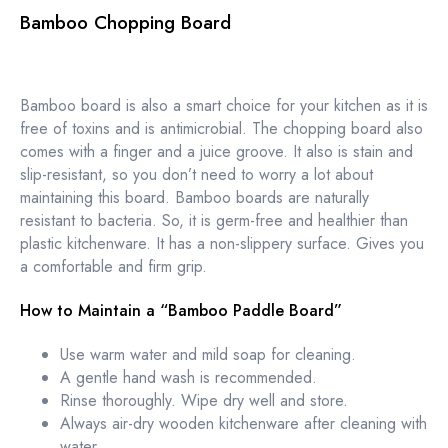
Bamboo Chopping Board
Bamboo board is also a smart choice for your kitchen as it is
free of toxins and is antimicrobial. The chopping board also
comes with a finger and a juice groove. It also is stain and
slip-resistant, so you don’t need to worry a lot about
maintaining this board. Bamboo boards are naturally
resistant to bacteria. So, it is germ-free and healthier than
plastic kitchenware. It has a non-slippery surface. Gives you
a comfortable and firm grip.
How to Maintain a “Bamboo Paddle Board”
Use warm water and mild soap for cleaning.
A gentle hand wash is recommended.
Rinse thoroughly. Wipe dry well and store.
Always air-dry wooden kitchenware after cleaning with
water.