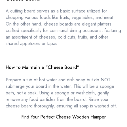
A cutting board serves as a basic surface utilized for
chopping various foods like fruits, vegetables, and meat.
On the other hand, cheese boards are elegant platters
crafted specifically for communal dining occasions, featuring
an assortment of cheeses, cold cuts, fruits, and other
shared appetizers or tapas.
How to Maintain a “Cheese Board”
Prepare a tub of hot water and dish soap but do NOT
submerge your board in the water. This will be a sponge
bath, not a soak. Using a sponge or washcloth, gently
remove any food particles from the board. Rinse your
cheese board thoroughly, ensuring all soap is washed off.
Find Your Perfect Cheese Wooden Hamper