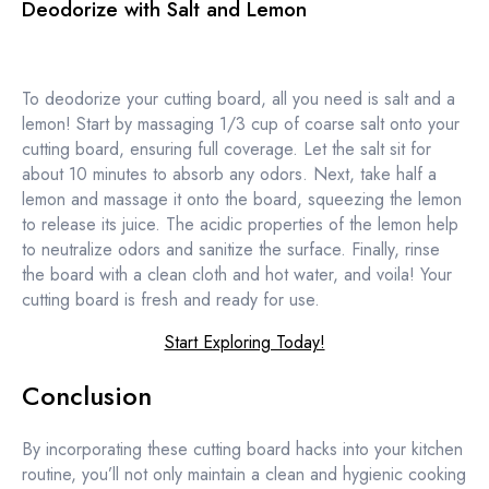
Deodorize with Salt and Lemon
To deodorize your cutting board, all you need is salt and a
lemon! Start by massaging 1/3 cup of coarse salt onto your
cutting board, ensuring full coverage. Let the salt sit for
about 10 minutes to absorb any odors. Next, take half a
lemon and massage it onto the board, squeezing the lemon
to release its juice. The acidic properties of the lemon help
to neutralize odors and sanitize the surface. Finally, rinse
the board with a clean cloth and hot water, and voila! Your
cutting board is fresh and ready for use.
Start Exploring Today!
Conclusion
By incorporating these cutting board hacks into your kitchen
routine, you’ll not only maintain a clean and hygienic cooking