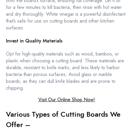
onto the board’s surface, ensuring full coverage. Let it sit
for a few minutes to kill bacteria, then rinse with hot water
and dry thoroughly. White vinegar is a powerful disinfectant
that’s safe for use on cutting boards and other kitchen
surfaces.
Invest in Quality Materials
Opt for high-quality materials such as wood, bamboo, or
plastic when choosing a cutting board. These materials are
durable, resistant to knife marks, and less likely to harbor
bacteria than porous surfaces. Avoid glass or marble
boards, as they can dull knife blades and are prone to
chipping.
Visit Our Online Shop Now!
Various Types of Cutting Boards We
Offer –