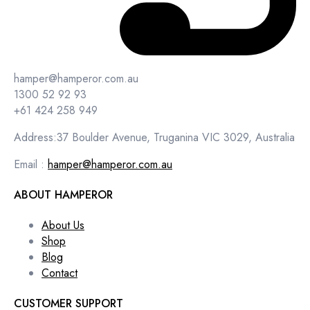
hamper@hamperor.com.au
1300 52 92 93
+61 424 258 949
Address:37 Boulder Avenue, Truganina VIC 3029, Australia
Email :
hamper@hamperor.com.au
ABOUT HAMPEROR
About Us
Shop
Blog
Contact
CUSTOMER SUPPORT