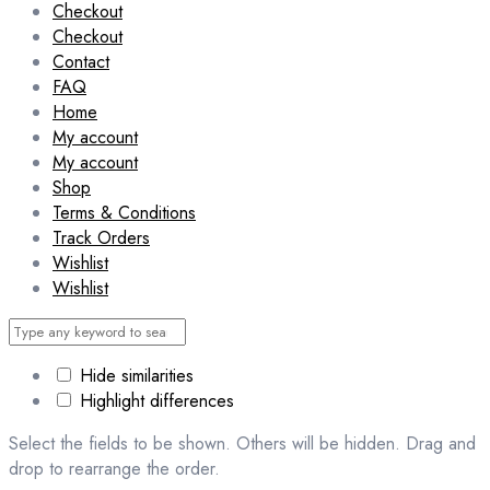
Checkout
Checkout
Contact
FAQ
Home
My account
My account
Shop
Terms & Conditions
Track Orders
Wishlist
Wishlist
Hide similarities
Highlight differences
Select the fields to be shown. Others will be hidden. Drag and
drop to rearrange the order.