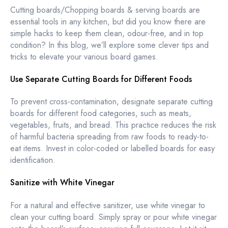
Cutting boards/Chopping boards & serving boards are
essential tools in any kitchen, but did you know there are
simple hacks to keep them clean, odour-free, and in top
condition? In this blog, we’ll explore some clever tips and
tricks to elevate your various board games.
Use Separate Cutting Boards for Different Foods
To prevent cross-contamination, designate separate cutting
boards for different food categories, such as meats,
vegetables, fruits, and bread. This practice reduces the risk
of harmful bacteria spreading from raw foods to ready-to-
eat items. Invest in color-coded or labelled boards for easy
identification.
Sanitize with White Vinegar
For a natural and effective sanitizer, use white vinegar to
clean your cutting board. Simply spray or pour white vinegar