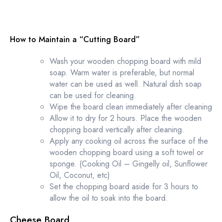
How to Maintain a “Cutting Board”
Wash your wooden chopping board with mild
soap. Warm water is preferable, but normal
water can be used as well. Natural dish soap
can be used for cleaning.
Wipe the board clean immediately after cleaning
Allow it to dry for 2 hours. Place the wooden
chopping board vertically after cleaning.
Apply any cooking oil across the surface of the
wooden chopping board using a soft towel or
sponge. (Cooking Oil – Gingelly oil, Sunflower
Oil, Coconut, etc)
Set the chopping board aside for 3 hours to
allow the oil to soak into the board.
Cheese Board