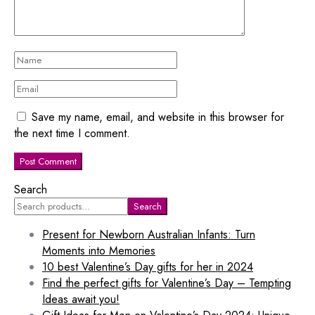
Save my name, email, and website in this browser for
the next time I comment.
Search
Search
Present for Newborn Australian Infants: Turn
Moments into Memories
10 best Valentine’s Day gifts for her in 2024
Find the perfect gifts for Valentine’s Day – Tempting
Ideas await you!