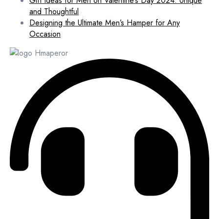
Gift Ideas for Men on Valentine’s Day 2024: Unique
and Thoughtful
Designing the Ultimate Men’s Hamper for Any
Occasion