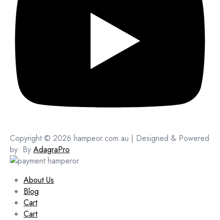
Copyright © 2026 hampeor.com.au | Designed & Powered
by: By
AdagraPro
About Us
Blog
Cart
Cart