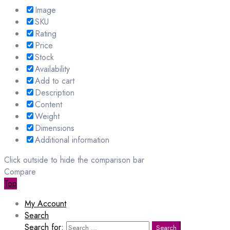
Image
SKU
Rating
Price
Stock
Availability
Add to cart
Description
Content
Weight
Dimensions
Additional information
Click outside to hide the comparison bar
Compare
Top
My Account
Search
Search for:
Search