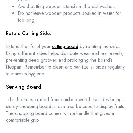
Avoid putting wooden utensils in the dishwasher.
Do not leave wooden products soaked in water for
too long.
Rotate Cutting Sides
Extend the life of your
cutting board
by rotating the sides.
Using different sides helps distribute wear and tear evenly,
preventing deep grooves and prolonging the board’s
lifespan. Remember to clean and sanitize all sides regularly
to maintain hygiene.
Serving Board
This board is crafted from bamboo wood. Besides being a
sturdy chopping board, it can also be used to display fruits.
The chopping board comes with a handle that gives a
comfortable grip.