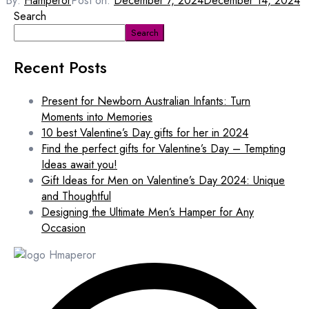
By:
Hamperor
Post on:
December 7, 2024
December 14, 2024
Search
Search
Recent Posts
Present for Newborn Australian Infants: Turn
Moments into Memories
10 best Valentine’s Day gifts for her in 2024
Find the perfect gifts for Valentine’s Day – Tempting
Ideas await you!
Gift Ideas for Men on Valentine’s Day 2024: Unique
and Thoughtful
Designing the Ultimate Men’s Hamper for Any
Occasion