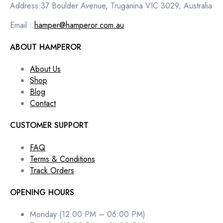
Address:37 Boulder Avenue, Truganina VIC 3029, Australia
Email :
hamper@hamperor.com.au
ABOUT HAMPEROR
About Us
Shop
Blog
Contact
CUSTOMER SUPPORT
FAQ
Terms & Conditions
Track Orders
OPENING HOURS
Monday (12:00 PM – 06:00 PM)