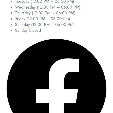
Tuesday (12:00 PM – 06:00 PM)
Wednesday (12:00 PM – 06:00 PM)
Thursday (12:00 PM – 06:00 PM)
Friday (12:00 PM – 06:00 PM)
Saturday (12:00 PM – 06:00 PM)
Sunday Closed