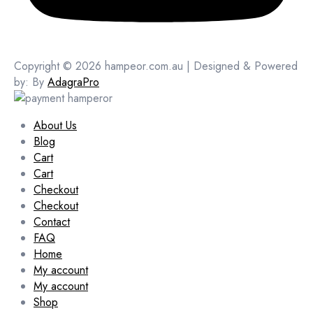
Copyright © 2026 hampeor.com.au | Designed & Powered
by: By
AdagraPro
About Us
Blog
Cart
Cart
Checkout
Checkout
Contact
FAQ
Home
My account
My account
Shop