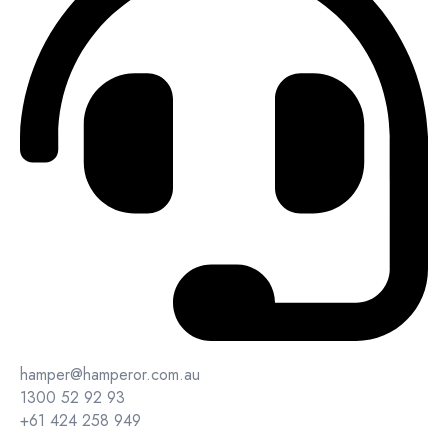
hamper@hamperor.com.au
1300 52 92 93
+61 424 258 949