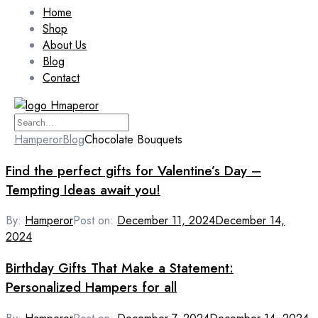
Home
Shop
About Us
Blog
Contact
Hamperor
Blog
Chocolate Bouquets
Find the perfect gifts for Valentine’s Day –
Tempting Ideas await you!
By:
Hamperor
Post on:
December 11, 2024
December 14,
2024
Birthday Gifts That Make a Statement:
Personalized Hampers for all