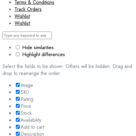
Terms & Conditions
Track Orders
Wishlist
Wishlist
Hide similarities
Highlight differences
Select the fields to be shown. Others will be hidden. Drag and
drop to rearrange the order.
Image
SKU
Rating
Price
Stock
Availability
Add to cart
Description