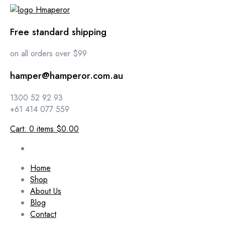
Free standard shipping
on all orders over $99
hamper@hamperor.com.au
1300 52 92 93
+61 414 077 559
Cart:
0
items
$0.00
Home
Shop
About Us
Blog
Contact