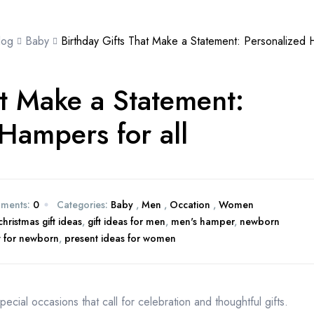
log
Baby
Birthday Gifts That Make a Statement: Personalized H
at Make a Statement:
Hampers for all
ments:
0
Categories:
Baby
,
Men
,
Occation
,
Women
christmas gift ideas
,
gift ideas for men
,
men's hamper
,
newborn
t for newborn
,
present ideas for women
pecial occasions that call for celebration and thoughtful gifts.