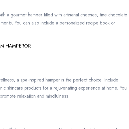
 with a gourmet hamper filled with artisanal cheeses, fine chocolate
diments. You can also include a personalized recipe book or
OM HAMPEROR
wellness, a spa-inspired hamper is the perfect choice. Include
ganic skincare products for a rejuvenating experience at home. You
 promote relaxation and mindfulness.