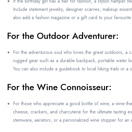
If the birthday girl has a flair for fashion, a stylish hamper
Include statement jewelry, designer scarves, makeup essenti
also add a fashion magazine or a gift card to your favourit
For the Outdoor Adventurer:
For the adventurous soul who loves the great outdoors, a ca
rugged gear such as a durable backpack, portable water bottle
You can also include a guidebook to local hiking trails or a 
For the Wine Connoisseur:
For those who appreciate a good bottle of wine, a wine-the
cheese, crackers, and charcuterie for the ultimate tasting
stemware, aerators, or a personalized wine stopper for an e