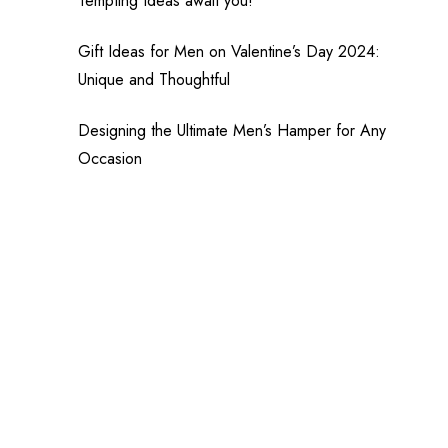
Tempting Ideas await you!
Gift Ideas for Men on Valentine’s Day 2024:
Unique and Thoughtful
Designing the Ultimate Men’s Hamper for Any
Occasion
,