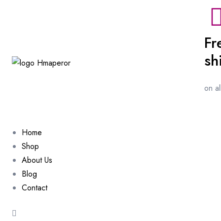
Fr
sh
on a
Home
Shop
About Us
Blog
Contact