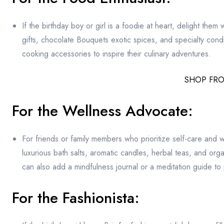
If the birthday boy or girl is a foodie at heart, delight them
gifts, chocolate Bouquets exotic spices, and specialty con
cooking accessories to inspire their culinary adventures.
SHOP FR
For the Wellness Advocate:
For friends or family members who prioritize self-care and 
luxurious bath salts, aromatic candles, herbal teas, and or
can also add a mindfulness journal or a meditation guide to
For the Fashionista: