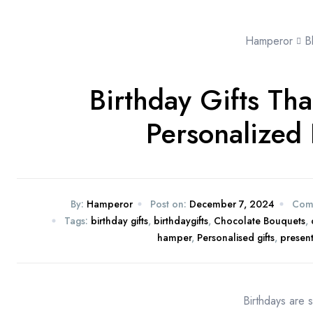
Hamperor
B
Birthday Gifts Th
Personalized 
By:
Hamperor
Post on:
December 7, 2024
Com
Tags:
birthday gifts
,
birthdaygifts
,
Chocolate Bouquets
,
hamper
,
Personalised gifts
,
presen
Birthdays are s