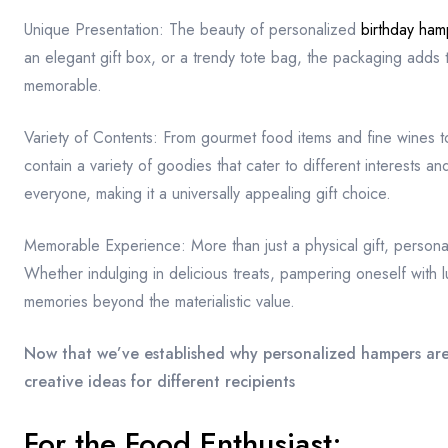
Unique Presentation: The beauty of personalized
birthday ham
an elegant gift box, or a trendy tote bag, the packaging adds to
memorable.
Variety of Contents: From gourmet food items and fine wines 
contain a variety of goodies that cater to different interests an
everyone, making it a universally appealing gift choice.
Memorable Experience: More than just a physical gift, persona
Whether indulging in delicious treats, pampering oneself with l
memories beyond the materialistic value.
Now that we’ve established why personalized hampers are t
creative ideas for different recipients
For the Food Enthusiast: