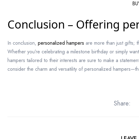
BU
Conclusion – Offering per
In conclusion,
personalized hampers
are more than just gifts; 
Whether you’re celebrating a milestone birthday or simply want
hampers tailored to their interests are sure to make a statement
consider the charm and versatility of personalized hampers—the
Share:
LEAVE