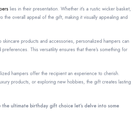
pers
lies in their presentation. Whether it’s a rustic wicker basket,
 the overall appeal of the gift, making it visually appealing and
to skincare products and accessories, personalized hampers can
d preferences. This versatility ensures that there’s something for
lized hampers offer the recipient an experience to cherish.
uxury products, or exploring new hobbies, the gift creates lasting
he ultimate birthday gift choice let’s delve into some