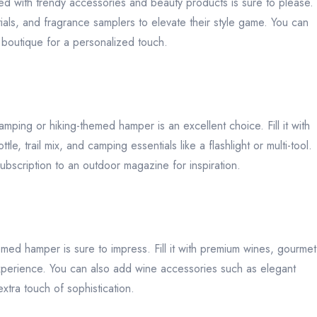
 filled with trendy accessories and beauty products is sure to please.
als, and fragrance samplers to elevate their style game. You can
e boutique for a personalized touch.
mping or hiking-themed hamper is an excellent choice. Fill it with
, trail mix, and camping essentials like a flashlight or multi-tool.
subscription to an outdoor magazine for inspiration.
med hamper is sure to impress. Fill it with premium wines, gourmet
 experience. You can also add wine accessories such as elegant
xtra touch of sophistication.