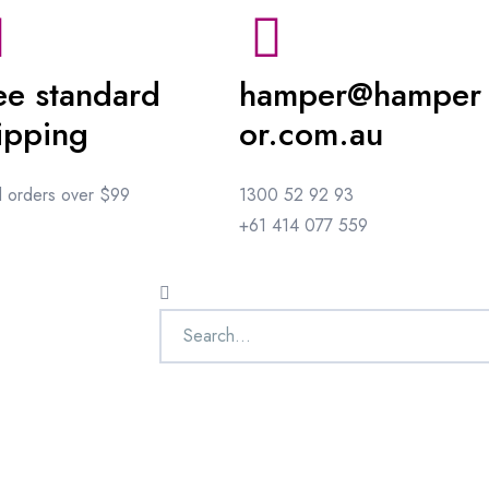
ee standard
hamper@hamper
ipping
or.com.au
ll orders over $99
1300 52 92 93
+61 414 077 559