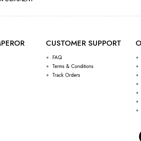
MPEROR
CUSTOMER SUPPORT
O
FAQ
Terms & Conditions
Track Orders