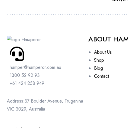
ABOUT HA
About Us
Shop
hamper@hamperor.com.au
Blog
1300 52 92 93
Contact
+61 424 258 949
Address:37 Boulder Avenue, Truganina
VIC 3029, Australia