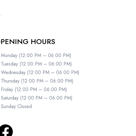
PENING HOURS
Monday (12:00 PM – 06:00 PM)
Tuesday (12:00 PM – 06:00 PM)
Wednesday (12:00 PM – 06:00 PM)
Thursday (12:00 PM – 06:00 PM)
Friday (12:00 PM – 06:00 PM)
Saturday (12:00 PM – 06:00 PM)
Sunday Closed