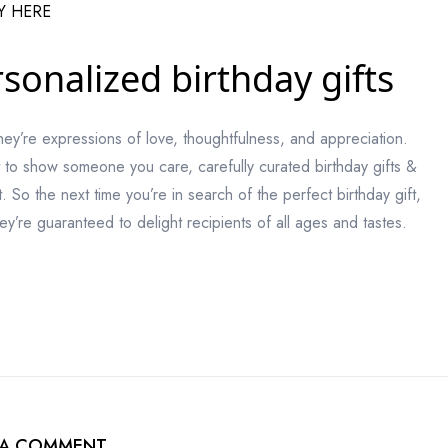
Y HERE
sonalized birthday gifts
they’re expressions of love, thoughtfulness, and appreciation.
 to show someone you care, carefully curated birthday gifts &
. So the next time you’re in search of the perfect birthday gift,
y’re guaranteed to delight recipients of all ages and tastes.
 A COMMENT