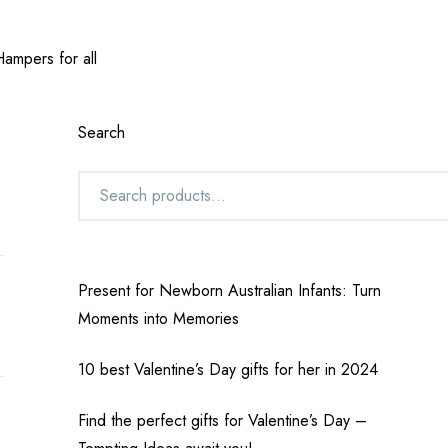
ampers for all
Search
Present for Newborn Australian Infants: Turn
Moments into Memories
10 best Valentine’s Day gifts for her in 2024
Find the perfect gifts for Valentine’s Day –