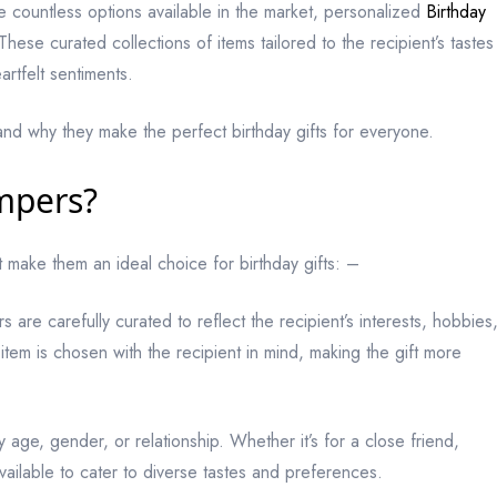
e countless options available in the market, personalized
Birthday
se curated collections of items tailored to the recipient’s tastes
rtfelt sentiments.
and why they make the perfect birthday gifts for everyone.
mpers?
t make them an ideal choice for birthday gifts: –
 are carefully curated to reflect the recipient’s interests, hobbies
item is chosen with the recipient in mind, making the gift more
 age, gender, or relationship. Whether it’s for a close friend,
vailable to cater to diverse tastes and preferences.