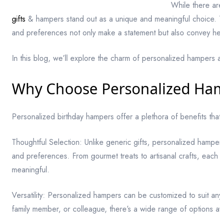
While there ar
gifts
& hampers stand out as a unique and meaningful choice. The
and preferences not only make a statement but also convey hea
In this blog, we’ll explore the charm of personalized hampers 
Why Choose Personalized Ha
Personalized birthday hampers offer a plethora of benefits tha
Thoughtful Selection: Unlike generic gifts, personalized hampers
and preferences. From gourmet treats to artisanal crafts, each 
meaningful.
Versatility: Personalized hampers can be customized to suit any
family member, or colleague, there’s a wide range of options a