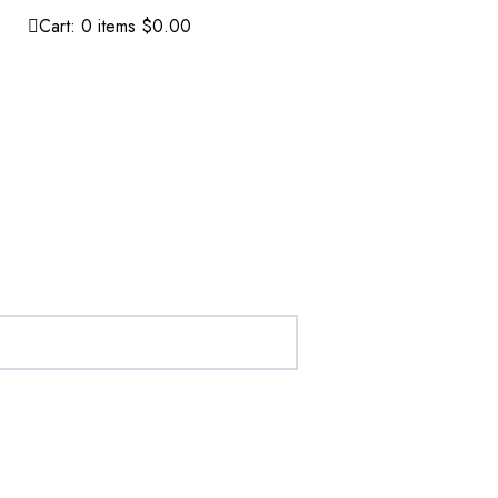
Cart:
0
items
$0.00