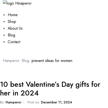
Home
Shop
About Us
Blog
Contact
Hamperor
Blog
present ideas for women
10 best Valentine’s Day gifts for
her in 2024
By:
Hamperor
Post on:
December 11, 2024