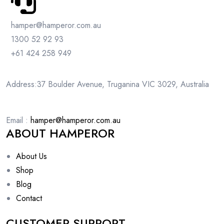
hamper@hamperor.com.au
1300 52 92 93
+61 424 258 949
Address:37 Boulder Avenue, Truganina VIC 3029, Australia
Email :
hamper@hamperor.com.au
ABOUT HAMPEROR
About Us
Shop
Blog
Contact
CUSTOMER SUPPORT