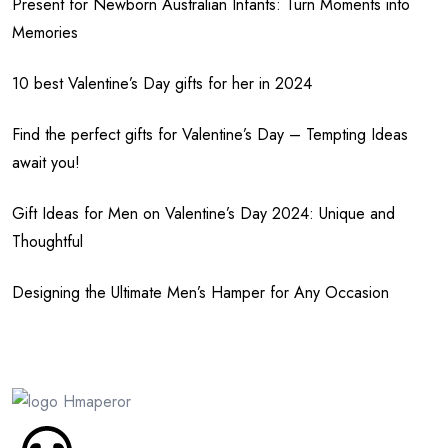
Present for Newborn Australian Infants: Turn Moments into
Memories
10 best Valentine’s Day gifts for her in 2024
Find the perfect gifts for Valentine’s Day – Tempting Ideas
await you!
Gift Ideas for Men on Valentine’s Day 2024: Unique and
Thoughtful
Designing the Ultimate Men’s Hamper for Any Occasion