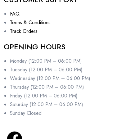
FAQ
Terms & Conditions
Track Orders
OPENING HOURS
Monday (12:00 PM – 06:00 PM)
Tuesday (12:00 PM – 06:00 PM)
Wednesday (12:00 PM – 06:00 PM)
Thursday (12:00 PM – 06:00 PM)
Friday (12:00 PM – 06:00 PM)
Saturday (12:00 PM – 06:00 PM)
Sunday Closed