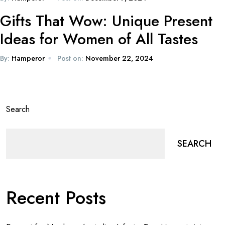
Gifts That Wow: Unique Present
Ideas for Women of All Tastes
By:
Hamperor
Post on:
November 22, 2024
Search
SEARCH
Recent Posts