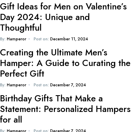
Gift Ideas for Men on Valentine’s
Day 2024: Unique and
Thoughtful
By:
Hamperor
Post on:
December 11, 2024
Creating the Ultimate Men’s
Hamper: A Guide to Curating the
Perfect Gift
By:
Hamperor
Post on:
December 7, 2024
Birthday Gifts That Make a
Statement: Personalized Hampers
for all
By:
Hamperor
Post on:
December 7, 2024