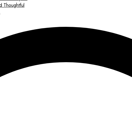
d Thoughtful
n