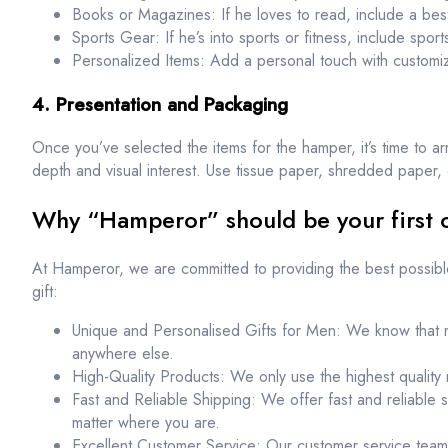
Books or Magazines: If he loves to read, include a bests
Sports Gear: If he’s into sports or fitness, include spor
Personalized Items: Add a personal touch with custom
4. Presentation and Packaging
Once you’ve selected the items for the hamper, it’s time to arr
depth and visual interest. Use tissue paper, shredded paper, or
Why “Hamperor” should be your first c
At Hamperor, we are committed to providing the best possib
gift:
Unique and Personalised Gifts for Men: We know that m
anywhere else.
High-Quality Products: We only use the highest quality m
Fast and Reliable Shipping: We offer fast and reliable 
matter where you are.
Excellent Customer Service: Our customer service team 