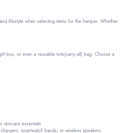
, and lifestyle when selecting items for the hamper. Whether
 gift box, or even a reusable tote(carry-all) bag. Choose a
r skincare essentials.
chargers, smartwatch bands, or wireless speakers.