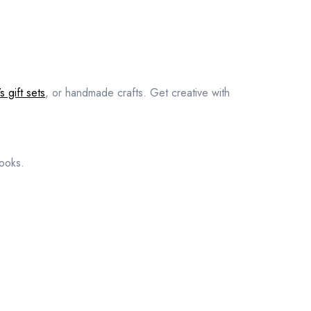
s gift sets
, or handmade crafts. Get creative with
books.