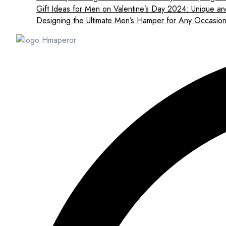
Gift Ideas for Men on Valentine’s Day 2024: Unique an
Designing the Ultimate Men’s Hamper for Any Occasio