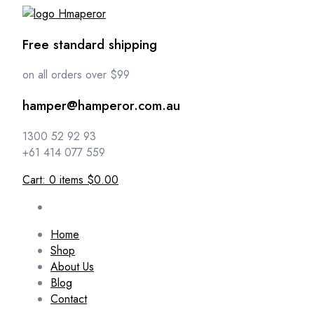
Free standard shipping
on all orders over $99
hamper@hamperor.com.au
1300 52 92 93
+61 414 077 559
Cart:
0
items
$0.00
Home
Shop
About Us
Blog
Contact