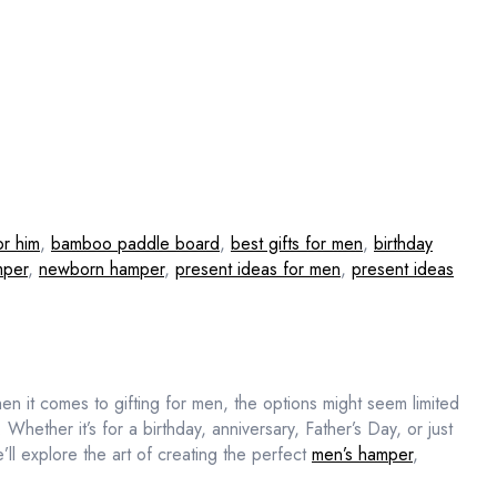
or him
,
bamboo paddle board
,
best gifts for men
,
birthday
mper
,
newborn hamper
,
present ideas for men
,
present ideas
n it comes to gifting for men, the options might seem limited
. Whether it’s for a birthday, anniversary, Father’s Day, or just
ll explore the art of creating the perfect
men’s hamper
,