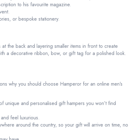
cription to his favourite magazine.
vent.
ies, or bespoke stationery.
 at the back and layering smaller items in front to create
ith a decorative ribbon, bow, or gift tag for a polished look.
asons why you should choose Hamperor for an online men’s
f unique and personalised gift hampers you won’t find
 and feel luxurious.
here around the country, so your gift will arrive on time, no
 may have.