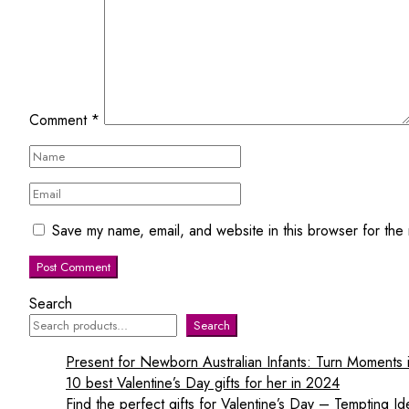
Comment
*
Save my name, email, and website in this browser for the
Search
Search
Present for Newborn Australian Infants: Turn Moments
10 best Valentine’s Day gifts for her in 2024
Find the perfect gifts for Valentine’s Day – Tempting Id