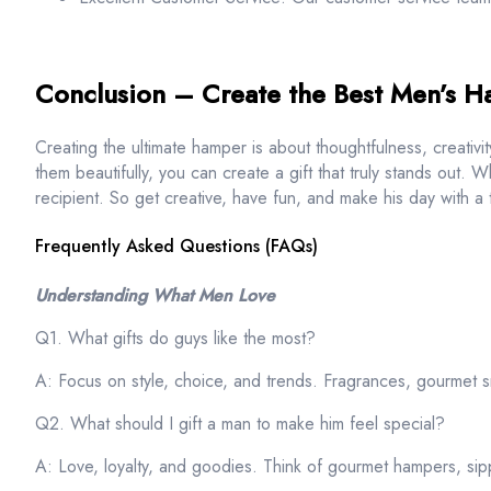
Conclusion – Create the Best Men’s 
Creating the ultimate hamper is about thoughtfulness, creativit
them beautifully, you can create a gift that truly stands out. 
recipient. So get creative, have fun, and make his day with a
Frequently Asked Questions (FAQs)
Understanding What Men Love
Q1. What gifts do guys like the most?
A: Focus on style, choice, and trends. Fragrances, gourmet s
Q2. What should I gift a man to make him feel special?
A: Love, loyalty, and goodies. Think of gourmet hampers, sipp