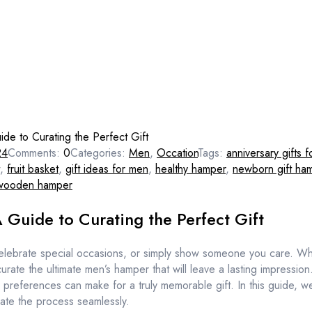
de to Curating the Perfect Gift
24
Comments:
0
Categories:
Men
,
Occation
Tags:
anniversary gifts f
,
fruit basket
,
gift ideas for men
,
healthy hamper
,
newborn gift ha
wooden hamper
 Guide to Curating the Perfect Gift
 celebrate special occasions, or simply show someone you care. Whe
n curate the ultimate men’s hamper that will leave a lasting impression
preferences can make for a truly memorable gift. In this guide, we’
ate the process seamlessly.