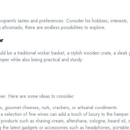
recipient’s tastes and preferences. Consider his hobbies, interests
 aficionado, there are endless possibilities to explore.
er
ould be a traditional wicker basket, a stylish wooden crate, a sleek
per while also being practical and sturdy.
per. Here are some ideas to consider:
s, gourmet cheeses, nuts, crackers, or artisanal condiments.
r a selection of fine wines can add a touch of luxury to the hamper.
 products such as shaving cream, aftershave, cologne, beard oil, o
 the latest gadgets or accessories such as headphones, portable 