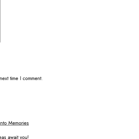
 next time I comment.
 into Memories
eas await you!