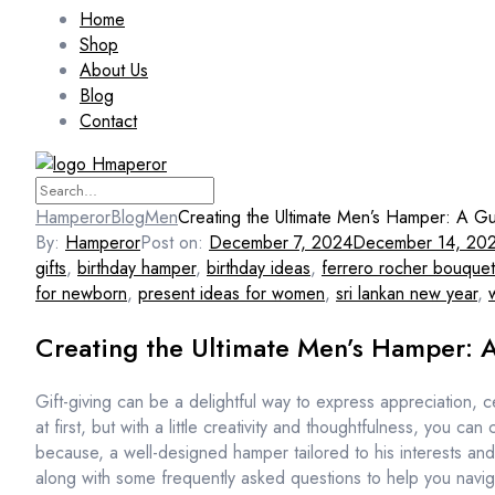
Home
Shop
About Us
Blog
Contact
Hamperor
Blog
Men
Creating the Ultimate Men’s Hamper: A Gui
By:
Hamperor
Post on:
December 7, 2024
December 14, 20
gifts
,
birthday hamper
,
birthday ideas
,
ferrero rocher bouquet
for newborn
,
present ideas for women
,
sri lankan new year
,
Creating the Ultimate Men’s Hamper: A
Gift-giving can be a delightful way to express appreciation,
at first, but with a little creativity and thoughtfulness, you ca
because, a well-designed hamper tailored to his interests and 
along with some frequently asked questions to help you navig