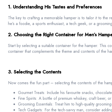
1. Understanding His Tastes and Preferences
The key to crafting a memorable hamper is to tailor it to the 
he’s a foodie, a sports enthusiast, a tech geek, or a grooming
2. Choosing the Right Container for Men’s Hamp
Start by selecting a suitable container for the hamper. This c
container that complements the theme and contents of the ham
3. Selecting the Contents
Now comes the fun part – selecting the contents of the ham
Gourmet Treats: Include his favourite snacks, chocolate
Fine Spirits: A bottle of premium whiskey, craft beer, o
Grooming Essentials: Treat him to high-quality grooming
Tech Gadgets: For the tech-savvy man, consider adding