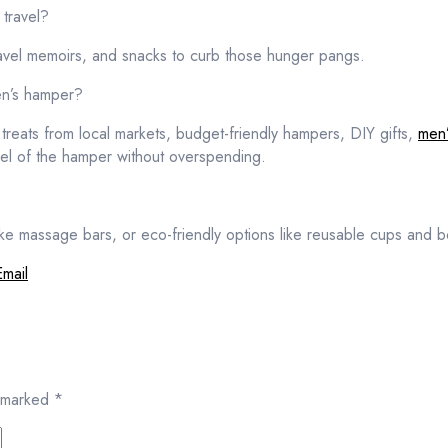
travel?
ravel memoirs, and snacks to curb those hunger pangs.
en’s hamper?
 treats from local markets, budget-friendly hampers, DIY gifts,
men’
eel of the hamper without overspending.
ike massage bars, or eco-friendly options like reusable cups and 
Email
e marked
*