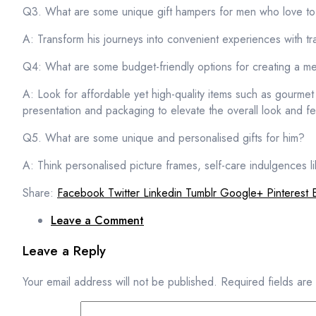
Q3. What are some unique gift hampers for men who love to 
A: Transform his journeys into convenient experiences with t
Q4: What are some budget-friendly options for creating a m
A: Look for affordable yet high-quality items such as gourmet
presentation and packaging to elevate the overall look and f
Q5. What are some unique and personalised gifts for him?
A: Think personalised picture frames, self-care indulgences l
Share:
Facebook
Twitter
Linkedin
Tumblr
Google+
Pinterest
Leave a Comment
Leave a Reply
Your email address will not be published.
Required fields ar