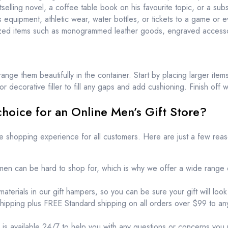
elling novel, a coffee table book on his favourite topic, or a subs
ts equipment, athletic wear, water bottles, or tickets to a game or e
ized items such as monogrammed leather goods, engraved accessor
ange them beautifully in the container. Start by placing larger items
 decorative filler to fill any gaps and add cushioning. Finish off w
hoice for an Online Men’s Gift Store?
le shopping experience for all customers. Here are just a few re
en can be hard to shop for, which is why we offer a wide range o
aterials in our gift hampers, so you can be sure your gift will look
shipping plus FREE Standard shipping on all orders over $99 to anyw
is available 24/7 to help you with any questions or concerns you