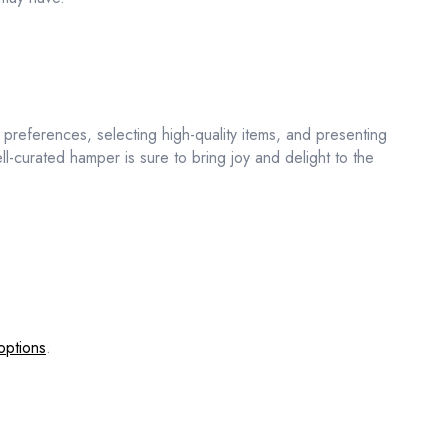
nd preferences, selecting high-quality items, and presenting
ell-curated hamper is sure to bring joy and delight to the
options
.