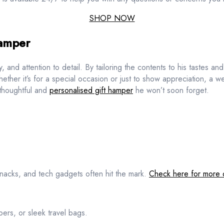
SHOP NOW
Hamper
y, and attention to detail. By tailoring the contents to his tastes a
Whether it’s for a special occasion or just to show appreciation, a w
 thoughtful and
personalised gift hamper
he won’t soon forget.
nacks, and tech gadgets often hit the mark.
Check here for more 
ers, or sleek travel bags.