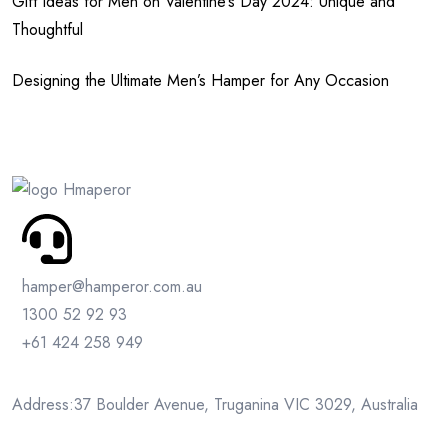
Gift Ideas for Men on Valentine’s Day 2024: Unique and
Thoughtful
Designing the Ultimate Men’s Hamper for Any Occasion
hamper@hamperor.com.au
1300 52 92 93
+61 424 258 949
Address:37 Boulder Avenue, Truganina VIC 3029, Australia