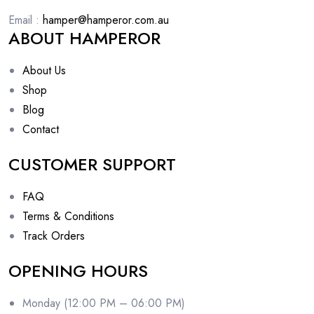
Email :
hamper@hamperor.com.au
ABOUT HAMPEROR
About Us
Shop
Blog
Contact
CUSTOMER SUPPORT
FAQ
Terms & Conditions
Track Orders
OPENING HOURS
Monday (12:00 PM – 06:00 PM)