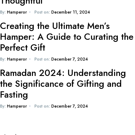
Thoughtful
By:
Hamperor
Post on:
December 11, 2024
Creating the Ultimate Men’s
Hamper: A Guide to Curating the
Perfect Gift
By:
Hamperor
Post on:
December 7, 2024
Ramadan 2024: Understanding
the Significance of Gifting and
Fasting
By:
Hamperor
Post on:
December 7, 2024