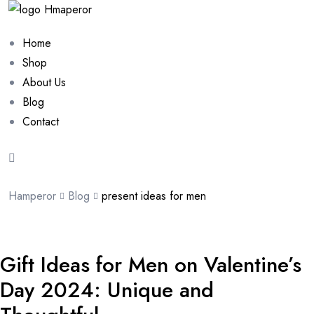
Home
Shop
About Us
Blog
Contact
Hamperor
Blog
present ideas for men
Gift Ideas for Men on Valentine’s
Day 2024: Unique and