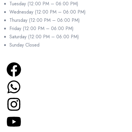
Tuesday (12:00 PM – 06:00 PM)
Wednesday (12:00 PM – 06:00 PM)
Thursday (12:00 PM – 06:00 PM)
Friday (12:00 PM – 06:00 PM)
Saturday (12:00 PM – 06:00 PM)
Sunday Closed