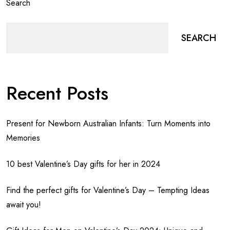
Search
SEARCH
Recent Posts
Present for Newborn Australian Infants: Turn Moments into
Memories
10 best Valentine’s Day gifts for her in 2024
Find the perfect gifts for Valentine’s Day – Tempting Ideas
await you!