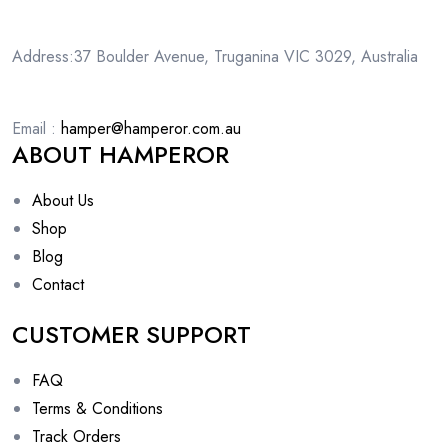
Address:37 Boulder Avenue, Truganina VIC 3029, Australia
Email :
hamper@hamperor.com.au
ABOUT HAMPEROR
About Us
Shop
Blog
Contact
CUSTOMER SUPPORT
FAQ
Terms & Conditions
Track Orders