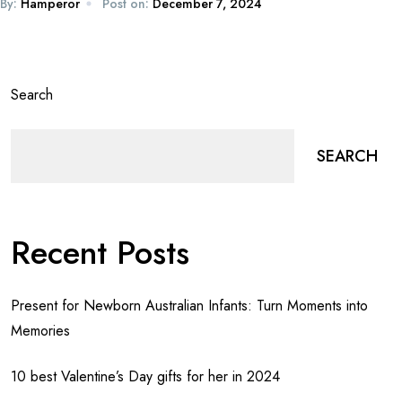
By:
Hamperor
Post on:
December 7, 2024
Search
SEARCH
Recent Posts
Present for Newborn Australian Infants: Turn Moments into
Memories
10 best Valentine’s Day gifts for her in 2024