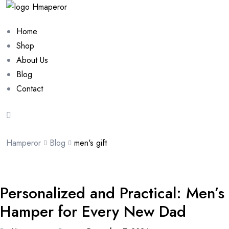
Home
Shop
About Us
Blog
Contact
Hamperor
Blog
men's gift
Personalized and Practical: Men’s
Hamper for Every New Dad