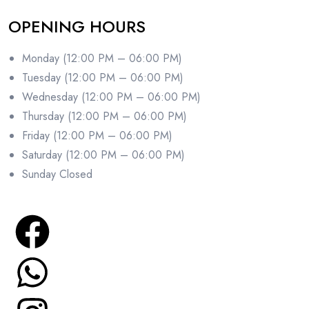
OPENING HOURS
Monday (12:00 PM – 06:00 PM)
Tuesday (12:00 PM – 06:00 PM)
Wednesday (12:00 PM – 06:00 PM)
Thursday (12:00 PM – 06:00 PM)
Friday (12:00 PM – 06:00 PM)
Saturday (12:00 PM – 06:00 PM)
Sunday Closed