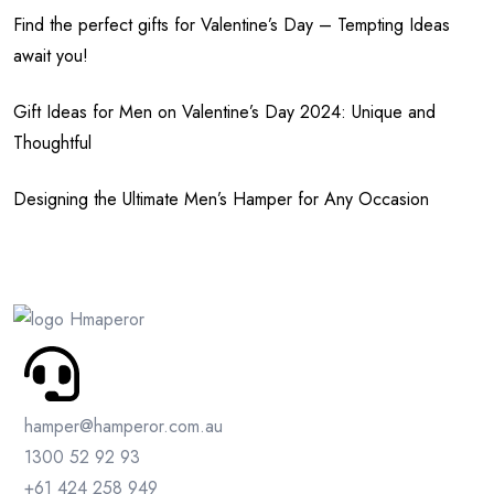
Find the perfect gifts for Valentine’s Day – Tempting Ideas
await you!
Gift Ideas for Men on Valentine’s Day 2024: Unique and
Thoughtful
Designing the Ultimate Men’s Hamper for Any Occasion
hamper@hamperor.com.au
1300 52 92 93
+61 424 258 949