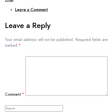
Leave a Comment
Leave a Reply
Your email address will not be published.
Required fields are
marked
*
Comment
*