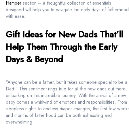
Hamper
section – a thoughtful collection of essentials
designed will help you to navigate the early days of fatherhood
with ease.
Gift Ideas for New Dads That’ll
Help Them Through the Early
Days & Beyond
“Anyone can be a father, but it takes someone special to be a
Dad.” This sentiment rings true for all the new dads out there
embarking on this incredible journey. With the arrival of a new
baby comes a whirlwind of emotions and responsibilities. From
sleepless nights to endless diaper changes, the first few week
and months of fatherhood can be both exhausting and
overwhelming.