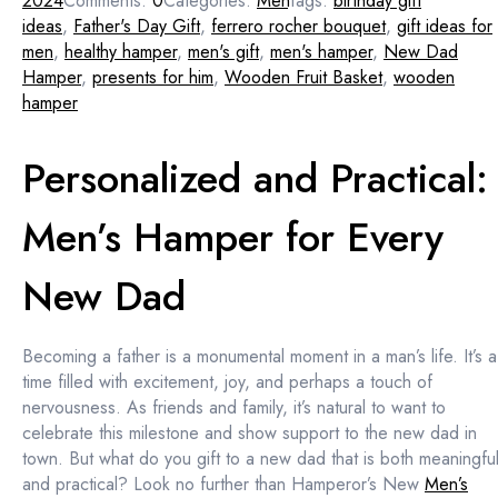
2024
Comments:
0
Categories:
Men
Tags:
birthday gift
ideas
,
Father's Day Gift
,
ferrero rocher bouquet
,
gift ideas for
men
,
healthy hamper
,
men's gift
,
men's hamper
,
New Dad
Hamper
,
presents for him
,
Wooden Fruit Basket
,
wooden
hamper
Personalized and Practical:
Men’s Hamper for Every
New Dad
Becoming a father is a monumental moment in a man’s life. It’s a
time filled with excitement, joy, and perhaps a touch of
nervousness. As friends and family, it’s natural to want to
celebrate this milestone and show support to the new dad in
town. But what do you gift to a new dad that is both meaningfu
and practical? Look no further than Hamperor’s New
Men’s