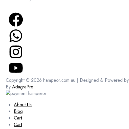
Copyright © 2026 hampeor.com.au | Designed & Powered by
By
AdagraPro
About Us
Blog
Cart
Cart