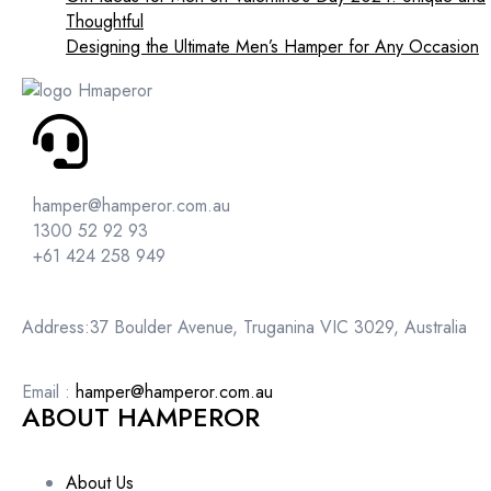
Thoughtful
Designing the Ultimate Men’s Hamper for Any Occasion
hamper@hamperor.com.au
1300 52 92 93
+61 424 258 949
Address:37 Boulder Avenue, Truganina VIC 3029, Australia
Email :
hamper@hamperor.com.au
ABOUT HAMPEROR
About Us