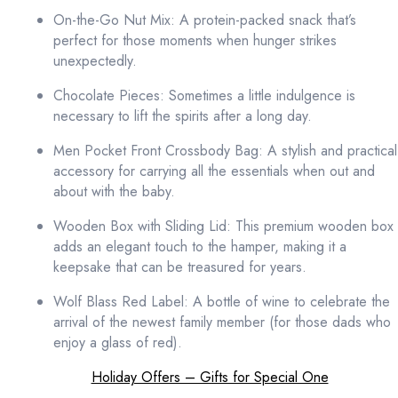
On-the-Go Nut Mix: A protein-packed snack that’s
perfect for those moments when hunger strikes
unexpectedly.
Chocolate Pieces: Sometimes a little indulgence is
necessary to lift the spirits after a long day.
Men Pocket Front Crossbody Bag: A stylish and practical
accessory for carrying all the essentials when out and
about with the baby.
Wooden Box with Sliding Lid: This premium wooden box
adds an elegant touch to the hamper, making it a
keepsake that can be treasured for years.
Wolf Blass Red Label: A bottle of wine to celebrate the
arrival of the newest family member (for those dads who
enjoy a glass of red).
Holiday Offers – Gifts for Special One