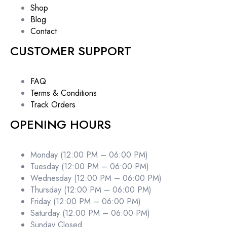
Shop
Blog
Contact
CUSTOMER SUPPORT
FAQ
Terms & Conditions
Track Orders
OPENING HOURS
Monday (12:00 PM – 06:00 PM)
Tuesday (12:00 PM – 06:00 PM)
Wednesday (12:00 PM – 06:00 PM)
Thursday (12:00 PM – 06:00 PM)
Friday (12:00 PM – 06:00 PM)
Saturday (12:00 PM – 06:00 PM)
Sunday Closed