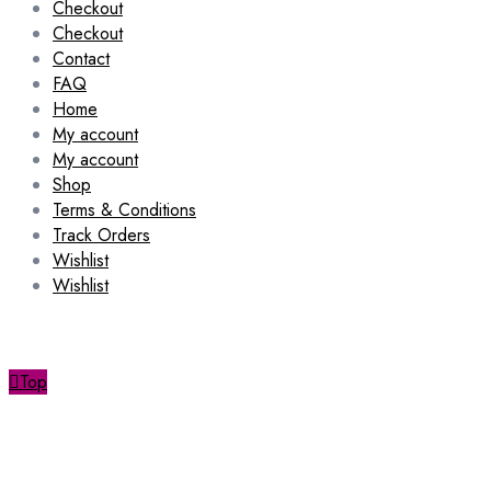
Checkout
Checkout
Contact
FAQ
Home
My account
My account
Shop
Terms & Conditions
Track Orders
Wishlist
Wishlist
Top