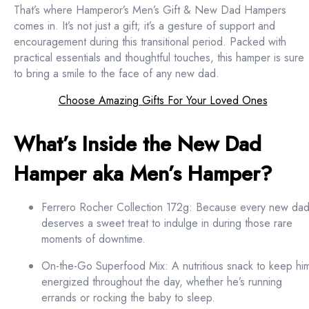
That’s where Hamperor’s Men’s Gift & New Dad Hampers
comes in. It’s not just a gift; it’s a gesture of support and
encouragement during this transitional period. Packed with
practical essentials and thoughtful touches, this hamper is sure
to bring a smile to the face of any new dad.
Choose Amazing Gifts For Your Loved Ones
What’s Inside the New Dad
Hamper aka Men’s Hamper?
Ferrero Rocher Collection 172g: Because every new da
deserves a sweet treat to indulge in during those rare
moments of downtime.
On-the-Go Superfood Mix: A nutritious snack to keep hi
energized throughout the day, whether he’s running
errands or rocking the baby to sleep.