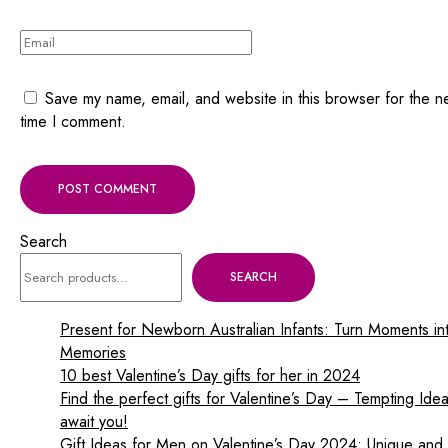
Save my name, email, and website in this browser for the n
time I comment.
Search
SEARCH
Present for Newborn Australian Infants: Turn Moments in
Memories
10 best Valentine’s Day gifts for her in 2024
Find the perfect gifts for Valentine’s Day – Tempting Ide
await you!
Gift Ideas for Men on Valentine’s Day 2024: Unique and