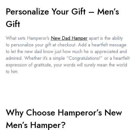
Personalize Your Gift – Men’s
Gift
What sets Hamperor’s
New Dad Hamper
apart is the ability
to personalize your gift at checkout. Add a heartfelt message
to let the new dad know just how much he is appreciated and
admired. Whether it’s a simple “Congratulations!” or a heartfelt
expression of gratitude, your words will surely mean the world
to him.
Why Choose Hamperor’s New
Men’s Hamper?