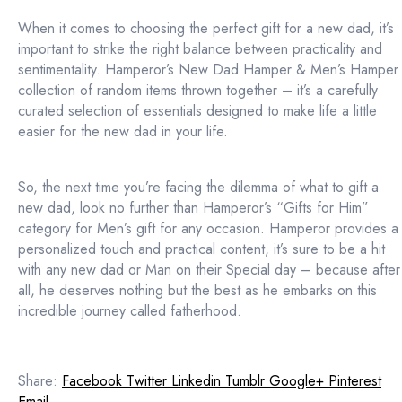
When it comes to choosing the perfect gift for a new dad, it’s
important to strike the right balance between practicality and
sentimentality. Hamperor’s New Dad Hamper & Men’s Hamper
collection of random items thrown together – it’s a carefully
curated selection of essentials designed to make life a little
easier for the new dad in your life.
So, the next time you’re facing the dilemma of what to gift a
new dad, look no further than Hamperor’s “Gifts for Him”
category for Men’s gift for any occasion. Hamperor provides a
personalized touch and practical content, it’s sure to be a hit
with any new dad or Man on their Special day – because after
all, he deserves nothing but the best as he embarks on this
incredible journey called fatherhood.
Share:
Facebook
Twitter
Linkedin
Tumblr
Google+
Pinterest
Email