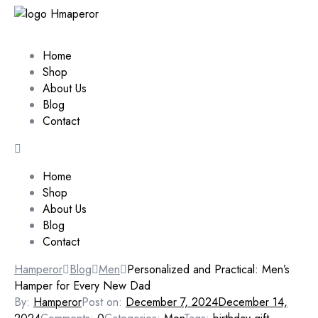
Home
Shop
About Us
Blog
Contact
Home
Shop
About Us
Blog
Contact
Hamperor
Blog
Men
Personalized and Practical: Men’s
Hamper for Every New Dad
By:
Hamperor
Post on:
December 7, 2024
December 14,