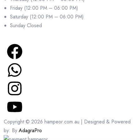
Friday (12:00 PM – 06:00 PM)
Saturday (12:00 PM – 06:00 PM)
Sunday Closed
Copyright © 2026 hampeor.com.au | Designed & Powered
by: By
AdagraPro