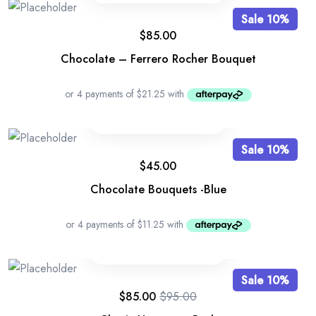
Sale 10%
$
85.00
Chocolate – Ferrero Rocher Bouquet
Sale 10%
$
45.00
Chocolate Bouquets -Blue
Sale 10%
$
85.00
$
95.00