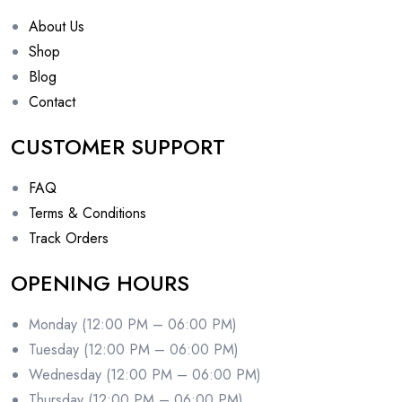
About Us
Shop
Blog
Contact
CUSTOMER SUPPORT
FAQ
Terms & Conditions
Track Orders
OPENING HOURS
Monday (12:00 PM – 06:00 PM)
Tuesday (12:00 PM – 06:00 PM)
Wednesday (12:00 PM – 06:00 PM)
Thursday (12:00 PM – 06:00 PM)