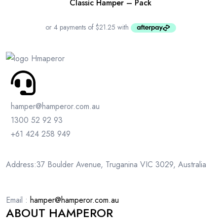
Classic Hamper – Pack
hamper@hamperor.com.au
1300 52 92 93
+61 424 258 949
Address:37 Boulder Avenue, Truganina VIC 3029, Australia
Email :
hamper@hamperor.com.au
ABOUT HAMPEROR