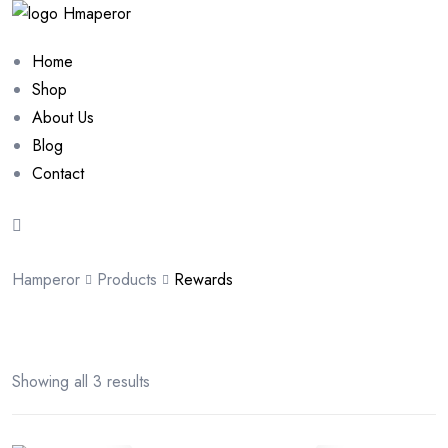
Home
Shop
About Us
Blog
Contact
Hamperor
Products
Rewards
Showing all 3 results