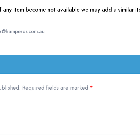
of any item become not available we may add a similar ite
er@hamperor.com.au
ublished.
Required fields are marked
*