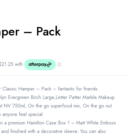
mper – Pack
r Classic Hamper – Pack – fantastic for friends.
lyn Evergreen Birch Large,Letter Patter Marble Makeup
 NV 750ml, On the go superfood mix, On the go nut
e anyone feel special.
in a premium Hamilton Case Box 1 – Matt White Emboss
 and finished with a decorative sleeve. You can also