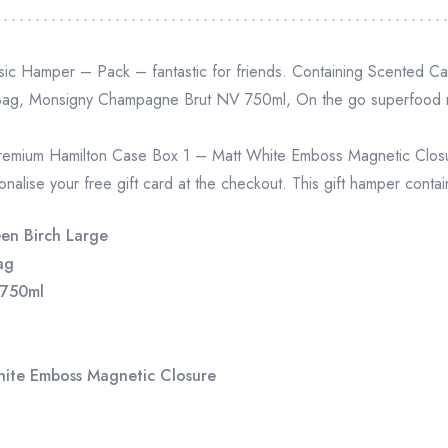
ssic Hamper – Pack – fantastic for friends. Containing Scented C
 Bag, Monsigny Champagne Brut NV 750ml, On the go superfood m
remium Hamilton Case Box 1 – Matt White Emboss Magnetic Closure
nalise your free gift card at the checkout. This gift hamper contai
en Birch Large
ag
 750ml
hite Emboss Magnetic Closure