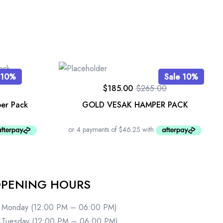
 10%
Sale 10%
$
185.00
$
265.00
er Pack
GOLD VESAK HAMPER PACK
PENING HOURS
Monday (12:00 PM – 06:00 PM)
Tuesday (12:00 PM – 06:00 PM)