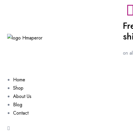
Fr
sh
on a
Home
Shop
About Us
Blog
Contact