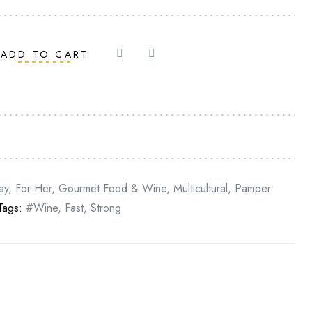
ADD TO CART
ay
,
For Her
,
Gourmet Food & Wine
,
Multicultural
,
Pamper
Tags:
#Wine
,
Fast
,
Strong