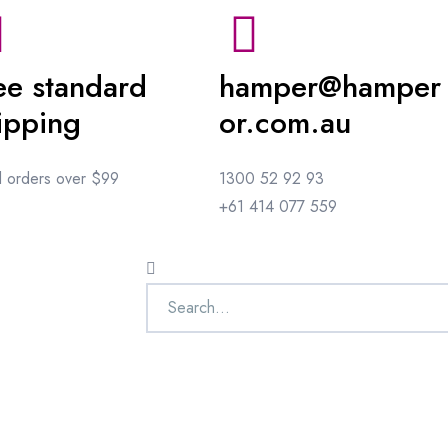
ee standard
hamper@hamper
ipping
or.com.au
ll orders over $99
1300 52 92 93
+61 414 077 559