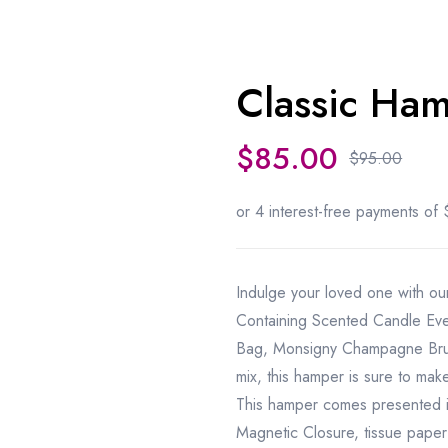
Classic Ha
Sale 10%
$
85.00
$
95.00
Indulge your loved one with ou
Containing Scented Candle Eve
Bag, Monsigny Champagne Brut
mix
,
this hamper is sure to mak
This hamper comes presented 
Magnetic Closure, tissue paper