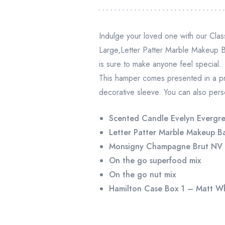
Indulge your loved one with our Cla
Large,Letter Patter Marble Makeup
is sure to make anyone feel special.
This hamper comes presented in a p
decorative sleeve. You can also perso
Scented Candle Evelyn Evergre
Letter Patter Marble Makeup B
Monsigny Champagne Brut NV
On the go superfood mix
On the go nut mix
Hamilton Case Box 1 – Matt W