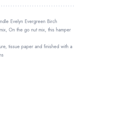
andle Evelyn Evergreen Birch
ix, On the go nut mix
,
this hamper
, tissue paper and finished with a
ns