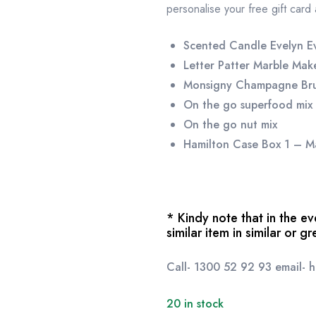
personalise your free gift card
Scented Candle Evelyn E
Letter Patter Marble Ma
Monsigny Champagne Br
On the go superfood mix
On the go nut mix
Hamilton Case Box 1 – M
* Kindy note that in the 
similar item in similar or g
Call- 1300 52 92 93 email-
20 in stock