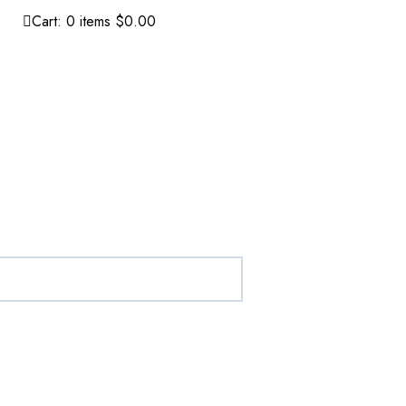
Cart:
0
items
$0.00