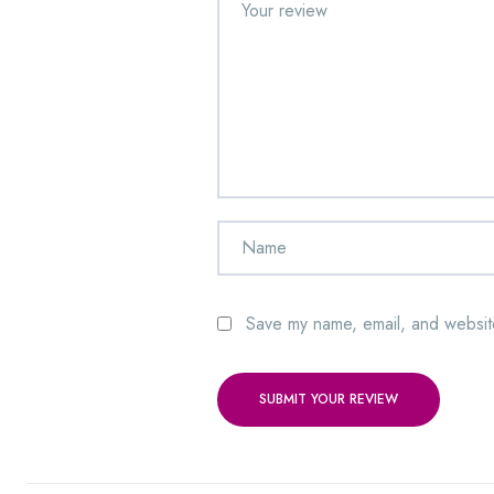
Save my name, email, and website
SUBMIT YOUR REVIEW