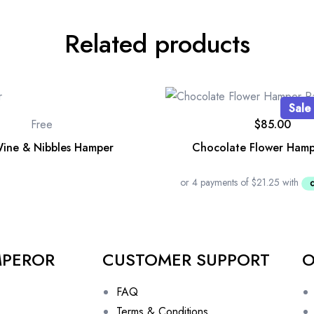
Related products
Sale
Free
$
85.00
ine & Nibbles Hamper
Chocolate Flower Hamp
MPEROR
CUSTOMER SUPPORT
O
FAQ
Terms & Conditions