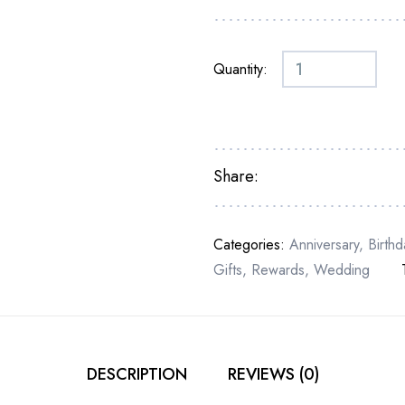
Quantity:
Share:
Categories:
Anniversary
,
Birthd
Gifts
,
Rewards
,
Wedding
DESCRIPTION
REVIEWS (0)