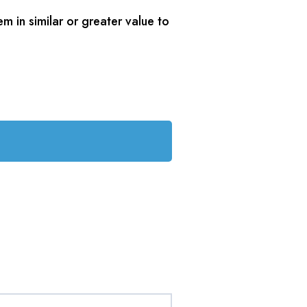
m in similar or greater value to