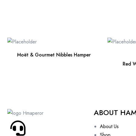
Moët & Gourmet Nibbles Hamper
Red W
ABOUT HA
About Us
Shop