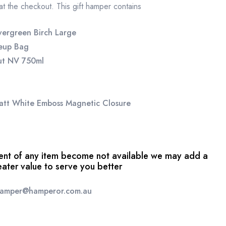
 at the checkout. This gift hamper contains
vergreen Birch Large
keup Bag
ut NV 750ml
att White Emboss Magnetic Closure
event of any item become not available we may add a
reater value to serve you better
 hamper@hamperor.com.au