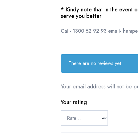
* Kindy note that in the event 
serve you better
Call- 1300 52 92 93 email- hamp
There are no reviews yet.
Your email address will not be p
Your rating