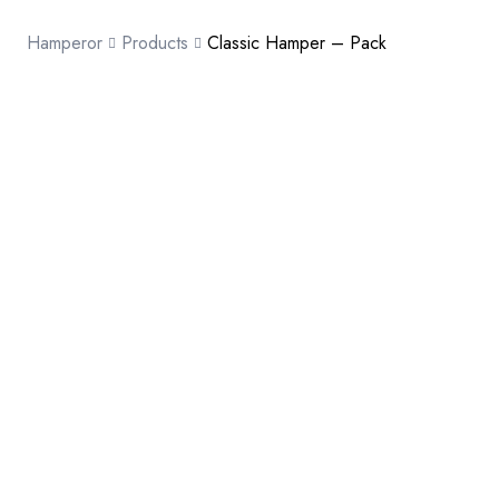
Hamperor
Products
Classic Hamper – Pack