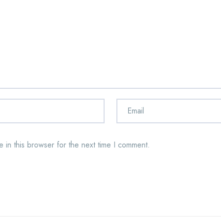
 in this browser for the next time I comment.