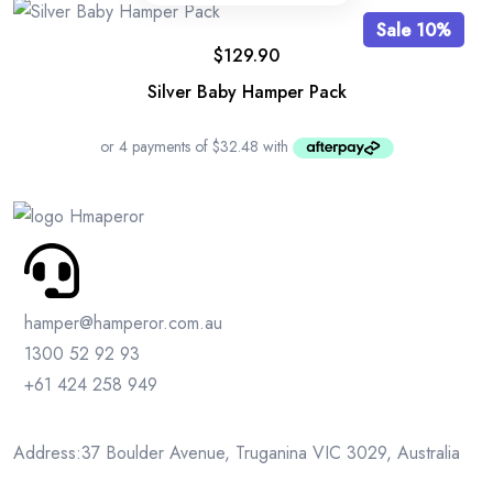
Sale 10%
$
129.90
Silver Baby Hamper Pack
hamper@hamperor.com.au
1300 52 92 93
+61 424 258 949
Address:37 Boulder Avenue, Truganina VIC 3029, Australia