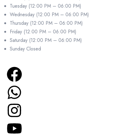
Tuesday (12:00 PM – 06:00 PM)
Wednesday (12:00 PM – 06:00 PM)
Thursday (12:00 PM – 06:00 PM)
Friday (12:00 PM – 06:00 PM)
Saturday (12:00 PM – 06:00 PM)
Sunday Closed