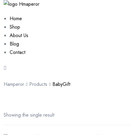
Home
Shop
About Us
Blog
Contact
Hamperor
Products
BabyGift
Showing the single result