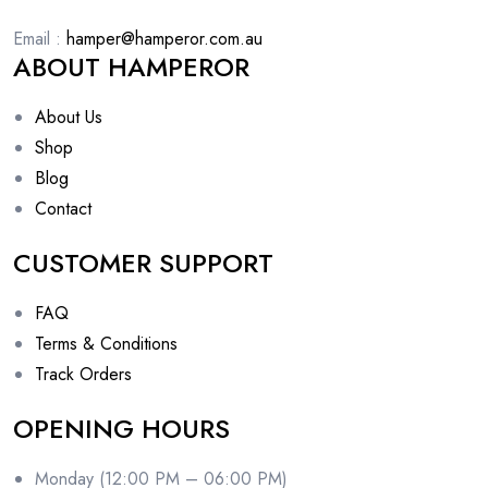
Email :
hamper@hamperor.com.au
ABOUT HAMPEROR
About Us
Shop
Blog
Contact
CUSTOMER SUPPORT
FAQ
Terms & Conditions
Track Orders
OPENING HOURS
Monday (12:00 PM – 06:00 PM)