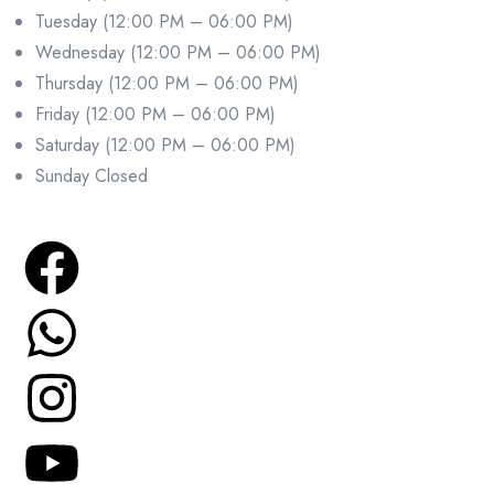
Tuesday (12:00 PM – 06:00 PM)
Wednesday (12:00 PM – 06:00 PM)
Thursday (12:00 PM – 06:00 PM)
Friday (12:00 PM – 06:00 PM)
Saturday (12:00 PM – 06:00 PM)
Sunday Closed