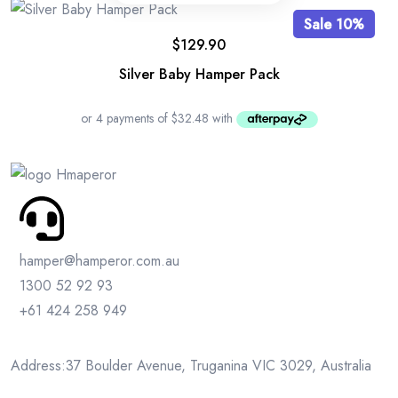
Sale 10%
$
129.90
Silver Baby Hamper Pack
hamper@hamperor.com.au
1300 52 92 93
+61 424 258 949
Address:37 Boulder Avenue, Truganina VIC 3029, Australia