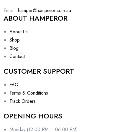
Email :
hamper@hamperor.com.au
ABOUT HAMPEROR
About Us
Shop
Blog
Contact
CUSTOMER SUPPORT
FAQ
Terms & Conditions
Track Orders
OPENING HOURS
Monday (12:00 PM – 06:00 PM)