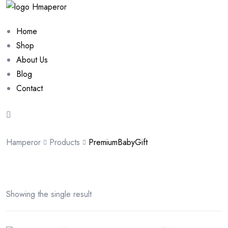
Home
Shop
About Us
Blog
Contact
Hamperor
Products
PremiumBabyGift
Showing the single result