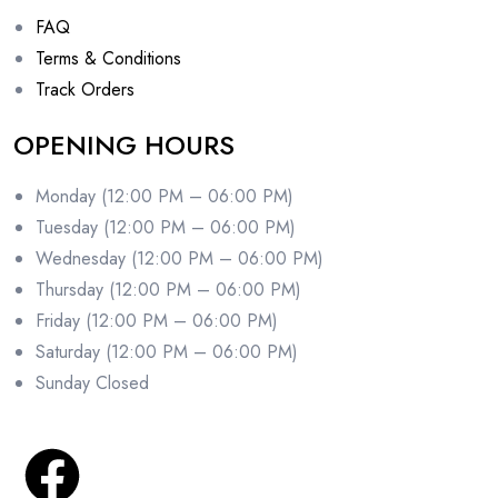
FAQ
Terms & Conditions
Track Orders
OPENING HOURS
Monday (12:00 PM – 06:00 PM)
Tuesday (12:00 PM – 06:00 PM)
Wednesday (12:00 PM – 06:00 PM)
Thursday (12:00 PM – 06:00 PM)
Friday (12:00 PM – 06:00 PM)
Saturday (12:00 PM – 06:00 PM)
Sunday Closed