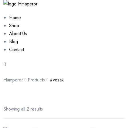
Home
Shop
About Us
Blog
Contact
Hamperor
Products
#vesak
Showing all 2 results