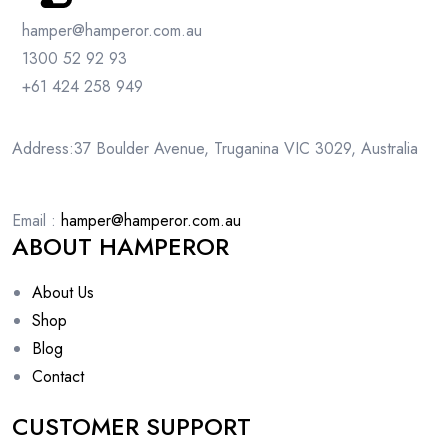
hamper@hamperor.com.au
1300 52 92 93
+61 424 258 949
Address:37 Boulder Avenue, Truganina VIC 3029, Australia
Email :
hamper@hamperor.com.au
ABOUT HAMPEROR
About Us
Shop
Blog
Contact
CUSTOMER SUPPORT