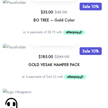
Sale 10%
$
35.00
$
45.00
BO TREE – Gold Color
Sale 10%
$
185.00
$
265.00
GOLD VESAK HAMPER PACK