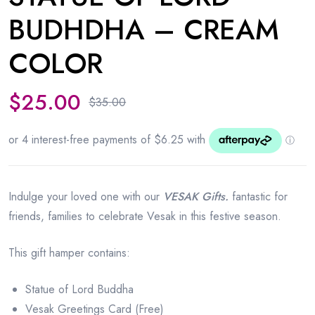
BUDHDHA – CREAM
COLOR
$
25.00
$
35.00
Original
Current
price
price
was:
is:
$35.00.
$25.00.
Indulge your loved one with our
VESAK Gifts.
fantastic for
friends, families to celebrate Vesak in this festive season.
This gift hamper contains:
Statue of Lord Buddha
Vesak Greetings Card (Free)