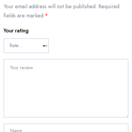
Your email address will not be published.
Required
fields are marked
*
Your rating