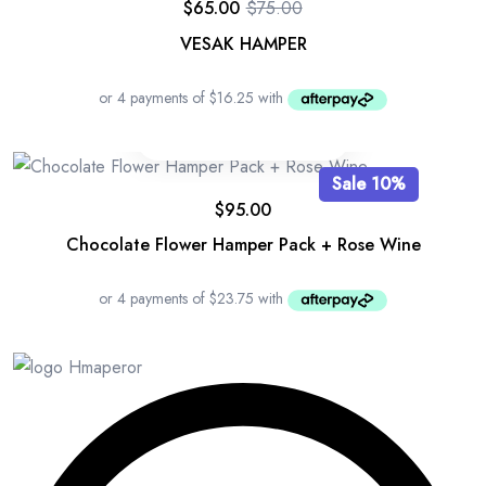
$
65.00
$
75.00
Original
Current
price
price
VESAK HAMPER
was:
is:
$75.00.
$65.00.
Sale 10%
$
95.00
Chocolate Flower Hamper Pack + Rose Wine