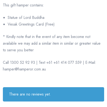
This gift hamper contains:
Statue of Lord Buddha
Vesak Greetings Card (Free)
* Kindly note that in the event of any item become not
available we may add a similar item in similar or greater value
to serve you better
Call 1300 52 92 93 | Text +61 +61 414 077 559 | E-Mail:
hamper@hamperor.com.au
There are no reviews yet.