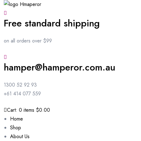
Free standard shipping
on all orders over $99
hamper@hamperor.com.au
1300 52 92 93
+61 414 077 559
Cart:
0
items
$0.00
Home
Shop
About Us