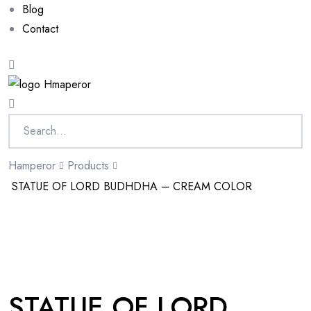
Blog
Contact
Hamperor
Products
STATUE OF LORD BUDHDHA – CREAM COLOR
Sale 10%
STATUE OF LORD