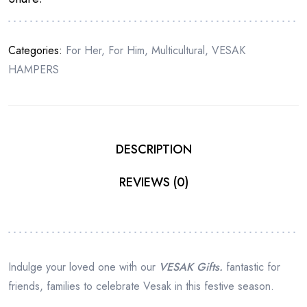
COLOR
quantity
Categories:
For Her
,
For Him
,
Multicultural
,
VESAK
HAMPERS
DESCRIPTION
REVIEWS (0)
Indulge your loved one with our
VESAK Gifts.
fantastic for
friends, families to celebrate Vesak in this festive season.