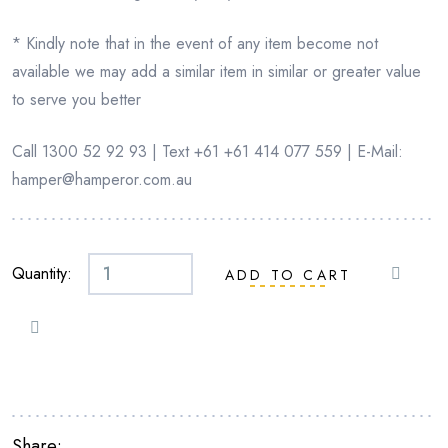
* Kindly note that in the event of any item become not
available we may add a similar item in similar or greater value
to serve you better
Call 1300 52 92 93 | Text +61 +61 414 077 559 | E-Mail:
hamper@hamperor.com.au
Quantity:
ADD TO CART
STATUE
OF
LORD
BUDHDHA
-
CREAM
Share: