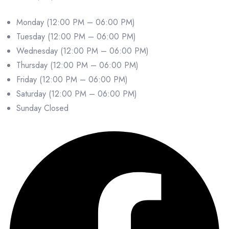
Monday (12:00 PM – 06:00 PM)
Tuesday (12:00 PM – 06:00 PM)
Wednesday (12:00 PM – 06:00 PM)
Thursday (12:00 PM – 06:00 PM)
Friday (12:00 PM – 06:00 PM)
Saturday (12:00 PM – 06:00 PM)
Sunday Closed