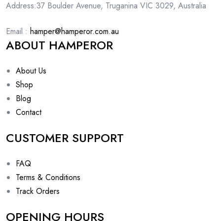
Address:37 Boulder Avenue, Truganina VIC 3029, Australia
Email :
hamper@hamperor.com.au
ABOUT HAMPEROR
About Us
Shop
Blog
Contact
CUSTOMER SUPPORT
FAQ
Terms & Conditions
Track Orders
OPENING HOURS