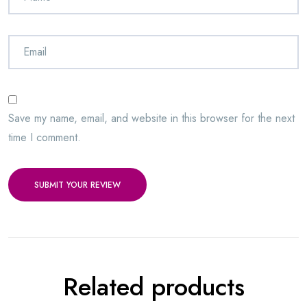
Save my name, email, and website in this browser for the next
time I comment.
SUBMIT YOUR REVIEW
Related products