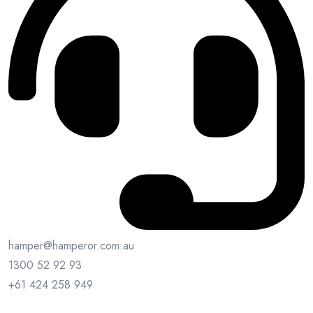
hamper@hamperor.com.au
1300 52 92 93
+61 424 258 949