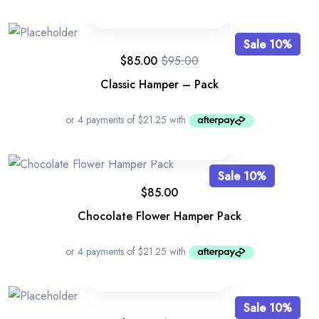
Sale 10%
$
85.00
$
95.00
Original
Current
price
price
Classic Hamper – Pack
was:
is:
$95.00.
$85.00.
Sale 10%
$
85.00
Chocolate Flower Hamper Pack
Sale 10%