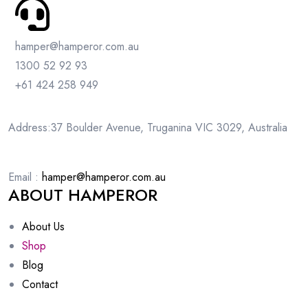
hamper@hamperor.com.au
1300 52 92 93
+61 424 258 949
Address:37 Boulder Avenue, Truganina VIC 3029, Australia
Email :
hamper@hamperor.com.au
ABOUT HAMPEROR
About Us
Shop
Blog
Contact