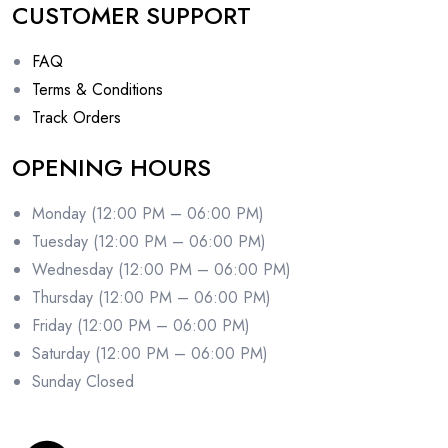
CUSTOMER SUPPORT
FAQ
Terms & Conditions
Track Orders
OPENING HOURS
Monday (12:00 PM – 06:00 PM)
Tuesday (12:00 PM – 06:00 PM)
Wednesday (12:00 PM – 06:00 PM)
Thursday (12:00 PM – 06:00 PM)
Friday (12:00 PM – 06:00 PM)
Saturday (12:00 PM – 06:00 PM)
Sunday Closed