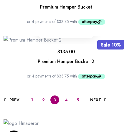
Premium Hamper Bucket
Sale 10%
$
135.00
Premium Hamper Bucket 2
PREV
1
2
3
4
5
NEXT