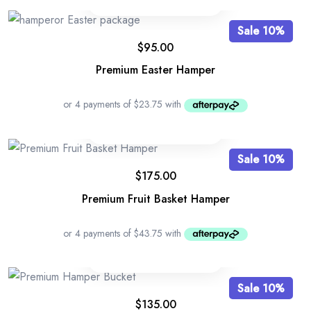
Sale 10%
$
95.00
Premium Easter Hamper
Sale 10%
$
175.00
Premium Fruit Basket Hamper
Sale 10%
$
135.00