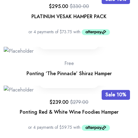
$
295.00
$
330.00
PLATINUM VESAK HAMPER PACK
Free
Ponting ‘The Pinnacle’ Shiraz Hamper
Sale 10%
$
239.00
$
279.00
Ponting Red & White Wine Foodies Hamper