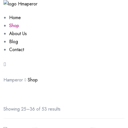
Home
Shop
About Us
Blog
Contact
Hamperor
Shop
Showing 25–36 of 53 results