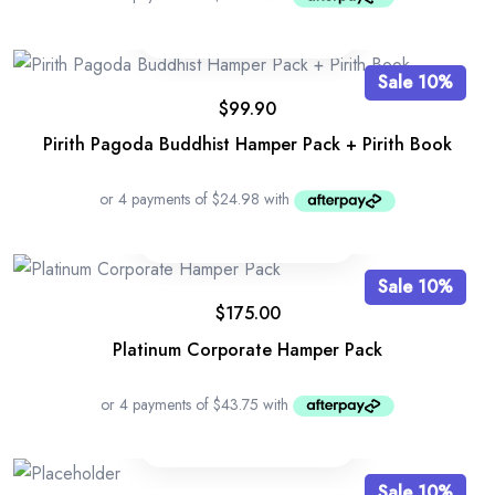
Sale 10%
$
99.90
Pirith Pagoda Buddhist Hamper Pack + Pirith Book
Sale 10%
$
175.00
Platinum Corporate Hamper Pack
Sale 10%