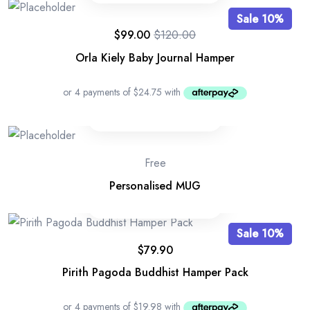
Sale 10%
$
99.00
$
120.00
Orla Kiely Baby Journal Hamper
Free
Personalised MUG
Sale 10%
$
79.90
Pirith Pagoda Buddhist Hamper Pack