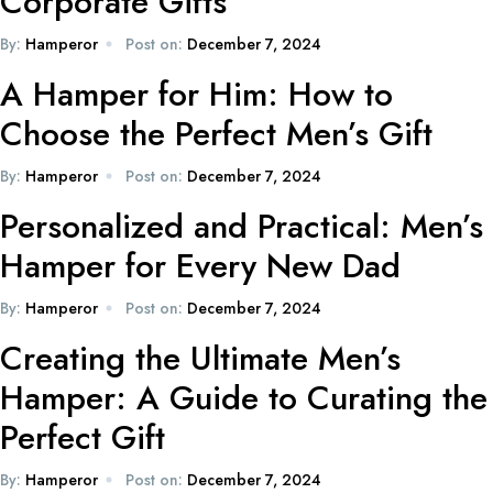
Corporate Gifts
By:
Hamperor
Post on:
December 7, 2024
A Hamper for Him: How to
Choose the Perfect Men’s Gift
By:
Hamperor
Post on:
December 7, 2024
Personalized and Practical: Men’s
Hamper for Every New Dad
By:
Hamperor
Post on:
December 7, 2024
Creating the Ultimate Men’s
Hamper: A Guide to Curating the
Perfect Gift
By:
Hamperor
Post on:
December 7, 2024