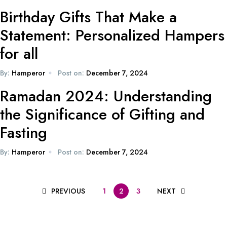
Birthday Gifts That Make a
Statement: Personalized Hampers
for all
By:
Hamperor
Post on:
December 7, 2024
Ramadan 2024: Understanding
the Significance of Gifting and
Fasting
By:
Hamperor
Post on:
December 7, 2024
PREVIOUS
1
2
3
NEXT