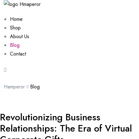
Home
Shop
About Us
Blog
Contact
Hamperor
Blog
Revolutionizing Business
Relationships: The Era of Virtual