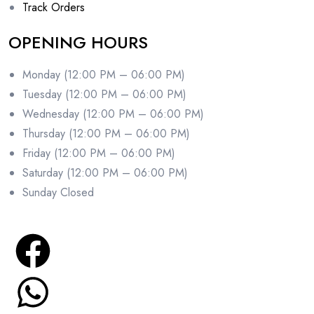
Track Orders
OPENING HOURS
Monday (12:00 PM – 06:00 PM)
Tuesday (12:00 PM – 06:00 PM)
Wednesday (12:00 PM – 06:00 PM)
Thursday (12:00 PM – 06:00 PM)
Friday (12:00 PM – 06:00 PM)
Saturday (12:00 PM – 06:00 PM)
Sunday Closed