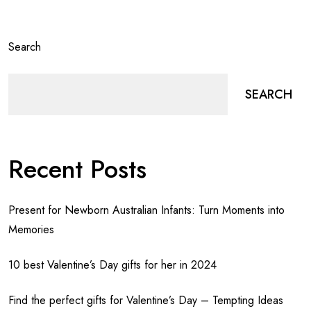
Search
SEARCH
Recent Posts
Present for Newborn Australian Infants: Turn Moments into
Memories
10 best Valentine’s Day gifts for her in 2024
Find the perfect gifts for Valentine’s Day – Tempting Ideas