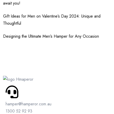
await you!
Gift Ideas for Men on Valentine’s Day 2024: Unique and
Thoughtful
Designing the Ultimate Men’s Hamper for Any Occasion
hamper@hamperor.com.au
1300 52 92 93