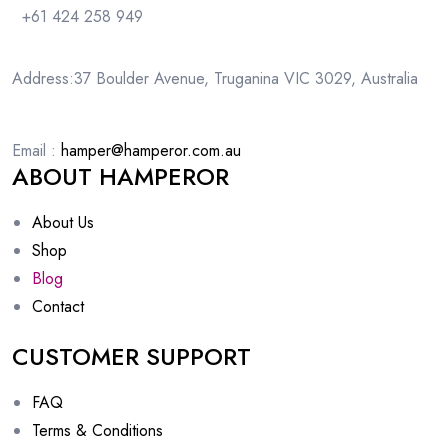
+61 424 258 949
Address:37 Boulder Avenue, Truganina VIC 3029, Australia
Email :
hamper@hamperor.com.au
ABOUT HAMPEROR
About Us
Shop
Blog
Contact
CUSTOMER SUPPORT
FAQ
Terms & Conditions