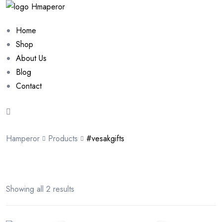
Home
Shop
About Us
Blog
Contact
Hamperor
Products
#vesakgifts
Showing all 2 results