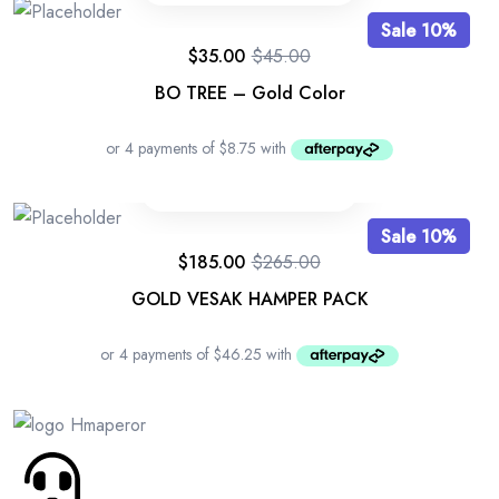
Sale 10%
$
35.00
$
45.00
BO TREE – Gold Color
Sale 10%
$
185.00
$
265.00
GOLD VESAK HAMPER PACK