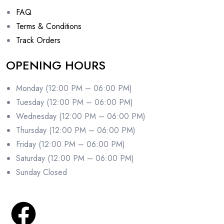
FAQ
Terms & Conditions
Track Orders
OPENING HOURS
Monday (12:00 PM – 06:00 PM)
Tuesday (12:00 PM – 06:00 PM)
Wednesday (12:00 PM – 06:00 PM)
Thursday (12:00 PM – 06:00 PM)
Friday (12:00 PM – 06:00 PM)
Saturday (12:00 PM – 06:00 PM)
Sunday Closed