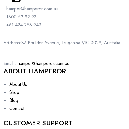
hamper@hamperor.com.au
1300 52 92 93
+61 424 258 949
Address:37 Boulder Avenue, Truganina VIC 3029, Australia
Email :
hamper@hamperor.com.au
ABOUT HAMPEROR
About Us
Shop
Blog
Contact
CUSTOMER SUPPORT