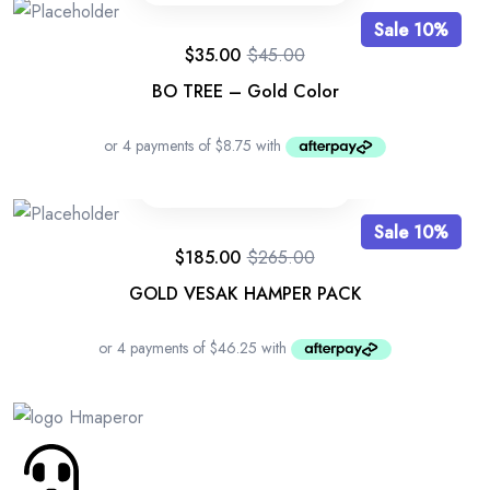
Sale 10%
$
35.00
$
45.00
BO TREE – Gold Color
Sale 10%
$
185.00
$
265.00
GOLD VESAK HAMPER PACK