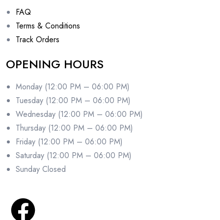
FAQ
Terms & Conditions
Track Orders
OPENING HOURS
Monday (12:00 PM – 06:00 PM)
Tuesday (12:00 PM – 06:00 PM)
Wednesday (12:00 PM – 06:00 PM)
Thursday (12:00 PM – 06:00 PM)
Friday (12:00 PM – 06:00 PM)
Saturday (12:00 PM – 06:00 PM)
Sunday Closed