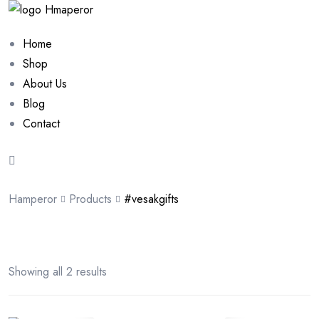
Home
Shop
About Us
Blog
Contact
Hamperor
Products
#vesakgifts
Showing all 2 results