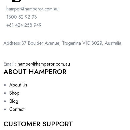
hamper@hamperor.com.au
1300 52 92 93
+61 424 258 949
Address:37 Boulder Avenue, Truganina VIC 3029, Australia
Email :
hamper@hamperor.com.au
ABOUT HAMPEROR
About Us
Shop
Blog
Contact
CUSTOMER SUPPORT