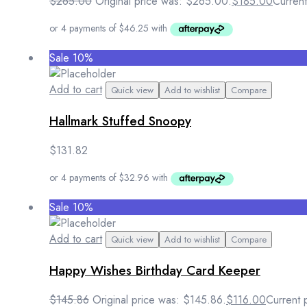
$
265.00
Original price was: $265.00.
$
185.00
Current
Sale 10%
Add to cart
Quick view
Add to wishlist
Compare
Hallmark Stuffed Snoopy
$
131.82
Sale 10%
Add to cart
Quick view
Add to wishlist
Compare
Happy Wishes Birthday Card Keeper
$
145.86
Original price was: $145.86.
$
116.00
Current 