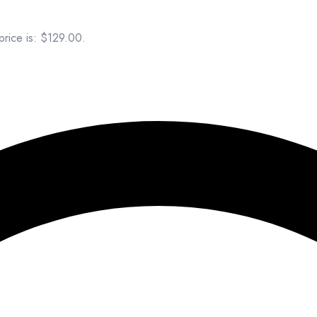
price is: $129.00.