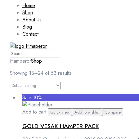
Home
Shop
About Us
Blog
Contact
Hamperor
Shop
Showing 13–24 of 53 results
Sale 10%
Add to cart
Quick view
Add to wishlist
Compare
GOLD VESAK HAMPER PACK