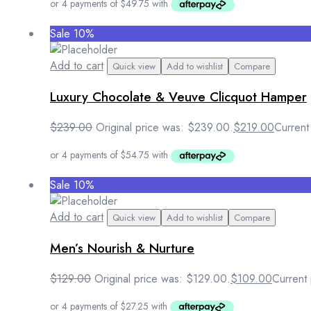
Sale 10%
Add to cart
Quick view
Add to wishlist
Compare
Luxury Chocolate & Veuve Clicquot Hamper
$
239.00
Original price was: $239.00.
$
219.00
Current
Sale 10%
Add to cart
Quick view
Add to wishlist
Compare
Men’s Nourish & Nurture
$
129.00
Original price was: $129.00.
$
109.00
Current 