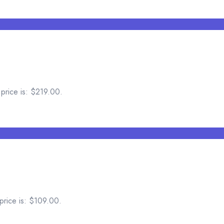
 price is: $219.00.
price is: $109.00.