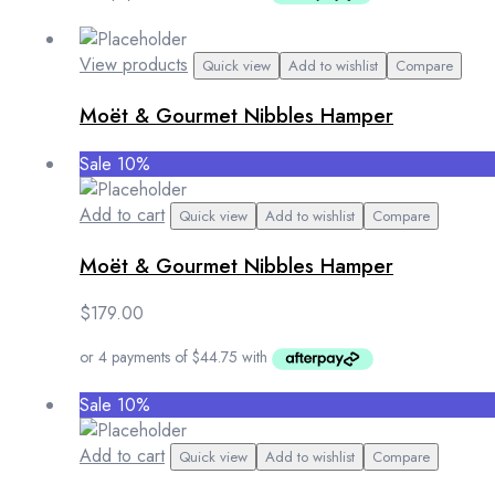
View products
Quick view
Add to wishlist
Compare
Moët & Gourmet Nibbles Hamper
Sale 10%
Add to cart
Quick view
Add to wishlist
Compare
Moët & Gourmet Nibbles Hamper
$
179.00
Sale 10%
Add to cart
Quick view
Add to wishlist
Compare