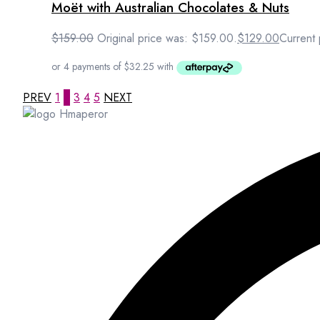
Moët with Australian Chocolates & Nuts
$
159.00
Original price was: $159.00.
$
129.00
Current 
PREV
1
2
3
4
5
NEXT