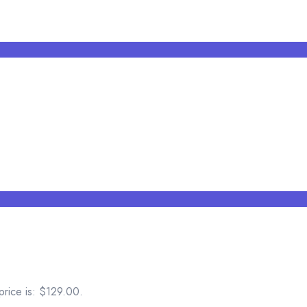
price is: $129.00.