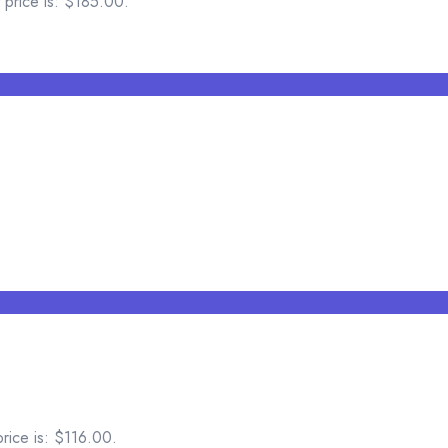
 price is: $185.00.
price is: $116.00.