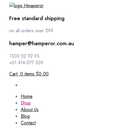
Free standard shipping
on all orders over $99
hamper@hamperor.com.au
1300 52 92 93
+61 414 077 559
Cart:
0
items
$0.00
Home
Shop
About Us
Blog
Contact