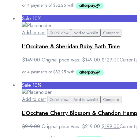
Sale 10%
Add to cart
Quick view
Add to wishlist
Compare
L’Occitane & Sheridan Baby Bath Time
$
149.00
Original price was: $149.00.
$
129.00
Current 
Sale 10%
Add to cart
Quick view
Add to wishlist
Compare
L’Occitane Cherry Blossom & Chandon Ham
$
219.00
Original price was: $219.00.
$
199.00
Current 