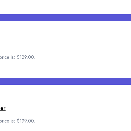
price is: $129.00.
per
price is: $199.00.