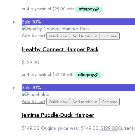
Sale 10%
Add to cart
Quick view
Add to wishlist
Compare
Healthy Connect Hamper Pack
$
129.90
Sale 10%
Add to cart
Quick view
Add to wishlist
Compare
Jemima Puddle-Duck Hamper
$
149.00
Original price was: $149.00.
$
129.00
Current 